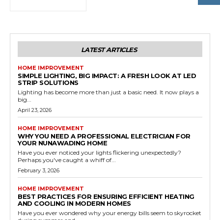
LATEST ARTICLES
HOME IMPROVEMENT
SIMPLE LIGHTING, BIG IMPACT: A FRESH LOOK AT LED
STRIP SOLUTIONS
Lighting has become more than just a basic need. It now plays a
big...
April 23, 2026
HOME IMPROVEMENT
WHY YOU NEED A PROFESSIONAL ELECTRICIAN FOR
YOUR NUNAWADING HOME
Have you ever noticed your lights flickering unexpectedly?
Perhaps you've caught a whiff of...
February 3, 2026
HOME IMPROVEMENT
BEST PRACTICES FOR ENSURING EFFICIENT HEATING
AND COOLING IN MODERN HOMES
Have you ever wondered why your energy bills seem to skyrocket