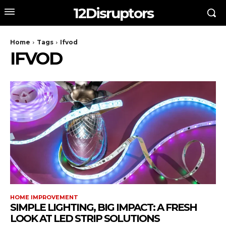
12Disruptors
Home
Tags
Ifvod
IFVOD
HOME IMPROVEMENT
SIMPLE LIGHTING, BIG IMPACT: A FRESH
LOOK AT LED STRIP SOLUTIONS