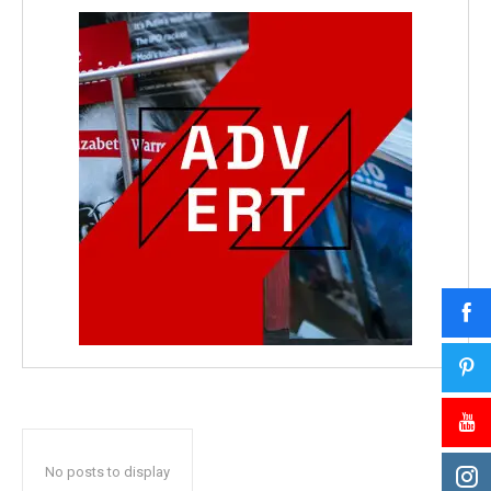
No posts to display