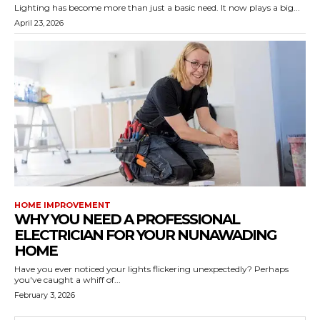
Lighting has become more than just a basic need. It now plays a big...
April 23, 2026
HOME IMPROVEMENT
WHY YOU NEED A PROFESSIONAL
ELECTRICIAN FOR YOUR NUNAWADING
HOME
Have you ever noticed your lights flickering unexpectedly? Perhaps
you've caught a whiff of...
February 3, 2026