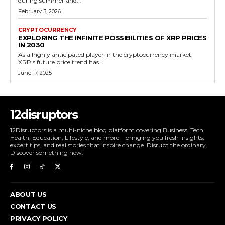
during summer and...
February 3, 2026
CRYPTOCURRENCY
EXPLORING THE INFINITE POSSIBILITIES OF XRP PRICES
IN 2030
As a highly anticipated player in the cryptocurrency market,
XRP's future price trend has...
June 17, 2025
12disruptors
12Disruptors is a multi-niche blog platform covering Business, Tech,
Health, Education, Lifestyle, and more—bringing you fresh insights,
expert tips, and real stories that inspire change. Disrupt the ordinary.
Discover something new.
ABOUT US
CONTACT US
PRIVACY POLICY