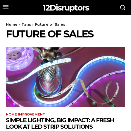
12Disruptors
Home
Tags
Future of Sales
FUTURE OF SALES
HOME IMPROVEMENT
SIMPLE LIGHTING, BIG IMPACT: A FRESH
LOOK AT LED STRIP SOLUTIONS