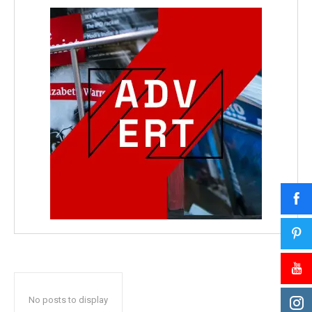
No posts to display