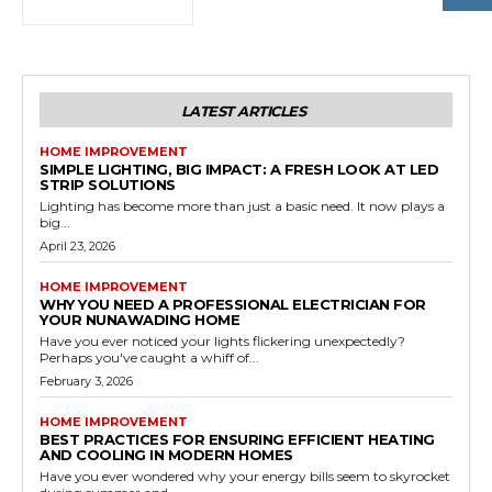
LATEST ARTICLES
HOME IMPROVEMENT
SIMPLE LIGHTING, BIG IMPACT: A FRESH LOOK AT LED
STRIP SOLUTIONS
Lighting has become more than just a basic need. It now plays a
big...
April 23, 2026
HOME IMPROVEMENT
WHY YOU NEED A PROFESSIONAL ELECTRICIAN FOR
YOUR NUNAWADING HOME
Have you ever noticed your lights flickering unexpectedly?
Perhaps you've caught a whiff of...
February 3, 2026
HOME IMPROVEMENT
BEST PRACTICES FOR ENSURING EFFICIENT HEATING
AND COOLING IN MODERN HOMES
Have you ever wondered why your energy bills seem to skyrocket