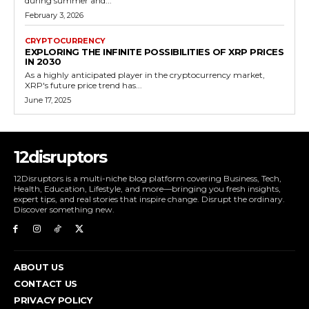
during summer and...
February 3, 2026
CRYPTOCURRENCY
EXPLORING THE INFINITE POSSIBILITIES OF XRP PRICES
IN 2030
As a highly anticipated player in the cryptocurrency market,
XRP's future price trend has...
June 17, 2025
12disruptors
12Disruptors is a multi-niche blog platform covering Business, Tech,
Health, Education, Lifestyle, and more—bringing you fresh insights,
expert tips, and real stories that inspire change. Disrupt the ordinary.
Discover something new.
ABOUT US
CONTACT US
PRIVACY POLICY