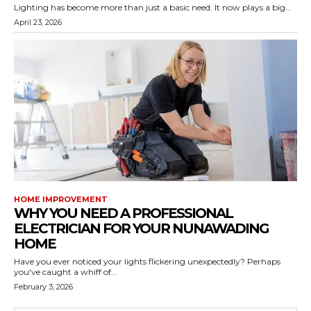
Lighting has become more than just a basic need. It now plays a big...
April 23, 2026
HOME IMPROVEMENT
WHY YOU NEED A PROFESSIONAL
ELECTRICIAN FOR YOUR NUNAWADING
HOME
Have you ever noticed your lights flickering unexpectedly? Perhaps
you've caught a whiff of...
February 3, 2026