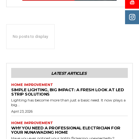
No posts to display
LATEST ARTICLES
HOME IMPROVEMENT
SIMPLE LIGHTING, BIG IMPACT: A FRESH LOOK AT LED
STRIP SOLUTIONS
Lighting has become more than just a basic need. It now plays a
big...
April 23, 2026
HOME IMPROVEMENT
WHY YOU NEED A PROFESSIONAL ELECTRICIAN FOR
YOUR NUNAWADING HOME
Have you ever noticed your lights flickering unexpectedly?