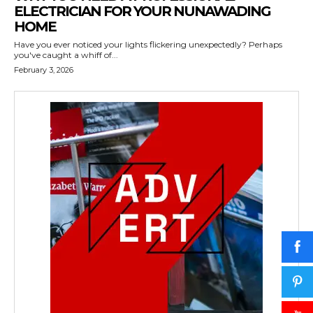
ELECTRICIAN FOR YOUR NUNAWADING
HOME
Have you ever noticed your lights flickering unexpectedly? Perhaps
you've caught a whiff of...
February 3, 2026