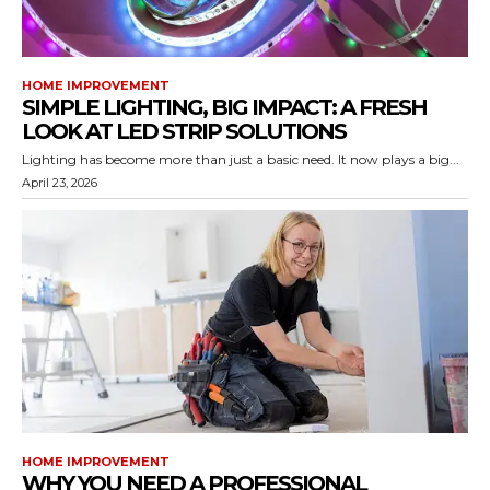
HOME IMPROVEMENT
SIMPLE LIGHTING, BIG IMPACT: A FRESH
LOOK AT LED STRIP SOLUTIONS
Lighting has become more than just a basic need. It now plays a big...
April 23, 2026
HOME IMPROVEMENT
WHY YOU NEED A PROFESSIONAL