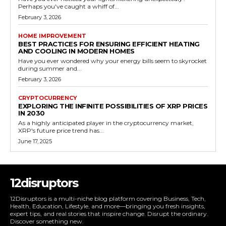
Perhaps you've caught a whiff of...
February 3, 2026
HOME IMPROVEMENT
BEST PRACTICES FOR ENSURING EFFICIENT HEATING
AND COOLING IN MODERN HOMES
Have you ever wondered why your energy bills seem to skyrocket
during summer and...
February 3, 2026
CRYPTOCURRENCY
EXPLORING THE INFINITE POSSIBILITIES OF XRP PRICES
IN 2030
As a highly anticipated player in the cryptocurrency market,
XRP's future price trend has...
June 17, 2025
12disruptors
12Disruptors is a multi-niche blog platform covering Business, Tech,
Health, Education, Lifestyle, and more—bringing you fresh insights,
expert tips, and real stories that inspire change. Disrupt the ordinary.
Discover something new.