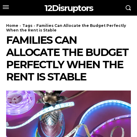
12Disruptors
Home
Tags
Families Can Allocate the Budget Perfectly
When the Rent is Stable
FAMILIES CAN
ALLOCATE THE BUDGET
PERFECTLY WHEN THE
RENT IS STABLE