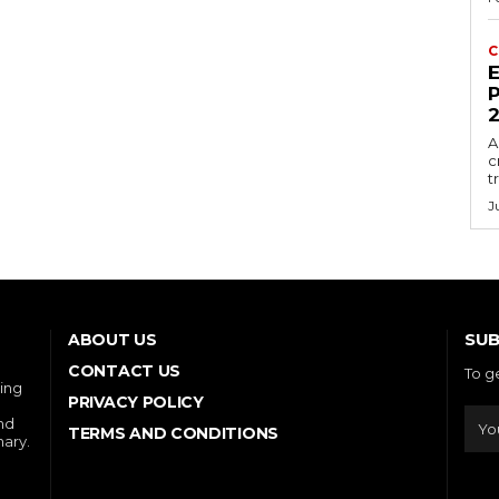
C
E
P
A
c
t
J
SUB
ABOUT US
CONTACT US
To g
ring
PRIVACY POLICY
and
TERMS AND CONDITIONS
nary.