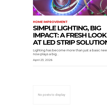
HOME IMPROVEMENT
SIMPLE LIGHTING, BIG
IMPACT: A FRESH LOOK
AT LED STRIP SOLUTIO
Lighting has become more than just a basic need
now plays a big...
April 23, 2026
No posts to display