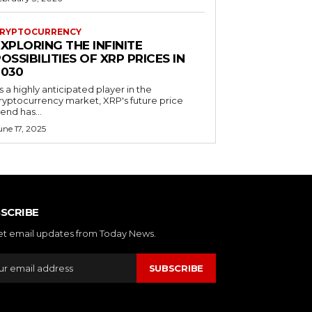
RYPTOCURRENCY
XPLORING THE INFINITE
OSSIBILITIES OF XRP PRICES IN
2030
s a highly anticipated player in the
ryptocurrency market, XRP's future price
rend has...
une 17, 2025
SCRIBE
et email updates from Today News.
SUBSCRIBE