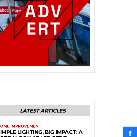
LATEST ARTICLES
OME IMPROVEMENT
IMPLE LIGHTING, BIG IMPACT: A