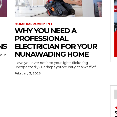
HOME IMPROVEMENT
WHY YOU NEED A
PROFESSIONAL
NS
ELECTRICIAN FOR YOUR
NUNAWADING HOME
. It
Have you ever noticed your lights flickering
unexpectedly? Perhaps you've caught a whiff of...
February 3, 2026
H
S