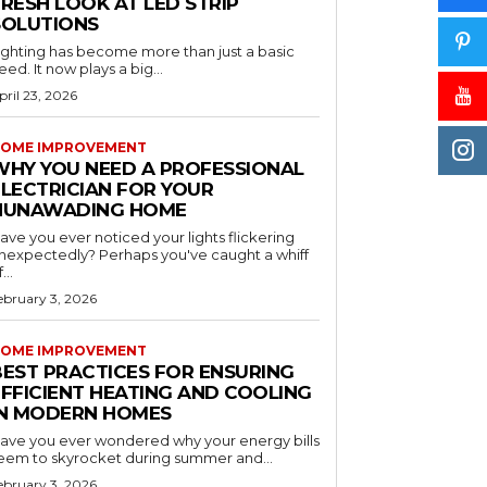
RESH LOOK AT LED STRIP
SOLUTIONS
ighting has become more than just a basic
eed. It now plays a big...
pril 23, 2026
OME IMPROVEMENT
WHY YOU NEED A PROFESSIONAL
ELECTRICIAN FOR YOUR
NUNAWADING HOME
ave you ever noticed your lights flickering
nexpectedly? Perhaps you've caught a whiff
...
ebruary 3, 2026
OME IMPROVEMENT
BEST PRACTICES FOR ENSURING
EFFICIENT HEATING AND COOLING
IN MODERN HOMES
ave you ever wondered why your energy bills
eem to skyrocket during summer and...
ebruary 3, 2026