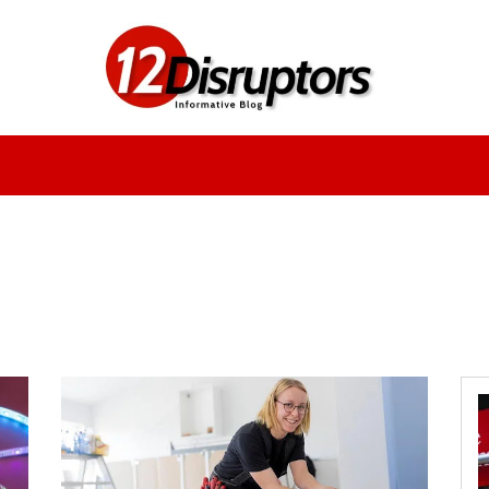
Fashion
Health
Education
Entertainment