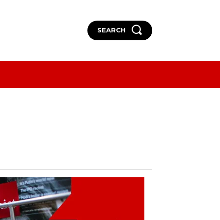
SEARCH
More
More