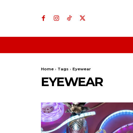
Home
Business
Home
Tags
Eyewear
EYEWEAR