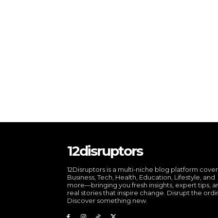
12disruptors
12Disruptors is a multi-niche blog platform cove
Business, Tech, Health, Education, Lifestyle, and
more—bringing you fresh insights, expert tips, 
real stories that inspire change. Disrupt the ordi
Discover something new.