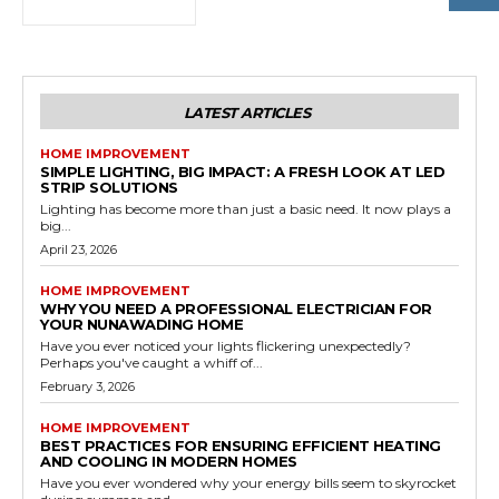
LATEST ARTICLES
HOME IMPROVEMENT
SIMPLE LIGHTING, BIG IMPACT: A FRESH LOOK AT LED
STRIP SOLUTIONS
Lighting has become more than just a basic need. It now plays a
big...
April 23, 2026
HOME IMPROVEMENT
WHY YOU NEED A PROFESSIONAL ELECTRICIAN FOR
YOUR NUNAWADING HOME
Have you ever noticed your lights flickering unexpectedly?
Perhaps you've caught a whiff of...
February 3, 2026
HOME IMPROVEMENT
BEST PRACTICES FOR ENSURING EFFICIENT HEATING
AND COOLING IN MODERN HOMES
Have you ever wondered why your energy bills seem to skyrocket