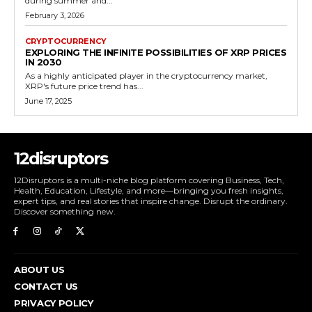
during summer and...
February 3, 2026
CRYPTOCURRENCY
EXPLORING THE INFINITE POSSIBILITIES OF XRP PRICES
IN 2030
As a highly anticipated player in the cryptocurrency market,
XRP's future price trend has...
June 17, 2025
12disruptors
12Disruptors is a multi-niche blog platform covering Business, Tech,
Health, Education, Lifestyle, and more—bringing you fresh insights,
expert tips, and real stories that inspire change. Disrupt the ordinary.
Discover something new.
ABOUT US
CONTACT US
PRIVACY POLICY