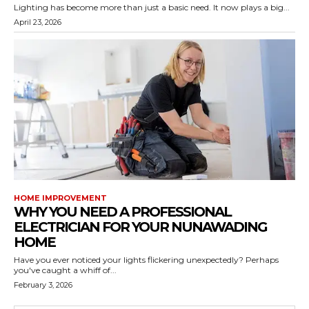
Lighting has become more than just a basic need. It now plays a big...
April 23, 2026
HOME IMPROVEMENT
WHY YOU NEED A PROFESSIONAL
ELECTRICIAN FOR YOUR NUNAWADING
HOME
Have you ever noticed your lights flickering unexpectedly? Perhaps
you've caught a whiff of...
February 3, 2026