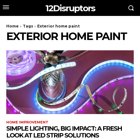
12Disruptors
Home
Tags
Exterior home paint
EXTERIOR HOME PAINT
HOME IMPROVEMENT
SIMPLE LIGHTING, BIG IMPACT: A FRESH
LOOK AT LED STRIP SOLUTIONS