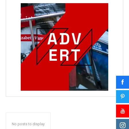
No posts to display