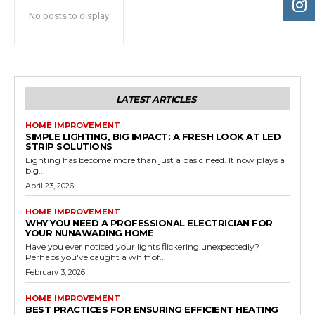
No posts to display
LATEST ARTICLES
HOME IMPROVEMENT
SIMPLE LIGHTING, BIG IMPACT: A FRESH LOOK AT LED
STRIP SOLUTIONS
Lighting has become more than just a basic need. It now plays a
big...
April 23, 2026
HOME IMPROVEMENT
WHY YOU NEED A PROFESSIONAL ELECTRICIAN FOR
YOUR NUNAWADING HOME
Have you ever noticed your lights flickering unexpectedly?
Perhaps you've caught a whiff of...
February 3, 2026
HOME IMPROVEMENT
BEST PRACTICES FOR ENSURING EFFICIENT HEATING