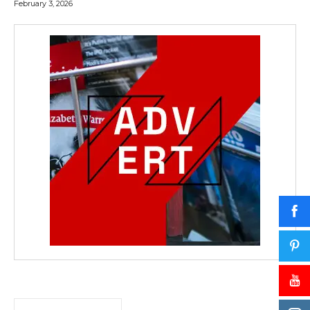
February 3, 2026