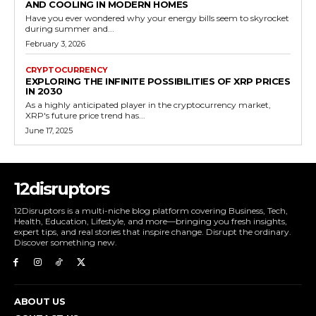
AND COOLING IN MODERN HOMES
Have you ever wondered why your energy bills seem to skyrocket
during summer and...
February 3, 2026
CRYPTOCURRENCY
EXPLORING THE INFINITE POSSIBILITIES OF XRP PRICES
IN 2030
As a highly anticipated player in the cryptocurrency market,
XRP's future price trend has...
June 17, 2025
12disruptors
12Disruptors is a multi-niche blog platform covering Business, Tech,
Health, Education, Lifestyle, and more—bringing you fresh insights,
expert tips, and real stories that inspire change. Disrupt the ordinary.
Discover something new.
ABOUT US