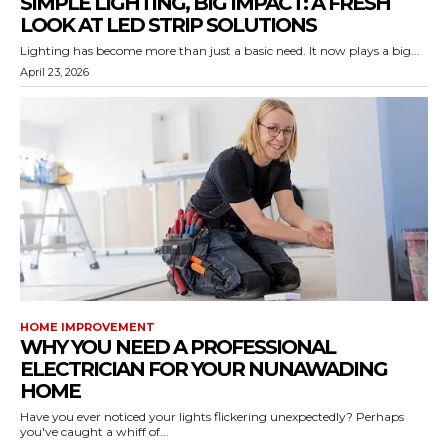
SIMPLE LIGHTING, BIG IMPACT: A FRESH
LOOK AT LED STRIP SOLUTIONS
Lighting has become more than just a basic need. It now plays a big...
April 23, 2026
HOME IMPROVEMENT
WHY YOU NEED A PROFESSIONAL
ELECTRICIAN FOR YOUR NUNAWADING
HOME
Have you ever noticed your lights flickering unexpectedly? Perhaps
you've caught a whiff of...