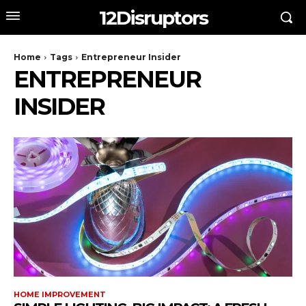
12Disruptors
Home
Tags
Entrepreneur Insider
ENTREPRENEUR
INSIDER
HOME IMPROVEMENT