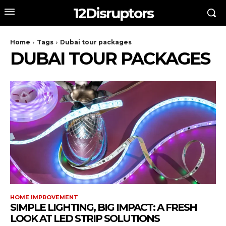
12Disruptors
Home
Tags
Dubai tour packages
DUBAI TOUR PACKAGES
HOME IMPROVEMENT
SIMPLE LIGHTING, BIG IMPACT: A FRESH
LOOK AT LED STRIP SOLUTIONS