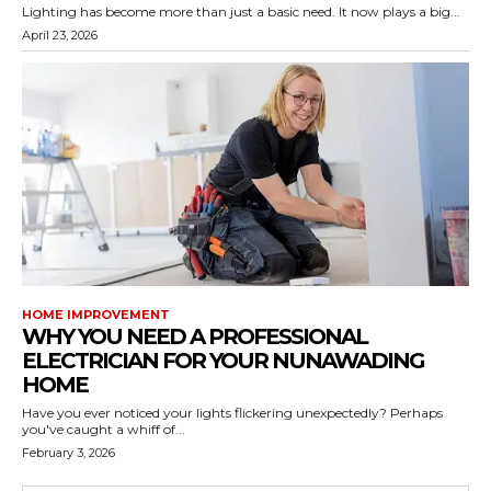
Lighting has become more than just a basic need. It now plays a big...
April 23, 2026
HOME IMPROVEMENT
WHY YOU NEED A PROFESSIONAL
ELECTRICIAN FOR YOUR NUNAWADING
HOME
Have you ever noticed your lights flickering unexpectedly? Perhaps
you've caught a whiff of...
February 3, 2026