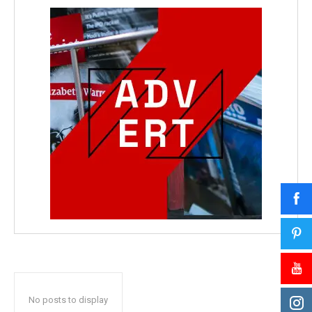
No posts to display