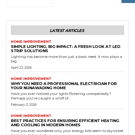
LATEST ARTICLES
HOME IMPROVEMENT
SIMPLE LIGHTING, BIG IMPACT: A FRESH LOOK AT LED
STRIP SOLUTIONS
Lighting has become more than just a basic need. It now plays a
big...
April 23, 2026
HOME IMPROVEMENT
WHY YOU NEED A PROFESSIONAL ELECTRICIAN FOR
YOUR NUNAWADING HOME
Have you ever noticed your lights flickering unexpectedly?
Perhaps you've caught a whiff of...
February 3, 2026
HOME IMPROVEMENT
BEST PRACTICES FOR ENSURING EFFICIENT HEATING
AND COOLING IN MODERN HOMES
Have you ever wondered why your energy bills seem to skyrocket