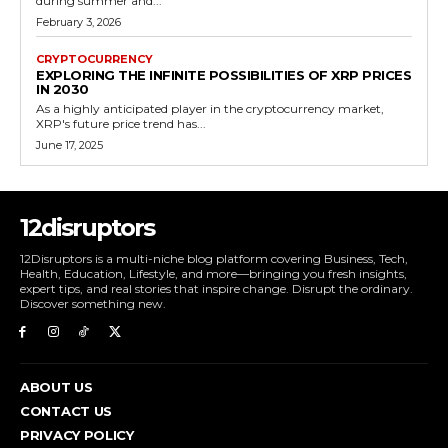
during summer and...
February 3, 2026
CRYPTOCURRENCY
EXPLORING THE INFINITE POSSIBILITIES OF XRP PRICES
IN 2030
As a highly anticipated player in the cryptocurrency market,
XRP's future price trend has...
June 17, 2025
12disruptors
12Disruptors is a multi-niche blog platform covering Business, Tech,
Health, Education, Lifestyle, and more—bringing you fresh insights,
expert tips, and real stories that inspire change. Disrupt the ordinary.
Discover something new.
ABOUT US
CONTACT US
PRIVACY POLICY