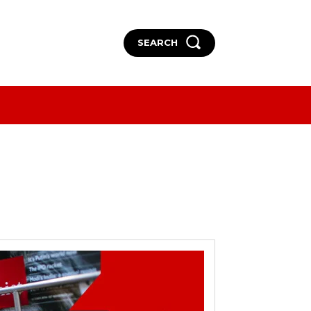
SEARCH
More
More