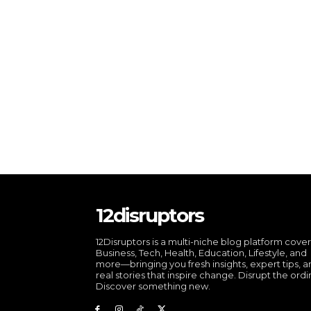
12disruptors
12Disruptors is a multi-niche blog platform cove
Business, Tech, Health, Education, Lifestyle, and
more—bringing you fresh insights, expert tips, 
real stories that inspire change. Disrupt the ordi
Discover something new.