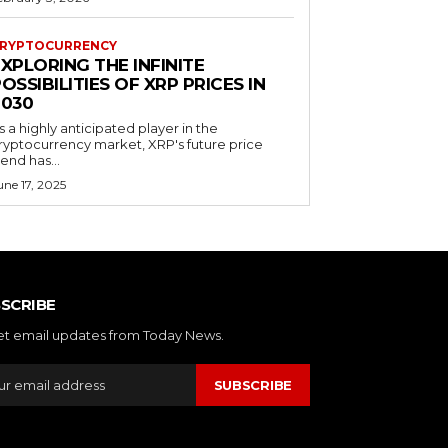
RYPTOCURRENCY
XPLORING THE INFINITE
OSSIBILITIES OF XRP PRICES IN
2030
s a highly anticipated player in the
ryptocurrency market, XRP's future price
rend has...
une 17, 2025
SCRIBE
et email updates from Today News.
SUBSCRIBE