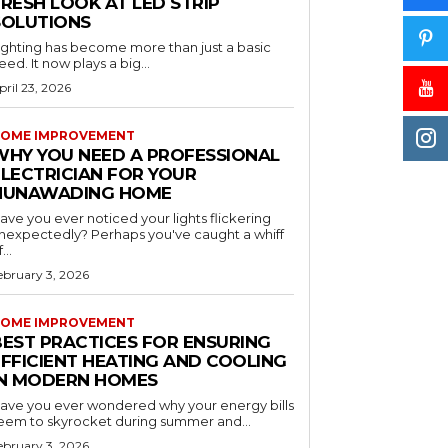
RESH LOOK AT LED STRIP
SOLUTIONS
ighting has become more than just a basic
eed. It now plays a big...
pril 23, 2026
OME IMPROVEMENT
WHY YOU NEED A PROFESSIONAL
ELECTRICIAN FOR YOUR
NUNAWADING HOME
ave you ever noticed your lights flickering
nexpectedly? Perhaps you've caught a whiff
...
ebruary 3, 2026
OME IMPROVEMENT
BEST PRACTICES FOR ENSURING
EFFICIENT HEATING AND COOLING
IN MODERN HOMES
ave you ever wondered why your energy bills
eem to skyrocket during summer and...
ebruary 3, 2026