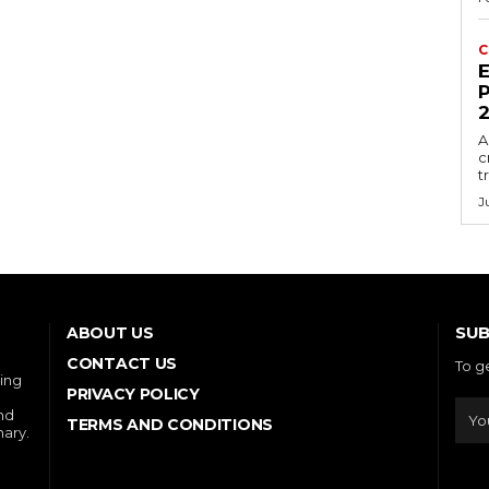
C
E
P
A
c
t
J
SUB
ABOUT US
CONTACT US
To g
ring
PRIVACY POLICY
and
TERMS AND CONDITIONS
nary.