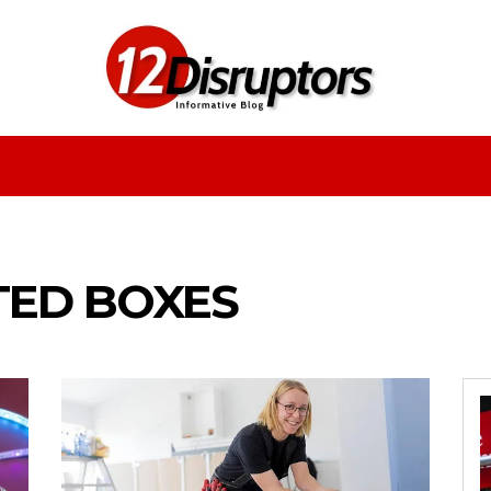
Fashion
Health
Education
Entertainment
TED BOXES