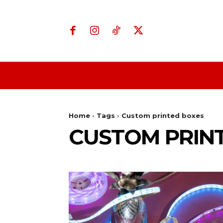
Home
Business
Home
Tags
Custom printed boxes
CUSTOM PRIN