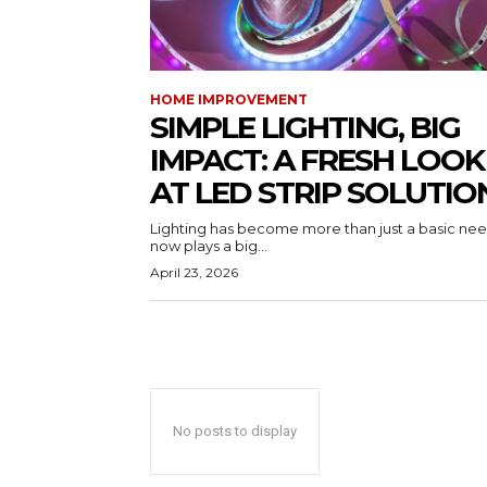
HOME IMPROVEMENT
SIMPLE LIGHTING, BIG
IMPACT: A FRESH LOOK
AT LED STRIP SOLUTIO
Lighting has become more than just a basic need
now plays a big...
April 23, 2026
No posts to display