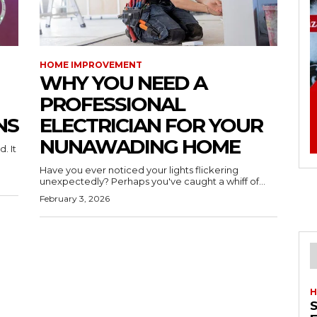
HOME IMPROVEMENT
WHY YOU NEED A
PROFESSIONAL
NS
ELECTRICIAN FOR YOUR
NUNAWADING HOME
. It
Have you ever noticed your lights flickering
unexpectedly? Perhaps you've caught a whiff of...
February 3, 2026
H
S