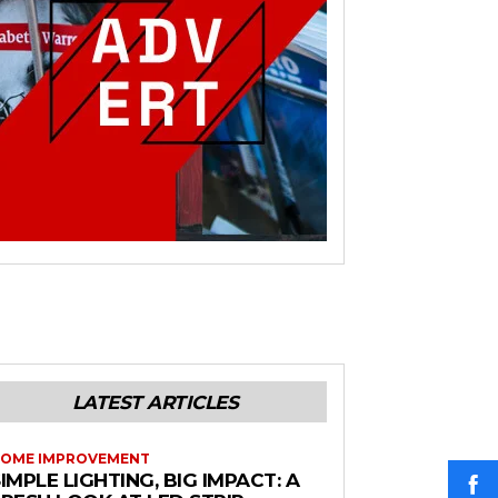
LATEST ARTICLES
OME IMPROVEMENT
IMPLE LIGHTING, BIG IMPACT: A