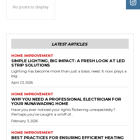
No posts to display
LATEST ARTICLES
HOME IMPROVEMENT
SIMPLE LIGHTING, BIG IMPACT: A FRESH LOOK AT LED
STRIP SOLUTIONS
Lighting has become more than just a basic need. It now plays a
big...
April 23, 2026
HOME IMPROVEMENT
WHY YOU NEED A PROFESSIONAL ELECTRICIAN FOR
YOUR NUNAWADING HOME
Have you ever noticed your lights flickering unexpectedly?
Perhaps you've caught a whiff of...
February 3, 2026
HOME IMPROVEMENT
BEST PRACTICES FOR ENSURING EFFICIENT HEATING