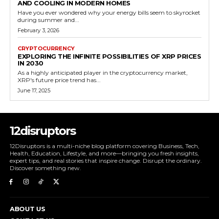
AND COOLING IN MODERN HOMES
Have you ever wondered why your energy bills seem to skyrocket
during summer and...
February 3, 2026
CRYPTOCURRENCY
EXPLORING THE INFINITE POSSIBILITIES OF XRP PRICES
IN 2030
As a highly anticipated player in the cryptocurrency market,
XRP's future price trend has...
June 17, 2025
12disruptors
12Disruptors is a multi-niche blog platform covering Business, Tech,
Health, Education, Lifestyle, and more—bringing you fresh insights,
expert tips, and real stories that inspire change. Disrupt the ordinary.
Discover something new.
ABOUT US