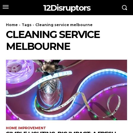
12Disruptors
Home
Tags
Cleaning service melbourne
CLEANING SERVICE
MELBOURNE
HOME IMPROVEMENT