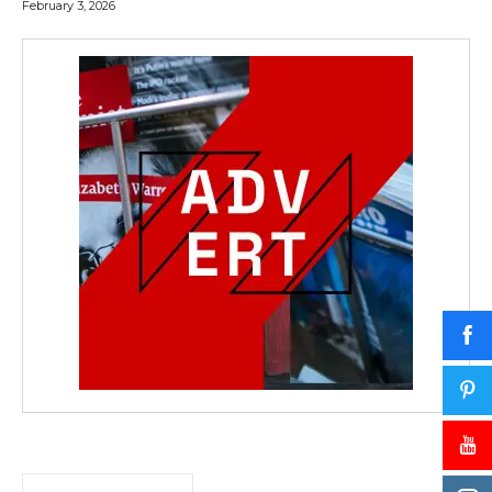
February 3, 2026