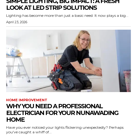
SIMPLE LIGHTING, BIG IMPACT: A FRESH
LOOK AT LED STRIP SOLUTIONS
Lighting has become more than just a basic need. It now plays a big...
April 23, 2026
HOME IMPROVEMENT
WHY YOU NEED A PROFESSIONAL
ELECTRICIAN FOR YOUR NUNAWADING
HOME
Have you ever noticed your lights flickering unexpectedly? Perhaps
you've caught a whiff of...