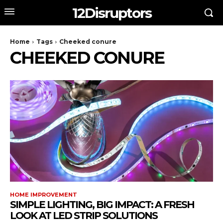
12Disruptors
Home
Tags
Cheeked conure
CHEEKED CONURE
HOME IMPROVEMENT
SIMPLE LIGHTING, BIG IMPACT: A FRESH
LOOK AT LED STRIP SOLUTIONS