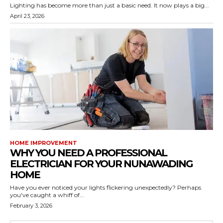
Lighting has become more than just a basic need. It now plays a big...
April 23, 2026
HOME IMPROVEMENT
WHY YOU NEED A PROFESSIONAL
ELECTRICIAN FOR YOUR NUNAWADING
HOME
Have you ever noticed your lights flickering unexpectedly? Perhaps
you've caught a whiff of...
February 3, 2026