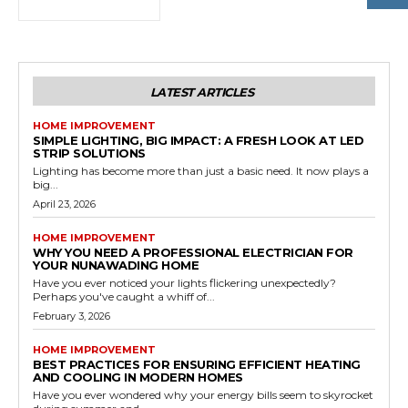
LATEST ARTICLES
HOME IMPROVEMENT
SIMPLE LIGHTING, BIG IMPACT: A FRESH LOOK AT LED
STRIP SOLUTIONS
Lighting has become more than just a basic need. It now plays a
big...
April 23, 2026
HOME IMPROVEMENT
WHY YOU NEED A PROFESSIONAL ELECTRICIAN FOR
YOUR NUNAWADING HOME
Have you ever noticed your lights flickering unexpectedly?
Perhaps you've caught a whiff of...
February 3, 2026
HOME IMPROVEMENT
BEST PRACTICES FOR ENSURING EFFICIENT HEATING
AND COOLING IN MODERN HOMES
Have you ever wondered why your energy bills seem to skyrocket