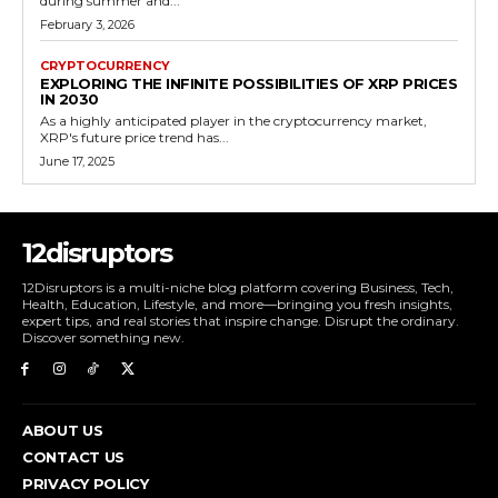
during summer and...
February 3, 2026
CRYPTOCURRENCY
EXPLORING THE INFINITE POSSIBILITIES OF XRP PRICES
IN 2030
As a highly anticipated player in the cryptocurrency market,
XRP's future price trend has...
June 17, 2025
12disruptors
12Disruptors is a multi-niche blog platform covering Business, Tech,
Health, Education, Lifestyle, and more—bringing you fresh insights,
expert tips, and real stories that inspire change. Disrupt the ordinary.
Discover something new.
ABOUT US
CONTACT US
PRIVACY POLICY