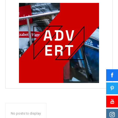
No posts to display