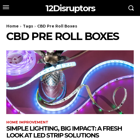
12Disruptors
Home
Tags
CBD Pre Roll Boxes
CBD PRE ROLL BOXES
HOME IMPROVEMENT
SIMPLE LIGHTING, BIG IMPACT: A FRESH
LOOK AT LED STRIP SOLUTIONS