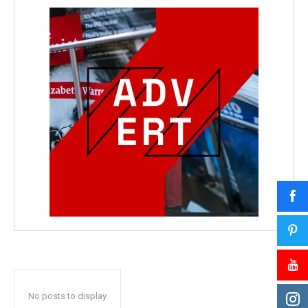
No posts to display