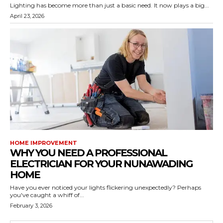
Lighting has become more than just a basic need. It now plays a big...
April 23, 2026
HOME IMPROVEMENT
WHY YOU NEED A PROFESSIONAL
ELECTRICIAN FOR YOUR NUNAWADING
HOME
Have you ever noticed your lights flickering unexpectedly? Perhaps
you've caught a whiff of...
February 3, 2026