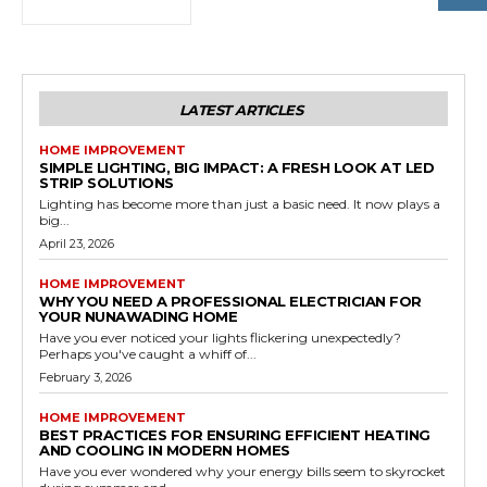
LATEST ARTICLES
HOME IMPROVEMENT
SIMPLE LIGHTING, BIG IMPACT: A FRESH LOOK AT LED
STRIP SOLUTIONS
Lighting has become more than just a basic need. It now plays a
big...
April 23, 2026
HOME IMPROVEMENT
WHY YOU NEED A PROFESSIONAL ELECTRICIAN FOR
YOUR NUNAWADING HOME
Have you ever noticed your lights flickering unexpectedly?
Perhaps you've caught a whiff of...
February 3, 2026
HOME IMPROVEMENT
BEST PRACTICES FOR ENSURING EFFICIENT HEATING
AND COOLING IN MODERN HOMES
Have you ever wondered why your energy bills seem to skyrocket