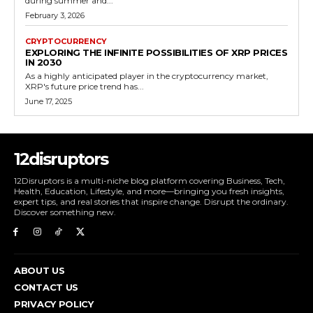
during summer and...
February 3, 2026
CRYPTOCURRENCY
EXPLORING THE INFINITE POSSIBILITIES OF XRP PRICES
IN 2030
As a highly anticipated player in the cryptocurrency market,
XRP's future price trend has...
June 17, 2025
12disruptors
12Disruptors is a multi-niche blog platform covering Business, Tech,
Health, Education, Lifestyle, and more—bringing you fresh insights,
expert tips, and real stories that inspire change. Disrupt the ordinary.
Discover something new.
ABOUT US
CONTACT US
PRIVACY POLICY