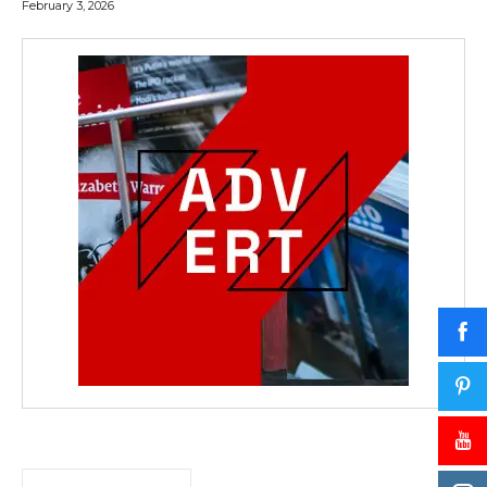
February 3, 2026