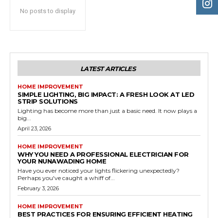
No posts to display
LATEST ARTICLES
HOME IMPROVEMENT
SIMPLE LIGHTING, BIG IMPACT: A FRESH LOOK AT LED
STRIP SOLUTIONS
Lighting has become more than just a basic need. It now plays a
big...
April 23, 2026
HOME IMPROVEMENT
WHY YOU NEED A PROFESSIONAL ELECTRICIAN FOR
YOUR NUNAWADING HOME
Have you ever noticed your lights flickering unexpectedly?
Perhaps you've caught a whiff of...
February 3, 2026
HOME IMPROVEMENT
BEST PRACTICES FOR ENSURING EFFICIENT HEATING