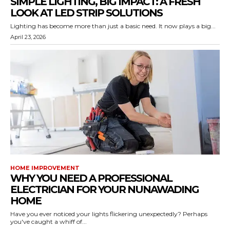
SIMPLE LIGHTING, BIG IMPACT: A FRESH
LOOK AT LED STRIP SOLUTIONS
Lighting has become more than just a basic need. It now plays a big...
April 23, 2026
HOME IMPROVEMENT
WHY YOU NEED A PROFESSIONAL
ELECTRICIAN FOR YOUR NUNAWADING
HOME
Have you ever noticed your lights flickering unexpectedly? Perhaps
you've caught a whiff of...