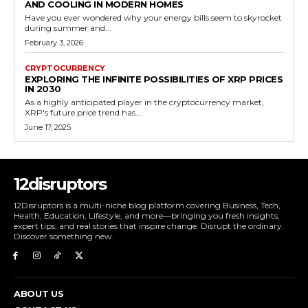
AND COOLING IN MODERN HOMES
Have you ever wondered why your energy bills seem to skyrocket
during summer and...
February 3, 2026
CRYPTOCURRENCY
EXPLORING THE INFINITE POSSIBILITIES OF XRP PRICES
IN 2030
As a highly anticipated player in the cryptocurrency market,
XRP's future price trend has...
June 17, 2025
12disruptors
12Disruptors is a multi-niche blog platform covering Business, Tech,
Health, Education, Lifestyle, and more—bringing you fresh insights,
expert tips, and real stories that inspire change. Disrupt the ordinary.
Discover something new.
ABOUT US