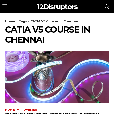
12Disruptors
Home
Tags
CATIA V5 Course in Chennai
CATIA V5 COURSE IN
CHENNAI
HOME IMPROVEMENT