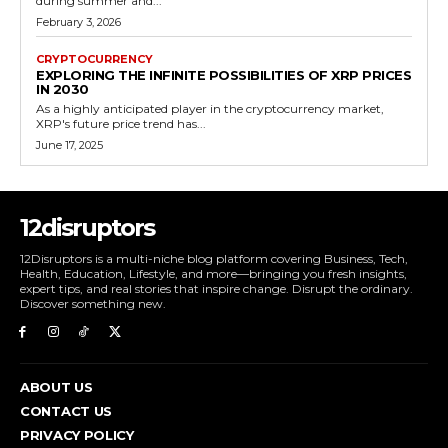
during summer and...
February 3, 2026
CRYPTOCURRENCY
EXPLORING THE INFINITE POSSIBILITIES OF XRP PRICES
IN 2030
As a highly anticipated player in the cryptocurrency market,
XRP's future price trend has...
June 17, 2025
12disruptors
12Disruptors is a multi-niche blog platform covering Business, Tech,
Health, Education, Lifestyle, and more—bringing you fresh insights,
expert tips, and real stories that inspire change. Disrupt the ordinary.
Discover something new.
ABOUT US
CONTACT US
PRIVACY POLICY