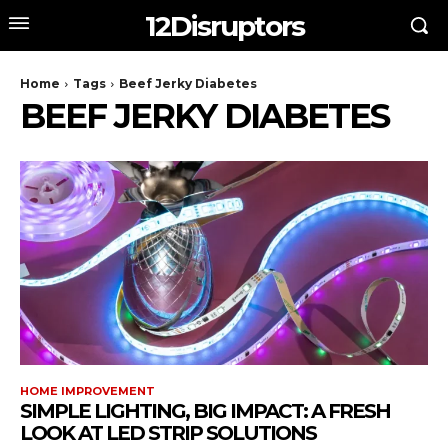
12Disruptors
Home
Tags
Beef Jerky Diabetes
BEEF JERKY DIABETES
HOME IMPROVEMENT
SIMPLE LIGHTING, BIG IMPACT: A FRESH
LOOK AT LED STRIP SOLUTIONS