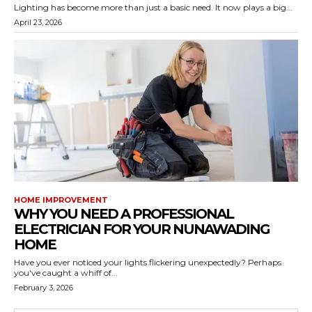
Lighting has become more than just a basic need. It now plays a big...
April 23, 2026
HOME IMPROVEMENT
WHY YOU NEED A PROFESSIONAL
ELECTRICIAN FOR YOUR NUNAWADING
HOME
Have you ever noticed your lights flickering unexpectedly? Perhaps
you've caught a whiff of...
February 3, 2026