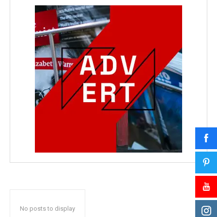
No posts to display