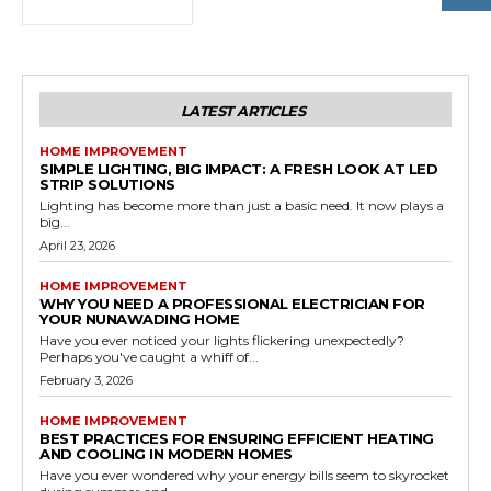
LATEST ARTICLES
HOME IMPROVEMENT
SIMPLE LIGHTING, BIG IMPACT: A FRESH LOOK AT LED
STRIP SOLUTIONS
Lighting has become more than just a basic need. It now plays a
big...
April 23, 2026
HOME IMPROVEMENT
WHY YOU NEED A PROFESSIONAL ELECTRICIAN FOR
YOUR NUNAWADING HOME
Have you ever noticed your lights flickering unexpectedly?
Perhaps you've caught a whiff of...
February 3, 2026
HOME IMPROVEMENT
BEST PRACTICES FOR ENSURING EFFICIENT HEATING
AND COOLING IN MODERN HOMES
Have you ever wondered why your energy bills seem to skyrocket