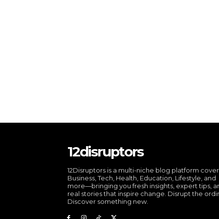
12disruptors
12Disruptors is a multi-niche blog platform cove
Business, Tech, Health, Education, Lifestyle, and
more—bringing you fresh insights, expert tips, 
real stories that inspire change. Disrupt the ordi
Discover something new.