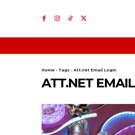
Home
Business
Home
Tags
Att.net Email Login
ATT.NET EMAIL