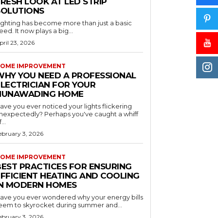
RESH LOOK AT LED STRIP
SOLUTIONS
ighting has become more than just a basic
eed. It now plays a big...
pril 23, 2026
OME IMPROVEMENT
WHY YOU NEED A PROFESSIONAL
ELECTRICIAN FOR YOUR
NUNAWADING HOME
ave you ever noticed your lights flickering
nexpectedly? Perhaps you've caught a whiff
...
ebruary 3, 2026
OME IMPROVEMENT
BEST PRACTICES FOR ENSURING
EFFICIENT HEATING AND COOLING
IN MODERN HOMES
ave you ever wondered why your energy bills
eem to skyrocket during summer and...
ebruary 3, 2026