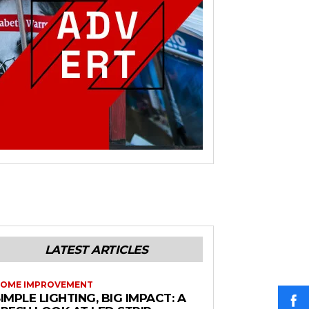
LATEST ARTICLES
OME IMPROVEMENT
IMPLE LIGHTING, BIG IMPACT: A