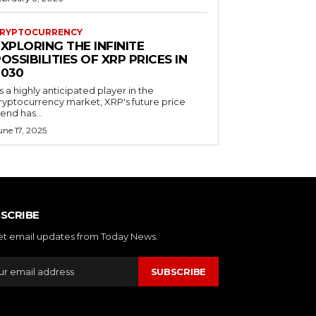
RYPTOCURRENCY
XPLORING THE INFINITE
OSSIBILITIES OF XRP PRICES IN
2030
s a highly anticipated player in the
ryptocurrency market, XRP's future price
rend has...
une 17, 2025
SCRIBE
et email updates from Today News.
SUBSCRIBE