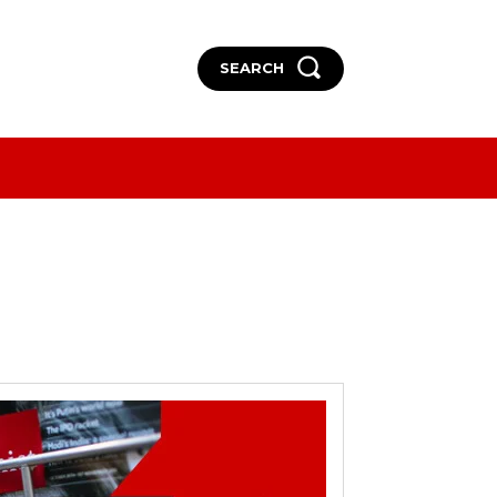
SEARCH
More
More