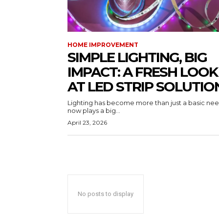
HOME IMPROVEMENT
SIMPLE LIGHTING, BIG
IMPACT: A FRESH LOOK
AT LED STRIP SOLUTIO
Lighting has become more than just a basic need
now plays a big...
April 23, 2026
No posts to display