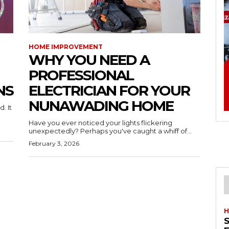
HOME IMPROVEMENT
WHY YOU NEED A
PROFESSIONAL
NS
ELECTRICIAN FOR YOUR
NUNAWADING HOME
. It
Have you ever noticed your lights flickering
unexpectedly? Perhaps you've caught a whiff of...
February 3, 2026
H
S