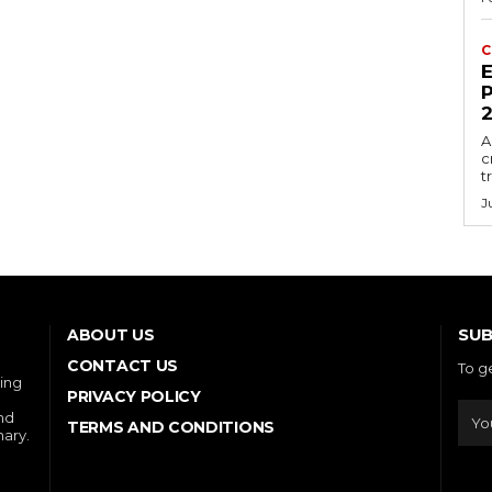
C
E
P
A
c
t
J
SUB
ABOUT US
CONTACT US
To g
ring
PRIVACY POLICY
and
TERMS AND CONDITIONS
nary.