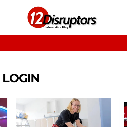
Fashion
Health
Education
Entertainment
 LOGIN