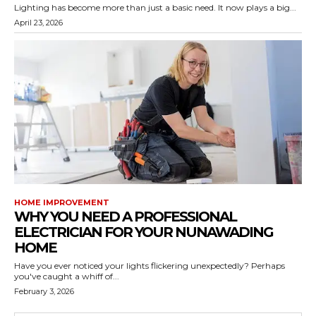
Lighting has become more than just a basic need. It now plays a big...
April 23, 2026
HOME IMPROVEMENT
WHY YOU NEED A PROFESSIONAL
ELECTRICIAN FOR YOUR NUNAWADING
HOME
Have you ever noticed your lights flickering unexpectedly? Perhaps
you've caught a whiff of...
February 3, 2026