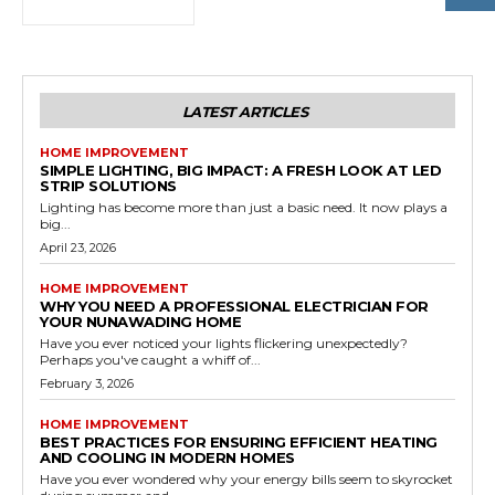
LATEST ARTICLES
HOME IMPROVEMENT
SIMPLE LIGHTING, BIG IMPACT: A FRESH LOOK AT LED
STRIP SOLUTIONS
Lighting has become more than just a basic need. It now plays a
big...
April 23, 2026
HOME IMPROVEMENT
WHY YOU NEED A PROFESSIONAL ELECTRICIAN FOR
YOUR NUNAWADING HOME
Have you ever noticed your lights flickering unexpectedly?
Perhaps you've caught a whiff of...
February 3, 2026
HOME IMPROVEMENT
BEST PRACTICES FOR ENSURING EFFICIENT HEATING
AND COOLING IN MODERN HOMES
Have you ever wondered why your energy bills seem to skyrocket