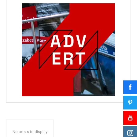
No posts to display