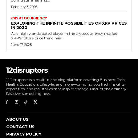
during summer and...
February 3, 2026
CRYPTOCURRENCY
EXPLORING THE INFINITE POSSIBILITIES OF XRP PRICES
IN 2030
As a highly anticipated player in the cryptocurrency market,
XRP's future price trend has...
June 17, 2025
12disruptors
12Disruptors is a multi-niche blog platform covering Business, Tech,
Health, Education, Lifestyle, and more—bringing you fresh insights,
expert tips, and real stories that inspire change. Disrupt the ordinary.
Discover something new.
ABOUT US
CONTACT US
PRIVACY POLICY