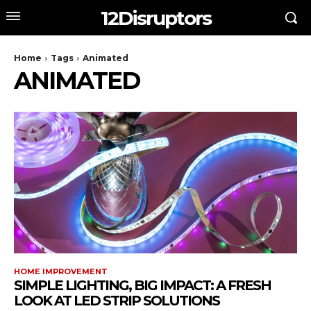
12Disruptors
Home
Tags
Animated
ANIMATED
HOME IMPROVEMENT
SIMPLE LIGHTING, BIG IMPACT: A FRESH
LOOK AT LED STRIP SOLUTIONS