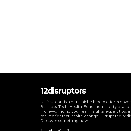
12disruptors
12Disruptors is a multi-niche blog platform cove
Business, Tech, Health, Education, Lifestyle, and
more—bringing you fresh insights, expert tips, 
real stories that inspire change. Disrupt the ordi
Discover something new.