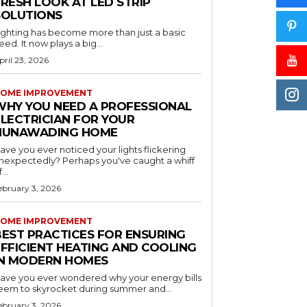
RESH LOOK AT LED STRIP
SOLUTIONS
ighting has become more than just a basic
eed. It now plays a big...
pril 23, 2026
OME IMPROVEMENT
WHY YOU NEED A PROFESSIONAL
ELECTRICIAN FOR YOUR
NUNAWADING HOME
ave you ever noticed your lights flickering
nexpectedly? Perhaps you've caught a whiff
...
ebruary 3, 2026
OME IMPROVEMENT
BEST PRACTICES FOR ENSURING
EFFICIENT HEATING AND COOLING
IN MODERN HOMES
ave you ever wondered why your energy bills
eem to skyrocket during summer and...
ebruary 3, 2026