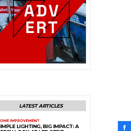
LATEST ARTICLES
OME IMPROVEMENT
IMPLE LIGHTING, BIG IMPACT: A