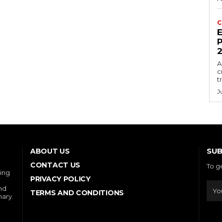
C
E
P
A
c
t
J
SUB
ABOUT US
CONTACT US
To g
ring
PRIVACY POLICY
and
TERMS AND CONDITIONS
nary.