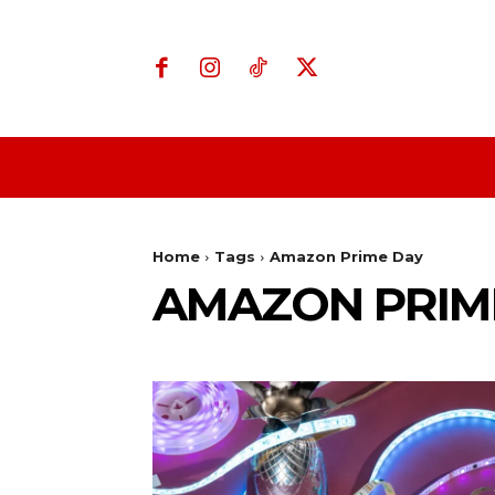
Home
Business
Home
Tags
Amazon Prime Day
AMAZON PRIM