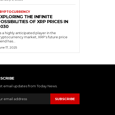
RYPTOCURRENCY
XPLORING THE INFINITE
OSSIBILITIES OF XRP PRICES IN
2030
s a highly anticipated player in the
ryptocurrency market, XRP's future price
rend has...
une 17, 2025
SCRIBE
et email updates from Today News.
SUBSCRIBE