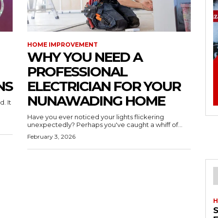
HOME IMPROVEMENT
WHY YOU NEED A
PROFESSIONAL
NS
ELECTRICIAN FOR YOUR
NUNAWADING HOME
. It
Have you ever noticed your lights flickering
unexpectedly? Perhaps you've caught a whiff of...
February 3, 2026
H
S