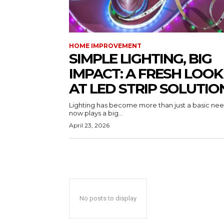
HOME IMPROVEMENT
SIMPLE LIGHTING, BIG
IMPACT: A FRESH LOOK
AT LED STRIP SOLUTIO
Lighting has become more than just a basic need
now plays a big...
April 23, 2026
No posts to display