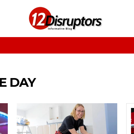
Fashion
Health
Education
Entertainment
E DAY