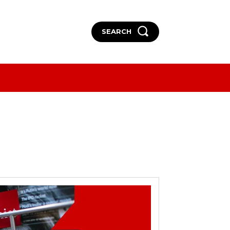
SEARCH
More
More