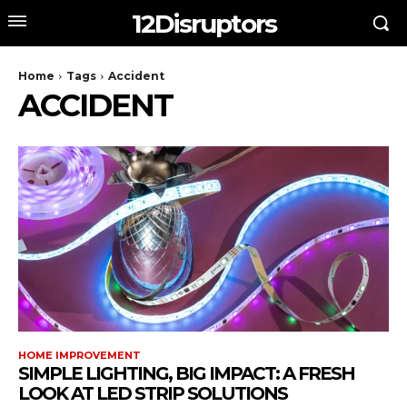
12Disruptors
Home
Tags
Accident
ACCIDENT
HOME IMPROVEMENT
SIMPLE LIGHTING, BIG IMPACT: A FRESH
LOOK AT LED STRIP SOLUTIONS