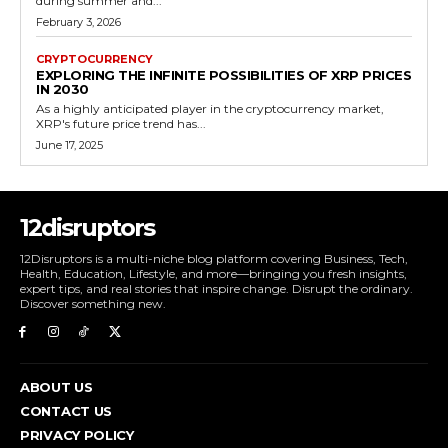
during summer and...
February 3, 2026
CRYPTOCURRENCY
EXPLORING THE INFINITE POSSIBILITIES OF XRP PRICES
IN 2030
As a highly anticipated player in the cryptocurrency market,
XRP's future price trend has...
June 17, 2025
12disruptors
12Disruptors is a multi-niche blog platform covering Business, Tech,
Health, Education, Lifestyle, and more—bringing you fresh insights,
expert tips, and real stories that inspire change. Disrupt the ordinary.
Discover something new.
ABOUT US
CONTACT US
PRIVACY POLICY