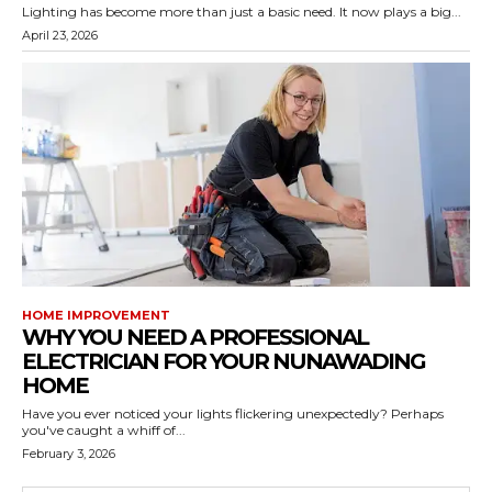
Lighting has become more than just a basic need. It now plays a big...
April 23, 2026
HOME IMPROVEMENT
WHY YOU NEED A PROFESSIONAL
ELECTRICIAN FOR YOUR NUNAWADING
HOME
Have you ever noticed your lights flickering unexpectedly? Perhaps
you've caught a whiff of...
February 3, 2026