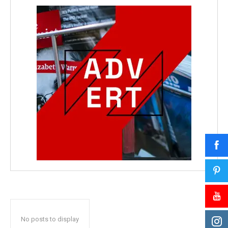
No posts to display