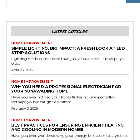
LATEST ARTICLES
HOME IMPROVEMENT
SIMPLE LIGHTING, BIG IMPACT: A FRESH LOOK AT LED
STRIP SOLUTIONS
Lighting has become more than just a basic need. It now plays a
big...
April 23, 2026
HOME IMPROVEMENT
WHY YOU NEED A PROFESSIONAL ELECTRICIAN FOR
YOUR NUNAWADING HOME
Have you ever noticed your lights flickering unexpectedly?
Perhaps you've caught a whiff of...
February 3, 2026
HOME IMPROVEMENT
BEST PRACTICES FOR ENSURING EFFICIENT HEATING
AND COOLING IN MODERN HOMES
Have you ever wondered why your energy bills seem to skyrocket