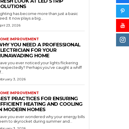
RESH LOOK AT LED STRIP
SOLUTIONS
ighting has become more than just a basic
eed. It now plays a big...
pril 23, 2026
OME IMPROVEMENT
WHY YOU NEED A PROFESSIONAL
ELECTRICIAN FOR YOUR
NUNAWADING HOME
ave you ever noticed your lights flickering
nexpectedly? Perhaps you've caught a whiff
...
ebruary 3, 2026
OME IMPROVEMENT
BEST PRACTICES FOR ENSURING
EFFICIENT HEATING AND COOLING
IN MODERN HOMES
ave you ever wondered why your energy bills
eem to skyrocket during summer and...
ebruary 3, 2026