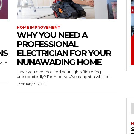
HOME IMPROVEMENT
WHY YOU NEED A
PROFESSIONAL
NS
ELECTRICIAN FOR YOUR
NUNAWADING HOME
. It
Have you ever noticed your lights flickering
unexpectedly? Perhaps you've caught a whiff of...
February 3, 2026
H
S