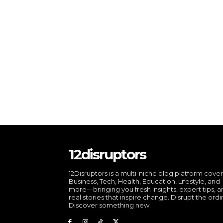
12disruptors
12Disruptors is a multi-niche blog platform cove
Business, Tech, Health, Education, Lifestyle, and
more—bringing you fresh insights, expert tips, 
real stories that inspire change. Disrupt the ordi
Discover something new.