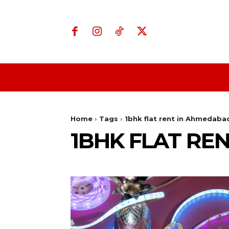
Home
Business
Home
Tags
1bhk flat rent in Ahmedaba
1BHK FLAT RE