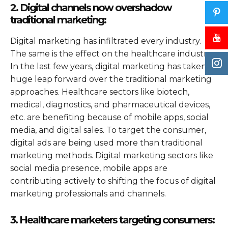
2. Digital channels now overshadow
traditional marketing:
Digital marketing has infiltrated every industry.
The same is the effect on the healthcare industry.
In the last few years, digital marketing has taken a
huge leap forward over the traditional marketing
approaches. Healthcare sectors like biotech,
medical, diagnostics, and pharmaceutical devices,
etc. are benefiting because of mobile apps, social
media, and digital sales. To target the consumer,
digital ads are being used more than traditional
marketing methods. Digital marketing sectors like
social media presence, mobile apps are
contributing actively to shifting the focus of digital
marketing professionals and channels.
3. Healthcare marketers targeting consumers: