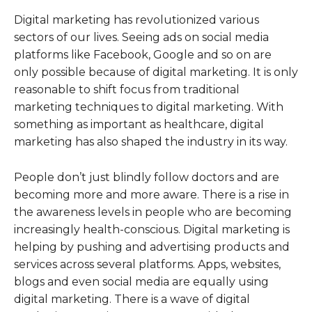
Digital marketing has revolutionized various
sectors of our lives. Seeing ads on social media
platforms like Facebook, Google and so on are
only possible because of digital marketing. It is only
reasonable to shift focus from traditional
marketing techniques to digital marketing. With
something as important as healthcare, digital
marketing has also shaped the industry in its way.
People don’t just blindly follow doctors and are
becoming more and more aware. There is a rise in
the awareness levels in people who are becoming
increasingly health-conscious. Digital marketing is
helping by pushing and advertising products and
services across several platforms. Apps, websites,
blogs and even social media are equally using
digital marketing. There is a wave of digital