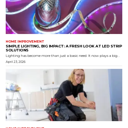
HOME IMPROVEMENT
SIMPLE LIGHTING, BIG IMPACT: A FRESH LOOK AT LED STRIP
SOLUTIONS
Lighting has become more than just a basic need. It now plays a big...
April 23, 2026