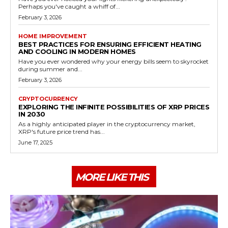
Perhaps you've caught a whiff of...
February 3, 2026
HOME IMPROVEMENT
BEST PRACTICES FOR ENSURING EFFICIENT HEATING
AND COOLING IN MODERN HOMES
Have you ever wondered why your energy bills seem to skyrocket
during summer and...
February 3, 2026
CRYPTOCURRENCY
EXPLORING THE INFINITE POSSIBILITIES OF XRP PRICES
IN 2030
As a highly anticipated player in the cryptocurrency market,
XRP's future price trend has...
June 17, 2025
MORE LIKE THIS