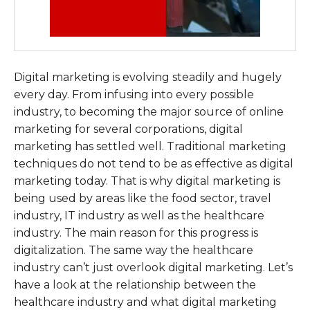
Digital marketing is evolving steadily and hugely
every day. From infusing into every possible
industry, to becoming the major source of online
marketing for several corporations, digital
marketing has settled well. Traditional marketing
techniques do not tend to be as effective as digital
marketing today. That is why digital marketing is
being used by areas like the food sector, travel
industry, IT industry as well as the healthcare
industry. The main reason for this progress is
digitalization. The same way the healthcare
industry can’t just overlook digital marketing. Let’s
have a look at the relationship between the
healthcare industry and what digital marketing