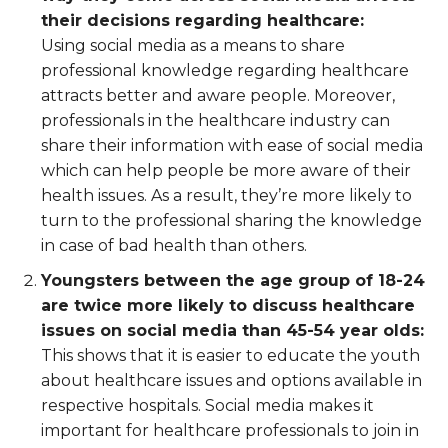
their decisions regarding healthcare:
Using social media as a means to share
professional knowledge regarding healthcare
attracts better and aware people. Moreover,
professionals in the healthcare industry can
share their information with ease of social media
which can help people be more aware of their
health issues. As a result, they’re more likely to
turn to the professional sharing the knowledge
in case of bad health than others.
Youngsters between the age group of 18-24
are twice more likely to discuss healthcare
issues on social media than 45-54 year olds:
This shows that it is easier to educate the youth
about healthcare issues and options available in
respective hospitals. Social media makes it
important for healthcare professionals to join in