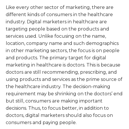
Like every other sector of marketing, there are
different kinds of consumers in the healthcare
industry. Digital marketers in healthcare are
targeting people based on the products and
services used. Unlike focusing on the name,
location, company name and such demographics
in other marketing sectors, the focus is on people
and products. The primary target for digital
marketing in healthcare is doctors. This is because
doctors are still recommending, prescribing, and
using products and services as the prime source of
the healthcare industry. The decision-making
requirement may be shrinking on the doctors’ end
but still, consumers are making important
decisions. Thus, to focus better, in addition to
doctors, digital marketers should also focus on
consumers and paying people.