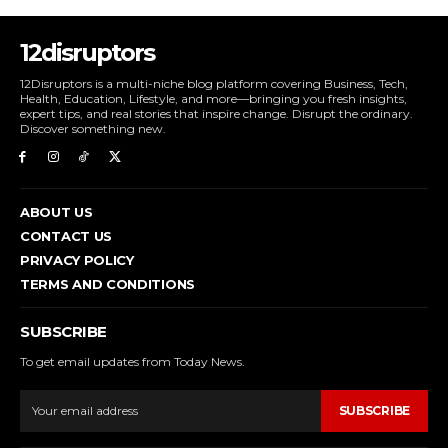
12disruptors
12Disruptors is a multi-niche blog platform covering Business, Tech,
Health, Education, Lifestyle, and more—bringing you fresh insights,
expert tips, and real stories that inspire change. Disrupt the ordinary.
Discover something new.
ABOUT US
CONTACT US
PRIVACY POLICY
TERMS AND CONDITIONS
SUBSCRIBE
To get email updates from Today News.
SUBSCRIBE