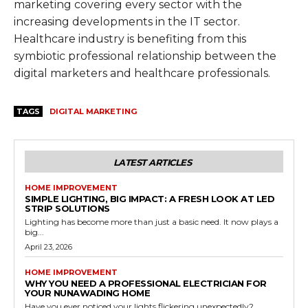
marketing covering every sector with the
increasing developments in the IT sector.
Healthcare industry is benefiting from this
symbiotic professional relationship between the
digital marketers and healthcare professionals.
TAGS
DIGITAL MARKETING
LATEST ARTICLES
HOME IMPROVEMENT
SIMPLE LIGHTING, BIG IMPACT: A FRESH LOOK AT LED
STRIP SOLUTIONS
Lighting has become more than just a basic need. It now plays a
big...
April 23, 2026
HOME IMPROVEMENT
WHY YOU NEED A PROFESSIONAL ELECTRICIAN FOR
YOUR NUNAWADING HOME
Have you ever noticed your lights flickering unexpectedly?