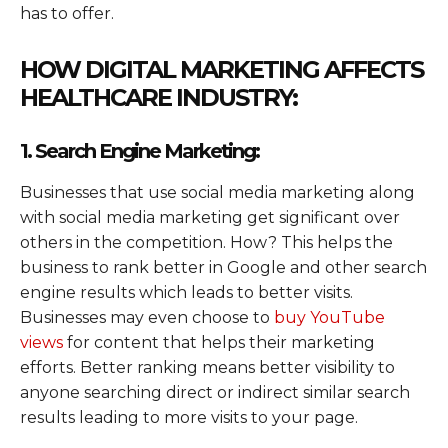
has to offer.
HOW DIGITAL MARKETING AFFECTS
HEALTHCARE INDUSTRY:
1. Search Engine Marketing:
Businesses that use social media marketing along
with social media marketing get significant over
others in the competition. How? This helps the
business to rank better in Google and other search
engine results which leads to better visits.
Businesses may even choose to
buy YouTube
views
for content that helps their marketing
efforts. Better ranking means better visibility to
anyone searching direct or indirect similar search
results leading to more visits to your page.