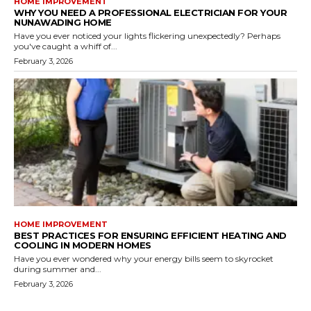
HOME IMPROVEMENT
WHY YOU NEED A PROFESSIONAL ELECTRICIAN FOR YOUR
NUNAWADING HOME
Have you ever noticed your lights flickering unexpectedly? Perhaps
you've caught a whiff of...
February 3, 2026
HOME IMPROVEMENT
BEST PRACTICES FOR ENSURING EFFICIENT HEATING AND
COOLING IN MODERN HOMES
Have you ever wondered why your energy bills seem to skyrocket
during summer and...
February 3, 2026