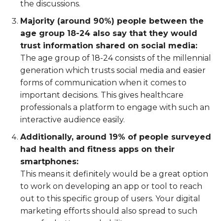
the discussions.
Majority (around 90%) people between the
age group 18-24 also say that they would
trust information shared on social media:
The age group of 18-24 consists of the millennial
generation which trusts social media and easier
forms of communication when it comes to
important decisions. This gives healthcare
professionals a platform to engage with such an
interactive audience easily.
Additionally, around 19% of people surveyed
had health and fitness apps on their
smartphones:
This means it definitely would be a great option
to work on developing an app or tool to reach
out to this specific group of users. Your digital
marketing efforts should also spread to such