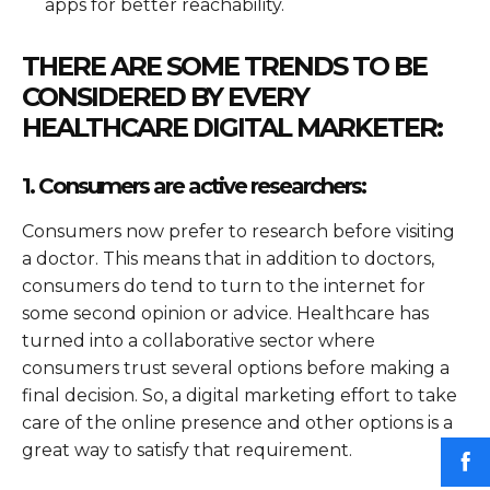
apps for better reachability.
THERE ARE SOME TRENDS TO BE
CONSIDERED BY EVERY
HEALTHCARE DIGITAL MARKETER:
1. Consumers are active researchers:
Consumers now prefer to research before visiting
a doctor. This means that in addition to doctors,
consumers do tend to turn to the internet for
some second opinion or advice. Healthcare has
turned into a collaborative sector where
consumers trust several options before making a
final decision. So, a digital marketing effort to take
care of the online presence and other options is a
great way to satisfy that requirement.