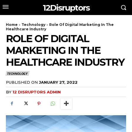
12Disruptors
Home
Technology
Role Of Digital Marketing In The
Healthcare Industry
ROLE OF DIGITAL
MARKETING IN THE
HEALTHCARE INDUSTRY
TECHNOLOGY
PUBLISHED ON
JANUARY 27, 2022
BY
12 DISRUPTORS ADMIN