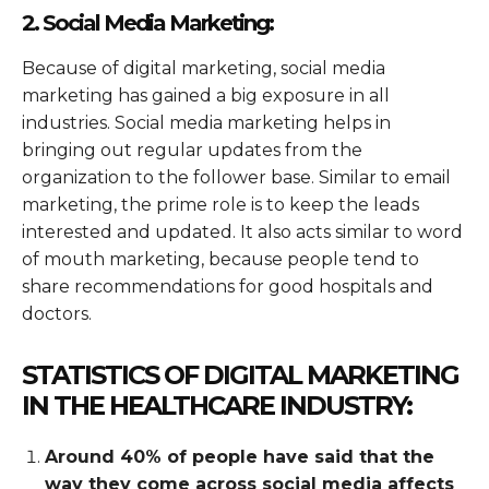
2. Social Media Marketing:
Because of digital marketing, social media
marketing has gained a big exposure in all
industries. Social media marketing helps in
bringing out regular updates from the
organization to the follower base. Similar to email
marketing, the prime role is to keep the leads
interested and updated. It also acts similar to word
of mouth marketing, because people tend to
share recommendations for good hospitals and
doctors.
STATISTICS OF DIGITAL MARKETING
IN THE HEALTHCARE INDUSTRY:
Around 40% of people have said that the
way they come across social media affects