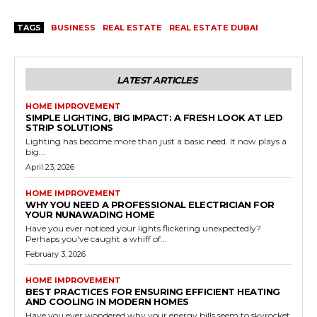
TAGS
BUSINESS
REAL ESTATE
REAL ESTATE DUBAI
LATEST ARTICLES
HOME IMPROVEMENT
SIMPLE LIGHTING, BIG IMPACT: A FRESH LOOK AT LED
STRIP SOLUTIONS
Lighting has become more than just a basic need. It now plays a
big...
April 23, 2026
HOME IMPROVEMENT
WHY YOU NEED A PROFESSIONAL ELECTRICIAN FOR
YOUR NUNAWADING HOME
Have you ever noticed your lights flickering unexpectedly?
Perhaps you've caught a whiff of...
February 3, 2026
HOME IMPROVEMENT
BEST PRACTICES FOR ENSURING EFFICIENT HEATING
AND COOLING IN MODERN HOMES
Have you ever wondered why your energy bills seem to skyrocket