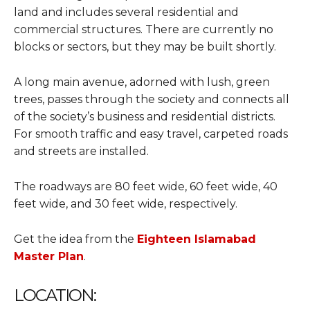
land and includes several residential and
commercial structures. There are currently no
blocks or sectors, but they may be built shortly.
A long main avenue, adorned with lush, green
trees, passes through the society and connects all
of the society’s business and residential districts.
For smooth traffic and easy travel, carpeted roads
and streets are installed.
The roadways are 80 feet wide, 60 feet wide, 40
feet wide, and 30 feet wide, respectively.
Get the idea from the
Eighteen Islamabad
Master Plan
.
LOCATION: