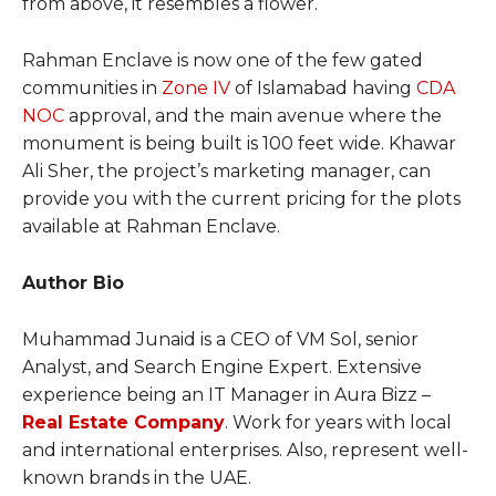
from above, it resembles a flower.
Rahman Enclave is now one of the few gated
communities in
Zone IV
of Islamabad having
CDA
NOC
approval, and the main avenue where the
monument is being built is 100 feet wide. Khawar
Ali Sher, the project’s marketing manager, can
provide you with the current pricing for the plots
available at Rahman Enclave.
Author Bio
Muhammad Junaid is a CEO of VM Sol, senior
Analyst, and Search Engine Expert. Extensive
experience being an IT Manager in Aura Bizz –
Real Estate Company
. Work for years with local
and international enterprises. Also, represent well-
known brands in the UAE.