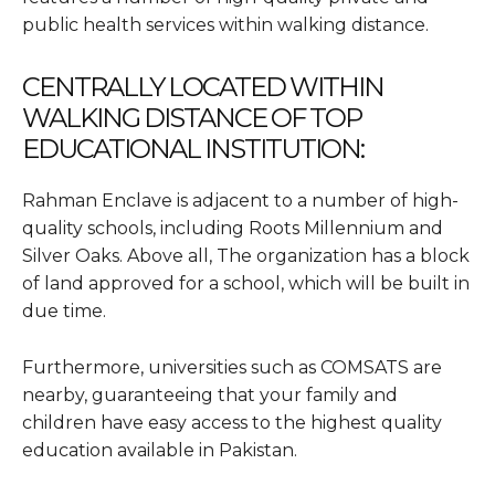
public health services within walking distance.
CENTRALLY LOCATED WITHIN
WALKING DISTANCE OF TOP
EDUCATIONAL INSTITUTION:
Rahman Enclave is adjacent to a number of high-
quality schools, including Roots Millennium and
Silver Oaks. Above all, The organization has a block
of land approved for a school, which will be built in
due time.
Furthermore, universities such as COMSATS are
nearby, guaranteeing that your family and
children have easy access to the highest quality
education available in Pakistan.