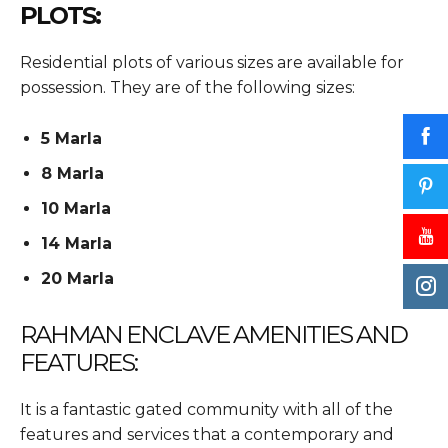
PLOTS:
Residential plots of various sizes are available for
possession. They are of the following sizes:
5 Marla
8 Marla
10 Marla
14 Marla
20 Marla
RAHMAN ENCLAVE AMENITIES AND
FEATURES:
It is a fantastic gated community with all of the
features and services that a contemporary and