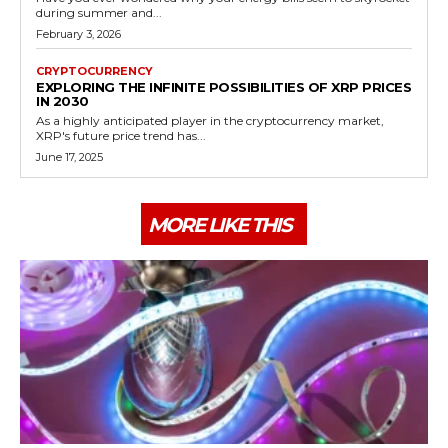
during summer and...
February 3, 2026
CRYPTOCURRENCY
EXPLORING THE INFINITE POSSIBILITIES OF XRP PRICES
IN 2030
As a highly anticipated player in the cryptocurrency market,
XRP's future price trend has...
June 17, 2025
MORE LIKE THIS