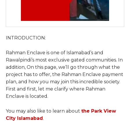
INTRODUCTION:
Rahman Enclave is one of Islamabad’s and
Rawalpindi’s most exclusive gated communities. In
addition, On this page, we’ll go through what the
project has to offer, the Rahman Enclave payment
plan, and how you may join this incredible society.
First and first, let me clarify where Rahman
Enclave is located.
You may also like to learn about
the Park View
City Islamabad
.