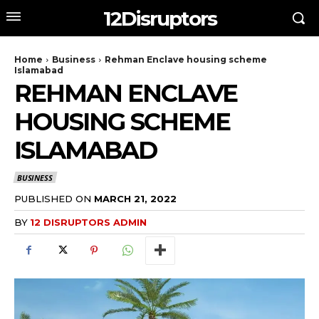
12Disruptors
Home
Business
Rehman Enclave housing scheme
Islamabad
REHMAN ENCLAVE
HOUSING SCHEME
ISLAMABAD
BUSINESS
PUBLISHED ON
MARCH 21, 2022
BY
12 DISRUPTORS ADMIN