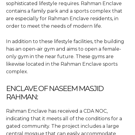
sophisticated lifestyle requires. Rahman Enclave
contains a family park and a sports complex that
are especially for Rahman Enclave residents, in
order to meet the needs of modern life.
In addition to these lifestyle facilities, the building
has an open-air gym and aims to open a female-
only gym in the near future. These gyms are
likewise located in the Rahman Enclave sports
complex.
ENCLAVE OF NASEEM MASJID
RAHMAN:
Rahman Enclave has received a CDA NOC,
indicating that it meets all of the conditions for a
gated community. The project includes a large
central mosque that can easily accommodate