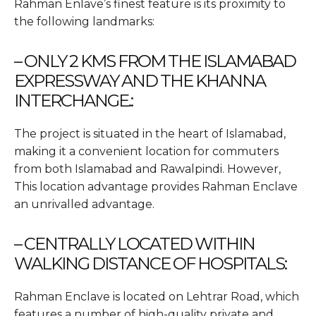
Rahman Enlave’s finest feature is its proximity to
the following landmarks:
– ONLY 2 KMS FROM THE ISLAMABAD
EXPRESSWAY AND THE KHANNA
INTERCHANGE.:
The project is situated in the heart of Islamabad,
making it a convenient location for commuters
from both Islamabad and Rawalpindi. However,
This location advantage provides Rahman Enclave
an unrivalled advantage.
– CENTRALLY LOCATED WITHIN
WALKING DISTANCE OF HOSPITALS:
Rahman Enclave is located on Lehtrar Road, which
features a number of high-quality private and