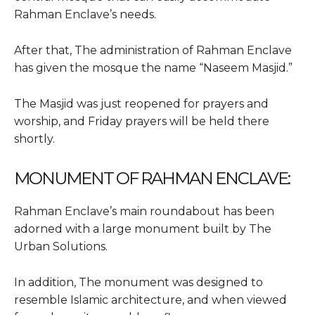
Rahman Enclave’s needs.
After that, The administration of Rahman Enclave
has given the mosque the name “Naseem Masjid.”
The Masjid was just reopened for prayers and
worship, and Friday prayers will be held there
shortly.
MONUMENT OF RAHMAN ENCLAVE:
Rahman Enclave’s main roundabout has been
adorned with a large monument built by The
Urban Solutions.
In addition, The monument was designed to
resemble Islamic architecture, and when viewed