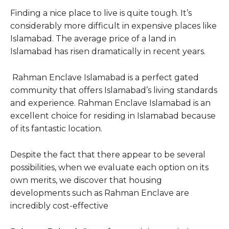
Finding a nice place to live is quite tough. It’s
considerably more difficult in expensive places like
Islamabad. The average price of a land in
Islamabad has risen dramatically in recent years.
Rahman Enclave Islamabad is a perfect gated
community that offers Islamabad’s living standards
and experience. Rahman Enclave Islamabad is an
excellent choice for residing in Islamabad because
of its fantastic location.
Despite the fact that there appear to be several
possibilities, when we evaluate each option on its
own merits, we discover that housing
developments such as Rahman Enclave are
incredibly cost-effective