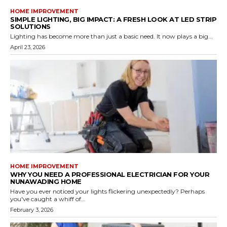
HOME IMPROVEMENT
SIMPLE LIGHTING, BIG IMPACT: A FRESH LOOK AT LED STRIP
SOLUTIONS
Lighting has become more than just a basic need. It now plays a big...
April 23, 2026
HOME IMPROVEMENT
WHY YOU NEED A PROFESSIONAL ELECTRICIAN FOR YOUR
NUNAWADING HOME
Have you ever noticed your lights flickering unexpectedly? Perhaps
you've caught a whiff of...
February 3, 2026