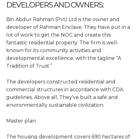
DEVELOPERS AND OWNERS
:
Bin Abdur Rahman (Pvt) Ltd is the owner and
developer of Rahman Enclave. They have put in a
lot of work to get the NOC and create this
fantastic residential property. The firm is well-
known for its community activities and
developmental excellence, with the tagline “A
Tradition of Trust.”
The developers constructed residential and
commercial structures in accordance with CDA
guidelines. Above all, They’ve built a safe and
environmentally sustainable civilization.
Master plan:
The housing development covers 690 hectares of