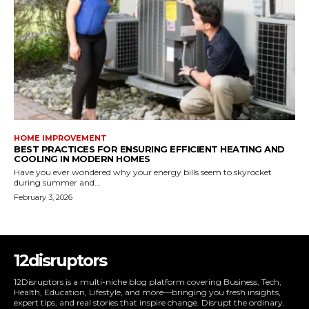
HOME IMPROVEMENT
BEST PRACTICES FOR ENSURING EFFICIENT HEATING AND
COOLING IN MODERN HOMES
Have you ever wondered why your energy bills seem to skyrocket
during summer and...
February 3, 2026
12disruptors
12Disruptors is a multi-niche blog platform covering Business, Tech,
Health, Education, Lifestyle, and more—bringing you fresh insights,
expert tips, and real stories that inspire change. Disrupt the ordinary.