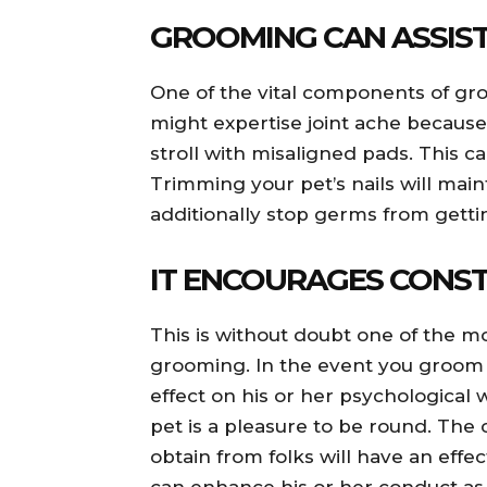
GROOMING CAN ASSIST
One of the vital components of groo
might expertise joint ache because 
stroll with misaligned pads. This 
Trimming your pet’s nails will maint
additionally stop germs from gettin
IT ENCOURAGES CONST
This is without doubt one of the m
grooming. In the event you groom y
effect on his or her psychological 
pet is a pleasure to be round. The 
obtain from folks will have an effec