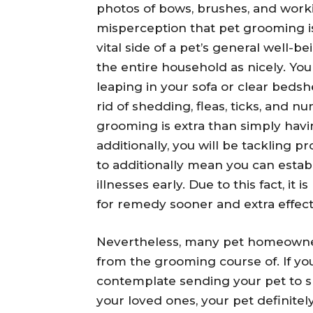
photos of bows, brushes, and worki
misperception that pet grooming is 
vital side of a pet’s general well-b
the entire household as nicely. Yo
leaping in your sofa or clear bedsh
rid of shedding, fleas, ticks, and 
grooming is extra than simply havi
additionally, you will be tackling p
to additionally mean you can estab
illnesses early. Due to this fact, it 
for remedy sooner and extra effecti
Nevertheless, many pet homeowners
from the grooming course of. If you
contemplate sending your pet to s
your loved ones, your pet definitel