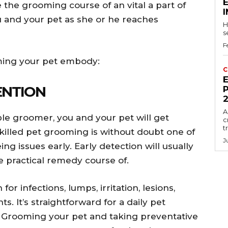
the grooming course of an vital a part of
you and your pet as she or he reaches
H
s
F
oming your pet embody:
C
E
ENTION
P
A
le groomer, you and your pet will get
c
t
illed pet grooming is without doubt one of
J
ng issues early. Early detection will usually
re practical remedy course of.
or infections, lumps, irritation, lesions,
s. It’s straightforward for a daily pet
. Grooming your pet and taking preventative