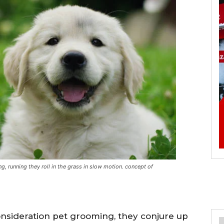
, running they roll in the grass in slow motion. concept of
onsideration pet grooming, they conjure up