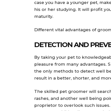
case you have a younger pet, make 
his or her studying. It will profit 
maturity.
Different vital advantages of gro
DETECTION AND PREV
By taking your pet to knowledgeab
pleasure from many advantages. Sk
the only methods to detect well bei
result in a better, shorter, and mo
The skilled pet groomer will search f
rashes, and another well being point
proprietor to overlook such issues