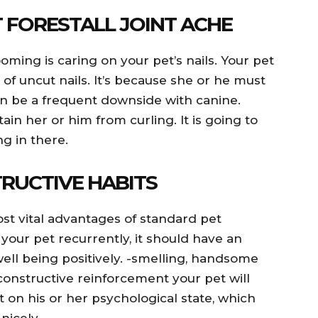
 FORESTALL JOINT ACHE
ming is caring on your pet’s nails. Your pet
of uncut nails. It’s because she or he must
can be a frequent downside with canine.
ain her or him from curling. It is going to
g in there.
RUCTIVE HABITS
ost vital advantages of standard pet
our pet recurrently, it should have an
well being positively. -smelling, handsome
constructive reinforcement your pet will
t on his or her psychological state, which