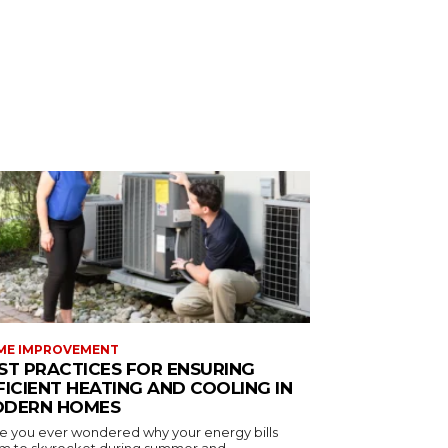
ME IMPROVEMENT
ST PRACTICES FOR ENSURING
FICIENT HEATING AND COOLING IN
DERN HOMES
e you ever wondered why your energy bills
m to skyrocket during summer and...