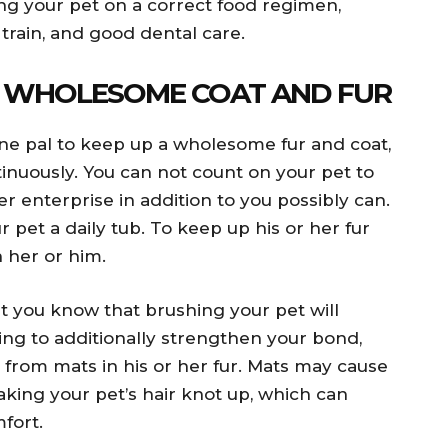
ng your pet on a correct food regimen,
rain, and good dental care.
 WHOLESOME COAT AND FUR
nine pal to keep up a wholesome fur and coat,
inuously. You can not count on your pet to
er enterprise in addition to you possibly can.
 pet a daily tub. To keep up his or her fur
 her or him.
et you know that brushing your pet will
 going to additionally strengthen your bond,
 from mats in his or her fur. Mats may cause
aking your pet’s hair knot up, which can
fort.