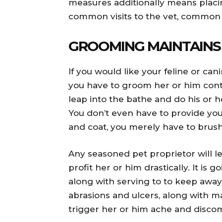
measures additionally means placi
common visits to the vet, common t
GROOMING MAINTAINS
If you would like your feline or ca
you have to groom her or him cont
leap into the bathe and do his or h
You don’t even have to provide your
and coat, you merely have to brush
Any seasoned pet proprietor will l
profit her or him drastically. It is
along with serving to to keep away
abrasions and ulcers, along with m
trigger her or him ache and discom