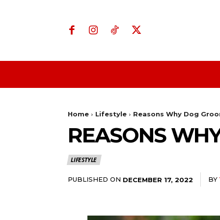
Home
Business
Home
Lifestyle
Reasons Why Dog Groom
REASONS WHY
LIFESTYLE
PUBLISHED ON
BY
DECEMBER 17, 2022