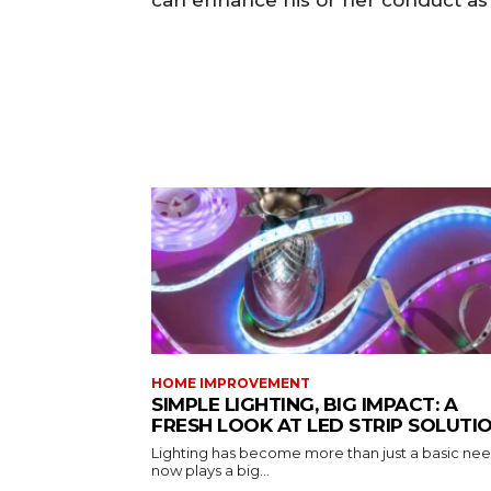
can enhance his or her conduct as 
HOME IMPROVEMENT
SIMPLE LIGHTING, BIG IMPACT: A
FRESH LOOK AT LED STRIP SOLUTI
Lighting has become more than just a basic need
now plays a big...