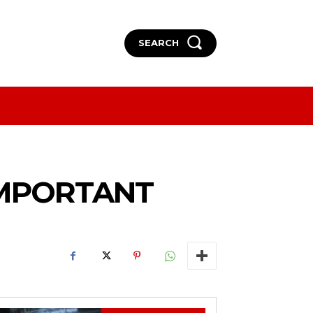
SEARCH
More
More
IMPORTANT