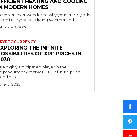
EFFICIENT HEATING AND COOLING
IN MODERN HOMES
ave you ever wondered why your energy bills
eem to skyrocket during summer and...
ebruary 3, 2026
RYPTOCURRENCY
XPLORING THE INFINITE
OSSIBILITIES OF XRP PRICES IN
2030
s a highly anticipated player in the
ryptocurrency market, XRP's future price
rend has...
une 17, 2025