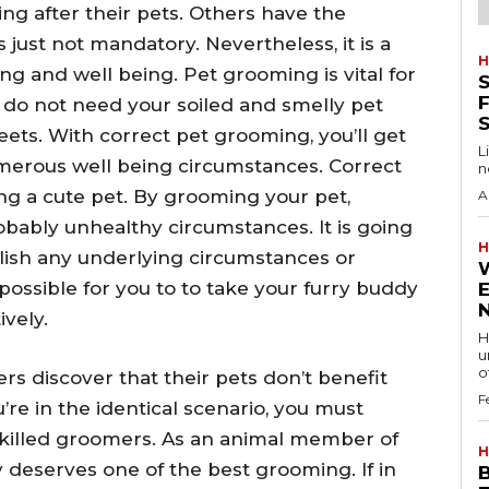
ng after their pets. Others have the
just not mandatory. Nevertheless, it is a
H
eing and well being. Pet grooming is vital for
S
F
u do not need your soiled and smelly pet
eets. With correct pet grooming, you’ll get
L
numerous well being circumstances. Correct
n
ng a cute pet. By grooming your pet,
A
robably unhealthy circumstances. It is going
H
lish any underlying circumstances or
is possible for you to to take your furry buddy
vely.
H
u
of
 discover that their pets don’t benefit
F
’re in the identical scenario, you must
killed groomers. As an animal member of
H
y deserves one of the best grooming. If in