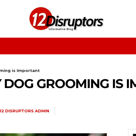
Fashion
Health
Education
Entertainment
ing is Important
 DOG GROOMING IS 
12 DISRUPTORS ADMIN