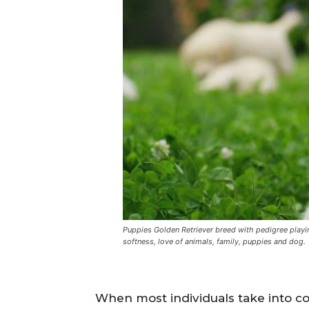
Puppies Golden Retriever breed with pedigree playing
softness, love of animals, family, puppies and dog.
When most individuals take into c