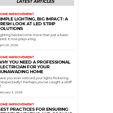
LATEST ARTICLES
OME IMPROVEMENT
IMPLE LIGHTING, BIG IMPACT: A
RESH LOOK AT LED STRIP
SOLUTIONS
ighting has become more than just a basic
eed. It now plays a big...
pril 23, 2026
OME IMPROVEMENT
WHY YOU NEED A PROFESSIONAL
ELECTRICIAN FOR YOUR
NUNAWADING HOME
ave you ever noticed your lights flickering
nexpectedly? Perhaps you've caught a whiff
...
ebruary 3, 2026
OME IMPROVEMENT
BEST PRACTICES FOR ENSURING