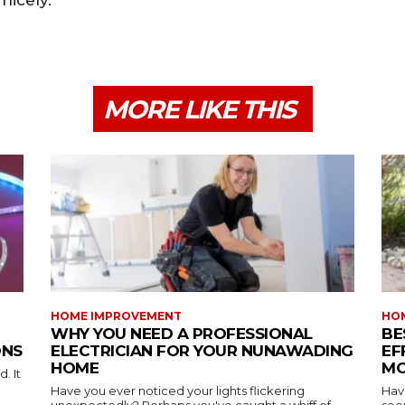
nicely.
MORE LIKE THIS
HOME IMPROVEMENT
HO
WHY YOU NEED A PROFESSIONAL
BE
ONS
ELECTRICIAN FOR YOUR NUNAWADING
EF
HOME
MO
. It
Have you ever noticed your lights flickering
Hav
unexpectedly? Perhaps you've caught a whiff of...
see