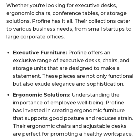
Whether you’re looking for executive desks,
ergonomic chairs, conference tables, or storage
solutions, Profine has it all. Their collections cater
to various business needs, from small startups to
large corporate offices.
Executive Furniture:
Profine offers an
exclusive range of executive desks, chairs, and
storage units that are designed to make a
statement. These pieces are not only functional
but also exude elegance and sophistication.
Ergonomic Solutions:
Understanding the
importance of employee well-being, Profine
has invested in creating ergonomic furniture
that supports good posture and reduces strain.
Their ergonomic chairs and adjustable desks
are perfect for promoting a healthy workspace.