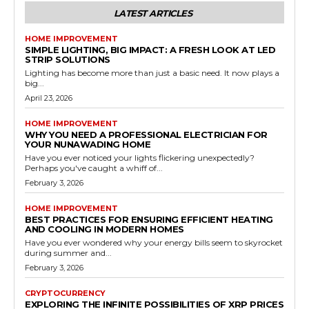
LATEST ARTICLES
HOME IMPROVEMENT
SIMPLE LIGHTING, BIG IMPACT: A FRESH LOOK AT LED
STRIP SOLUTIONS
Lighting has become more than just a basic need. It now plays a
big...
April 23, 2026
HOME IMPROVEMENT
WHY YOU NEED A PROFESSIONAL ELECTRICIAN FOR
YOUR NUNAWADING HOME
Have you ever noticed your lights flickering unexpectedly?
Perhaps you've caught a whiff of...
February 3, 2026
HOME IMPROVEMENT
BEST PRACTICES FOR ENSURING EFFICIENT HEATING
AND COOLING IN MODERN HOMES
Have you ever wondered why your energy bills seem to skyrocket
during summer and...
February 3, 2026
CRYPTOCURRENCY
EXPLORING THE INFINITE POSSIBILITIES OF XRP PRICES