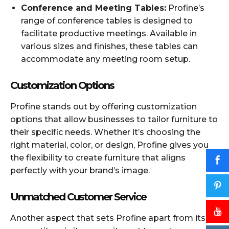
Conference and Meeting Tables:
Profine’s
range of conference tables is designed to
facilitate productive meetings. Available in
various sizes and finishes, these tables can
accommodate any meeting room setup.
Customization Options
Profine stands out by offering customization
options that allow businesses to tailor furniture to
their specific needs. Whether it’s choosing the
right material, color, or design, Profine gives you
the flexibility to create furniture that aligns
perfectly with your brand’s image.
Unmatched Customer Service
Another aspect that sets Profine apart from its