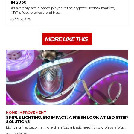
IN 2030
As a highly anticipated player in the cryptocurrency market,
XRP's future price trend has...
June 17, 2025
MORE LIKE THIS
HOME IMPROVEMENT
SIMPLE LIGHTING, BIG IMPACT: A FRESH LOOK AT LED STRIP
SOLUTIONS
Lighting has become more than just a basic need. It now plays a big...
April 23, 2026