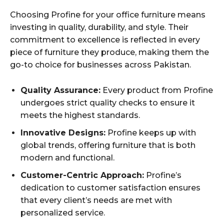
Choosing Profine for your office furniture means
investing in quality, durability, and style. Their
commitment to excellence is reflected in every
piece of furniture they produce, making them the
go-to choice for businesses across Pakistan.
Quality Assurance:
Every product from Profine
undergoes strict quality checks to ensure it
meets the highest standards.
Innovative Designs:
Profine keeps up with
global trends, offering furniture that is both
modern and functional.
Customer-Centric Approach:
Profine’s
dedication to customer satisfaction ensures
that every client’s needs are met with
personalized service.