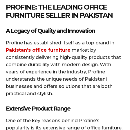
PROFINE: THE LEADING OFFICE
FURNITURE SELLER IN PAKISTAN
A Legacy of Quality and Innovation
Profine has established itself as a top brand in
Pakistan’s office furniture
market by
consistently delivering high-quality products that
combine durability with modern design. With
years of experience in the industry, Profine
understands the unique needs of Pakistani
businesses and offers solutions that are both
practical and stylish.
Extensive Product Range
One of the key reasons behind Profine’s
popularity is its extensive range of office furniture.