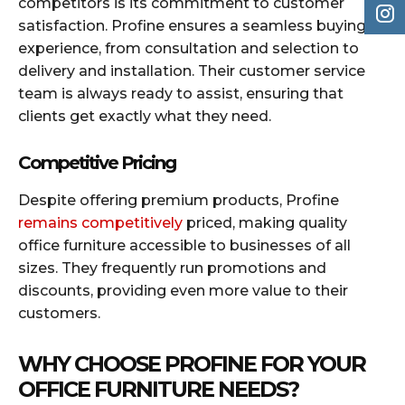
competitors is its commitment to customer
satisfaction. Profine ensures a seamless buying
experience, from consultation and selection to
delivery and installation. Their customer service
team is always ready to assist, ensuring that
clients get exactly what they need.
Competitive Pricing
Despite offering premium products, Profine
remains competitively
priced, making quality
office furniture accessible to businesses of all
sizes. They frequently run promotions and
discounts, providing even more value to their
customers.
WHY CHOOSE PROFINE FOR YOUR
OFFICE FURNITURE NEEDS?