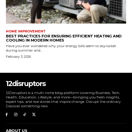
HOME IMPROVEMENT
BEST PRACTICES FOR ENSURING EFFICIENT HEATING AND
COOLING IN MODERN HOMES
Have you ever wondered why your energy bills seem to skyrocket
during summer and...
February 3, 2026
12disruptors
12Disruptors is a multi-niche blog platform covering Business, Tech,
Health, Education, Lifestyle, and more—bringing you fresh insights,
expert tips, and real stories that inspire change. Disrupt the ordinary.
Discover something new.
ABOUT US