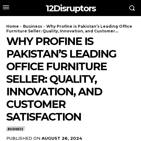
12Disruptors
Home
Business
Why Profine is Pakistan’s Leading Office
Furniture Seller: Quality, Innovation, and Customer...
WHY PROFINE IS
PAKISTAN’S LEADING
OFFICE FURNITURE
SELLER: QUALITY,
INNOVATION, AND
CUSTOMER
SATISFACTION
BUSINESS
PUBLISHED ON
AUGUST 26, 2024