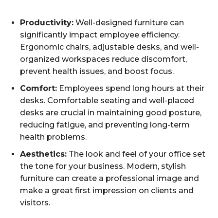
Productivity:
Well-designed furniture can
significantly impact employee efficiency.
Ergonomic chairs, adjustable desks, and well-
organized workspaces reduce discomfort,
prevent health issues, and boost focus.
Comfort:
Employees spend long hours at their
desks. Comfortable seating and well-placed
desks are crucial in maintaining good posture,
reducing fatigue, and preventing long-term
health problems.
Aesthetics:
The look and feel of your office set
the tone for your business. Modern, stylish
furniture can create a professional image and
make a great first impression on clients and
visitors.