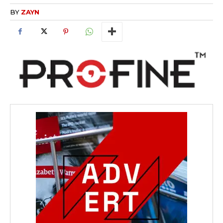
BY
ZAYN