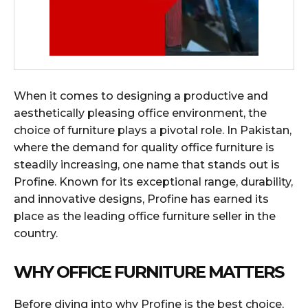
When it comes to designing a productive and
aesthetically pleasing office environment, the
choice of furniture plays a pivotal role. In Pakistan,
where the demand for quality office furniture is
steadily increasing, one name that stands out is
Profine. Known for its exceptional range, durability,
and innovative designs, Profine has earned its
place as the leading office furniture seller in the
country.
WHY OFFICE FURNITURE MATTERS
Before diving into why Profine is the best choice,