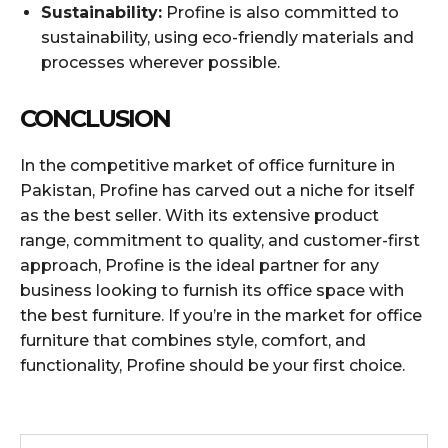
Sustainability:
Profine is also committed to
sustainability, using eco-friendly materials and
processes wherever possible.
CONCLUSION
In the competitive market of office furniture in
Pakistan, Profine has carved out a niche for itself
as the best seller. With its extensive product
range, commitment to quality, and customer-first
approach, Profine is the ideal partner for any
business looking to furnish its office space with
the best furniture. If you’re in the market for office
furniture that combines style, comfort, and
functionality, Profine should be your first choice.