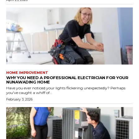
HOME IMPROVEMENT
WHY YOU NEED A PROFESSIONAL ELECTRICIAN FOR YOUR
NUNAWADING HOME
Have you ever noticed your lights flickering unexpectedly? Perhaps
you've caught a whiff of...
February 3, 2026