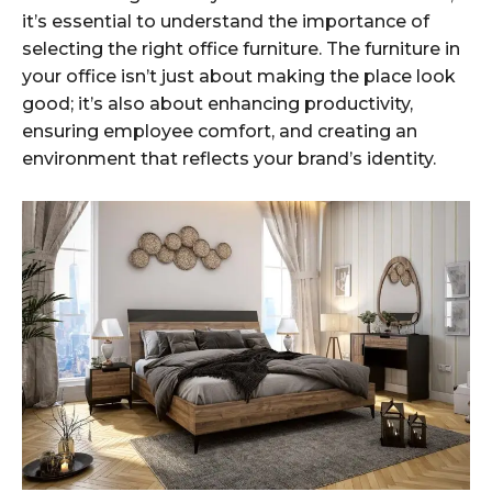
it’s essential to understand the importance of
selecting the right office furniture. The furniture in
your office isn’t just about making the place look
good; it’s also about enhancing productivity,
ensuring employee comfort, and creating an
environment that reflects your brand’s identity.