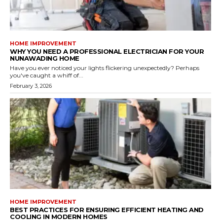
HOME IMPROVEMENT
WHY YOU NEED A PROFESSIONAL ELECTRICIAN FOR YOUR
NUNAWADING HOME
Have you ever noticed your lights flickering unexpectedly? Perhaps
you've caught a whiff of...
February 3, 2026
HOME IMPROVEMENT
BEST PRACTICES FOR ENSURING EFFICIENT HEATING AND
COOLING IN MODERN HOMES