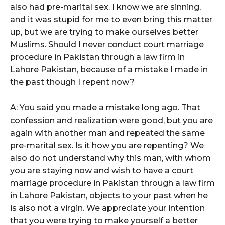
also had pre-marital sex. I know we are sinning,
and it was stupid for me to even bring this matter
up, but we are trying to make ourselves better
Muslims. Should I never conduct court marriage
procedure in Pakistan through a law firm in
Lahore Pakistan, because of a mistake I made in
the past though I repent now?
A: You said you made a mistake long ago. That
confession and realization were good, but you are
again with another man and repeated the same
pre-marital sex. Is it how you are repenting? We
also do not understand why this man, with whom
you are staying now and wish to have a court
marriage procedure in Pakistan through a law firm
in Lahore Pakistan, objects to your past when he
is also not a virgin. We appreciate your intention
that you were trying to make yourself a better