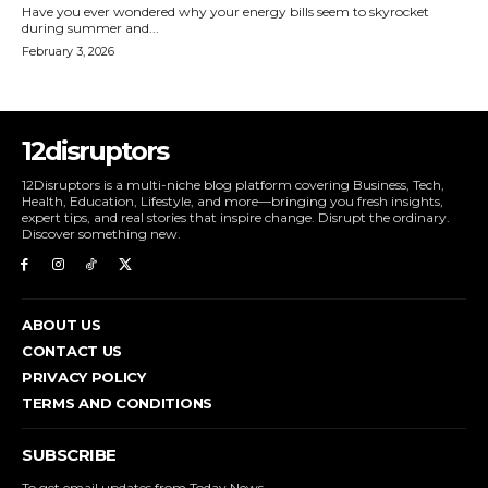
Have you ever wondered why your energy bills seem to skyrocket
during summer and...
February 3, 2026
12disruptors
12Disruptors is a multi-niche blog platform covering Business, Tech,
Health, Education, Lifestyle, and more—bringing you fresh insights,
expert tips, and real stories that inspire change. Disrupt the ordinary.
Discover something new.
ABOUT US
CONTACT US
PRIVACY POLICY
TERMS AND CONDITIONS
SUBSCRIBE
To get email updates from Today News.