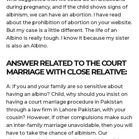
during pregnancy, and if the child shows signs of
albinism, we can have an abortion. I have read
about the prohibition of abortion on your website.
But my case is a little different. The life of an
Albino is really tough. I know it because my sister
is also an Albino.
ANSWER RELATED TO THE COURT
MARRIAGE WITH CLOSE RELATIVE:
A: If you and your family are so sensitive about
having an albino? Child, why should you insist on
having a court marriage procedure in Pakistan
through a law firm in Lahore Pakistan, with your
cousin? However, if other compulsions make such
an inter-family marriage unavoidable, then you will
have to take the chance of albinism. Our