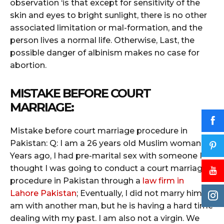
observation ‘is that except for sensitivity of the
skin and eyes to bright sunlight, there is no other
associated limitation or mal-formation, and the
person lives a normal life. Otherwise, Last, the
possible danger of albinism makes no case for
abortion.
MISTAKE BEFORE COURT
MARRIAGE:
Mistake before court marriage procedure in
Pakistan: Q: I am a 26 years old Muslim woman.
Years ago, I had pre-marital sex with someone I
thought I was going to conduct a court marriage
procedure in Pakistan through a
law firm in
Lahore Pakistan
; Eventually, I did not marry him. I
am with another man, but he is having a hard time
dealing with my past. I am also not a virgin. We