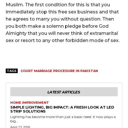
Muslim. The first condition for this is that you
immediately stop this free sex business and that
he agrees to marry you without question. Then
you both make a solemn pledge before God
Almighty that you will never think of extramarital
sex or resort to any other forbidden mode of sex.
TAGS
COURT MARRIAGE PROCEDURE IN PAKISTAN
LATEST ARTICLES
HOME IMPROVEMENT
SIMPLE LIGHTING, BIG IMPACT: A FRESH LOOK AT LED
STRIP SOLUTIONS
Lighting has become more than just a basic need. It now plays a
big...
April 23, 2026