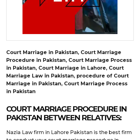
Court Marriage in Pakistan, Court Marriage
Procedure in Pakistan, Court Marriage Process
in Pakistan, Court Marriage in Lahore, Court
Marriage Law in Pakistan, procedure of Court
Marriage in Pakistan, Court Marriage Process
in Pakistan
COURT MARRIAGE PROCEDURE IN
PAKISTAN BETWEEN RELATIVES:
Nazia Law firm in Lahore Pakistan is the best firm