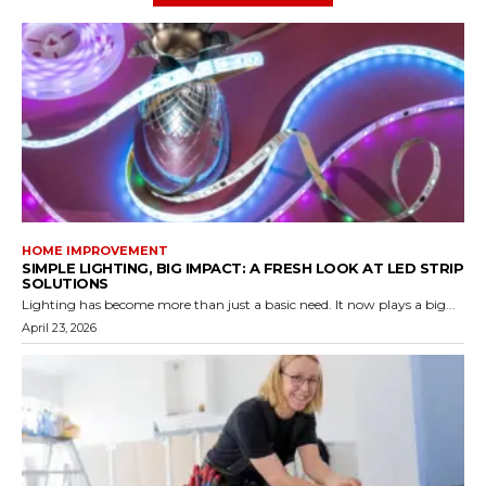
HOME IMPROVEMENT
SIMPLE LIGHTING, BIG IMPACT: A FRESH LOOK AT LED STRIP
SOLUTIONS
Lighting has become more than just a basic need. It now plays a big...
April 23, 2026