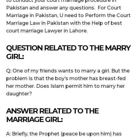
to conduct your court marriage procedure in
Pakistan and answer any questions. For Court
Marriage in Pakistan, U need to Perform the Court
Marriage Law in Pakistan with the Help of best
court marriage Lawyer in Lahore.
QUESTION RELATED TO THE MARRY
GIRL:
Q: One of my friends wants to marry a girl. But the
problem is that the boy’s mother has breast-fed
her mother. Does Islam permit him to marry her
daughter?
ANSWER RELATED TO THE
MARRIAGE GIRL:
A: Briefly, the Prophet (peace be upon him) has