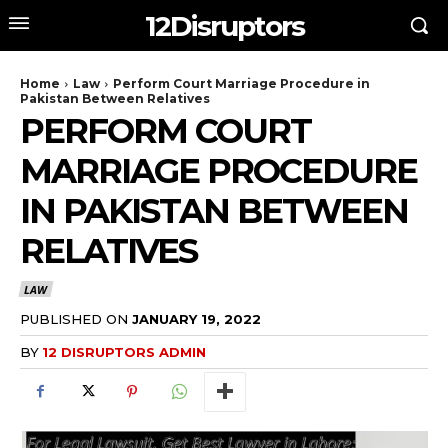
12Disruptors
Home
Law
Perform Court Marriage Procedure in
Pakistan Between Relatives
PERFORM COURT
MARRIAGE PROCEDURE
IN PAKISTAN BETWEEN
RELATIVES
LAW
PUBLISHED ON
JANUARY 19, 2022
BY
12 DISRUPTORS ADMIN