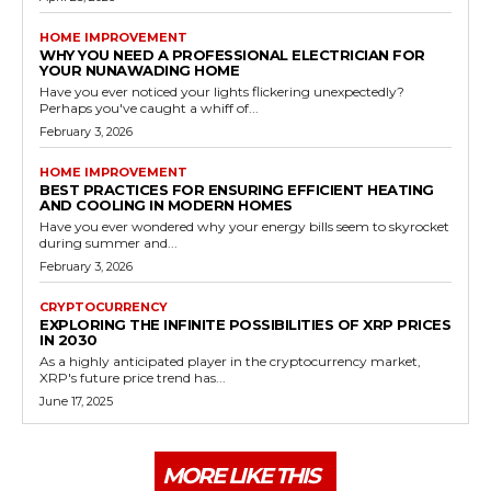
HOME IMPROVEMENT
WHY YOU NEED A PROFESSIONAL ELECTRICIAN FOR
YOUR NUNAWADING HOME
Have you ever noticed your lights flickering unexpectedly?
Perhaps you've caught a whiff of...
February 3, 2026
HOME IMPROVEMENT
BEST PRACTICES FOR ENSURING EFFICIENT HEATING
AND COOLING IN MODERN HOMES
Have you ever wondered why your energy bills seem to skyrocket
during summer and...
February 3, 2026
CRYPTOCURRENCY
EXPLORING THE INFINITE POSSIBILITIES OF XRP PRICES
IN 2030
As a highly anticipated player in the cryptocurrency market,
XRP's future price trend has...
June 17, 2025
MORE LIKE THIS