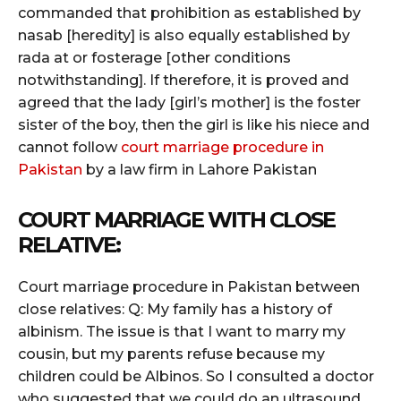
commanded that prohibition as established by
nasab [heredity] is also equally established by
rada at or fosterage [other conditions
notwithstanding]. If therefore, it is proved and
agreed that the lady [girl’s mother] is the foster
sister of the boy, then the girl is like his niece and
cannot follow
court marriage procedure in
Pakistan
by a law firm in Lahore Pakistan
COURT MARRIAGE WITH CLOSE
RELATIVE:
Court marriage procedure in Pakistan between
close relatives: Q: My family has a history of
albinism. The issue is that I want to marry my
cousin, but my parents refuse because my
children could be Albinos. So I consulted a doctor
who suggested that we could do an ultrasound