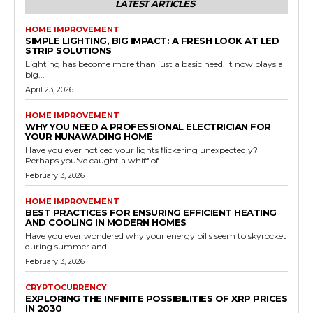
LATEST ARTICLES
HOME IMPROVEMENT
SIMPLE LIGHTING, BIG IMPACT: A FRESH LOOK AT LED
STRIP SOLUTIONS
Lighting has become more than just a basic need. It now plays a
big...
April 23, 2026
HOME IMPROVEMENT
WHY YOU NEED A PROFESSIONAL ELECTRICIAN FOR
YOUR NUNAWADING HOME
Have you ever noticed your lights flickering unexpectedly?
Perhaps you've caught a whiff of...
February 3, 2026
HOME IMPROVEMENT
BEST PRACTICES FOR ENSURING EFFICIENT HEATING
AND COOLING IN MODERN HOMES
Have you ever wondered why your energy bills seem to skyrocket
during summer and...
February 3, 2026
CRYPTOCURRENCY
EXPLORING THE INFINITE POSSIBILITIES OF XRP PRICES
IN 2030