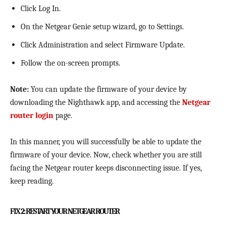
Click Log In.
On the Netgear Genie setup wizard, go to Settings.
Click Administration and select Firmware Update.
Follow the on-screen prompts.
Note:
You can update the firmware of your device by
downloading the Nighthawk app, and accessing the
Netgear
router login
page.
In this manner, you will successfully be able to update the
firmware of your device. Now, check whether you are still
facing the Netgear router keeps disconnecting issue. If yes,
keep reading.
FIX 2: RESTART YOUR NETGEAR ROUTER