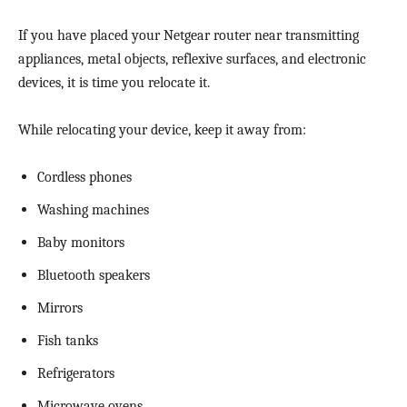
If you have placed your Netgear router near transmitting
appliances, metal objects, reflexive surfaces, and electronic
devices, it is time you relocate it.
While relocating your device, keep it away from:
Cordless phones
Washing machines
Baby monitors
Bluetooth speakers
Mirrors
Fish tanks
Refrigerators
Microwave ovens