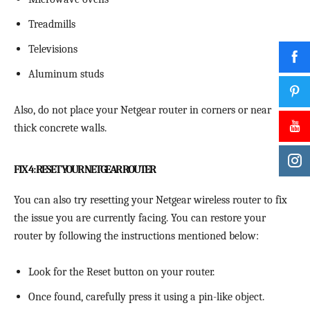
Treadmills
Televisions
Aluminum studs
Also, do not place your Netgear router in corners or near
thick concrete walls.
FIX 4: RESET YOUR NETGEAR ROUTER
You can also try resetting your Netgear wireless router to fix
the issue you are currently facing. You can restore your
router by following the instructions mentioned below:
Look for the Reset button on your router.
Once found, carefully press it using a pin-like object.