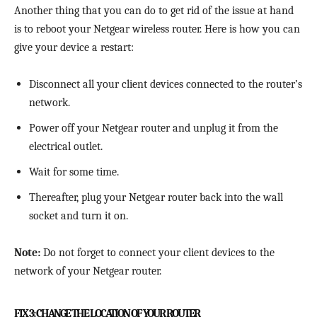
Another thing that you can do to get rid of the issue at hand
is to reboot your Netgear wireless router. Here is how you can
give your device a restart:
Disconnect all your client devices connected to the router’s
network.
Power off your Netgear router and unplug it from the
electrical outlet.
Wait for some time.
Thereafter, plug your Netgear router back into the wall
socket and turn it on.
Note:
Do not forget to connect your client devices to the
network of your Netgear router.
FIX 3: CHANGE THE LOCATION OF YOUR ROUTER