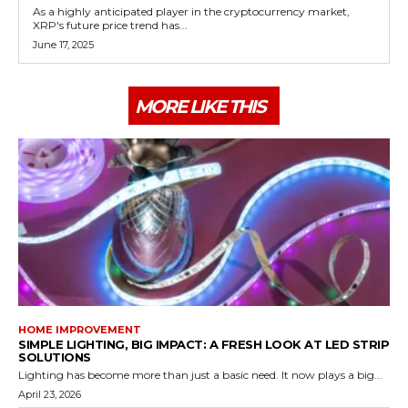
As a highly anticipated player in the cryptocurrency market,
XRP's future price trend has...
June 17, 2025
MORE LIKE THIS
HOME IMPROVEMENT
SIMPLE LIGHTING, BIG IMPACT: A FRESH LOOK AT LED STRIP
SOLUTIONS
Lighting has become more than just a basic need. It now plays a big...
April 23, 2026