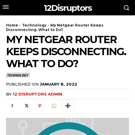
12Disruptors
Home
Technology
My Netgear Router Keeps
Disconnecting. What to Do?
MY NETGEAR ROUTER
KEEPS DISCONNECTING.
WHAT TO DO?
TECHNOLOGY
PUBLISHED ON
JANUARY 8, 2022
BY
12 DISRUPTORS ADMIN