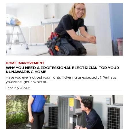
HOME IMPROVEMENT
WHY YOU NEED A PROFESSIONAL ELECTRICIAN FOR YOUR
NUNAWADING HOME
Have you ever noticed your lights flickering unexpectedly? Perhaps
you've caught a whiff of...
February 3, 2026