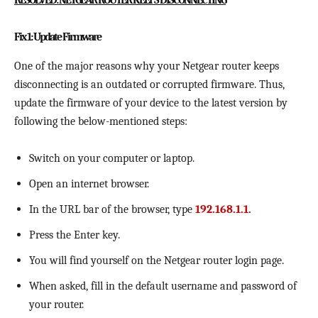
RESOLVED: NETGEAR ROUTER KEEPS DISCONNECTING
Fix 1: Update Firmware
One of the major reasons why your Netgear router keeps
disconnecting is an outdated or corrupted firmware. Thus,
update the firmware of your device to the latest version by
following the below-mentioned steps:
Switch on your computer or laptop.
Open an internet browser.
In the URL bar of the browser, type
192.168.1.1.
Press the Enter key.
You will find yourself on the Netgear router login page.
When asked, fill in the default username and password of
your router.