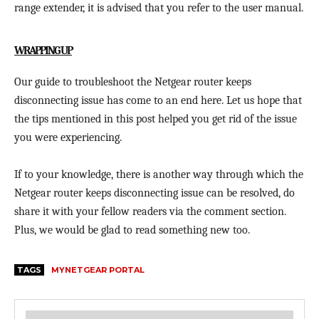
range extender, it is advised that you refer to the user manual.
WRAPPING UP
Our guide to troubleshoot the Netgear router keeps
disconnecting issue has come to an end here. Let us hope that
the tips mentioned in this post helped you get rid of the issue
you were experiencing.
If to your knowledge, there is another way through which the
Netgear router keeps disconnecting issue can be resolved, do
share it with your fellow readers via the comment section.
Plus, we would be glad to read something new too.
TAGS
MYNETGEAR PORTAL