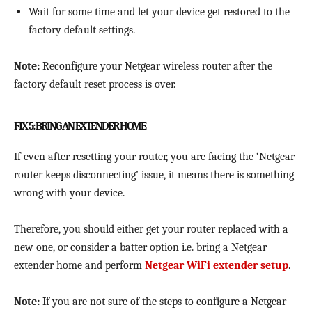
Wait for some time and let your device get restored to the
factory default settings.
Note:
Reconfigure your Netgear wireless router after the
factory default reset process is over.
FIX 5: BRING AN EXTENDER HOME
If even after resetting your router, you are facing the ‘Netgear
router keeps disconnecting’ issue, it means there is something
wrong with your device.
Therefore, you should either get your router replaced with a
new one, or consider a batter option i.e. bring a Netgear
extender home and perform
Netgear WiFi extender setup
.
Note:
If you are not sure of the steps to configure a Netgear