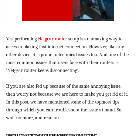
Yes, performing
Netgear router
setup is an amazing way to
access a blazing-fast internet connection. However, like any
other device, it is prone to technical issues too. And one of the
most common issues that users face with their routers is
‘Netgear router keeps disconnecting’.
If you are also fed up because of the same annoying issue,
then worry not because we are here to make you get rid of it.
In this post, we have mentioned some of the topmost tips
through which you can troubleshoot the issue at hand. So,
wait no more, and read on.