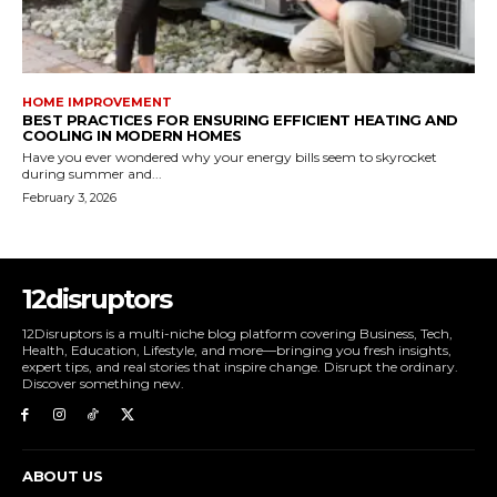
HOME IMPROVEMENT
BEST PRACTICES FOR ENSURING EFFICIENT HEATING AND
COOLING IN MODERN HOMES
Have you ever wondered why your energy bills seem to skyrocket
during summer and...
February 3, 2026
12disruptors
12Disruptors is a multi-niche blog platform covering Business, Tech,
Health, Education, Lifestyle, and more—bringing you fresh insights,
expert tips, and real stories that inspire change. Disrupt the ordinary.
Discover something new.
ABOUT US