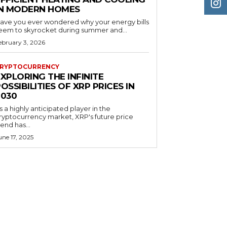
IN MODERN HOMES
ave you ever wondered why your energy bills
eem to skyrocket during summer and...
ebruary 3, 2026
RYPTOCURRENCY
XPLORING THE INFINITE
OSSIBILITIES OF XRP PRICES IN
2030
s a highly anticipated player in the
ryptocurrency market, XRP's future price
rend has...
une 17, 2025