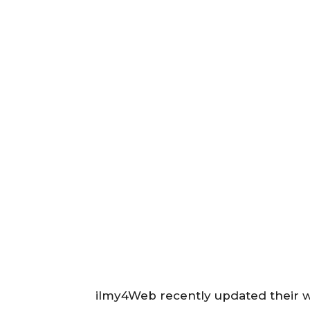
ilmy4Web recently updated their w