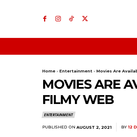
Home
Business
Home
Entertainment
Movies Are Avail
MOVIES ARE A
FILMY WEB
ENTERTAINMENT
PUBLISHED ON
BY
12 
AUGUST 2, 2021