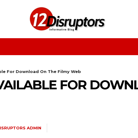
Fashion
Health
Education
Entertainment
able For Download On The Filmy Web
VAILABLE FOR DOWN
DISRUPTORS ADMIN