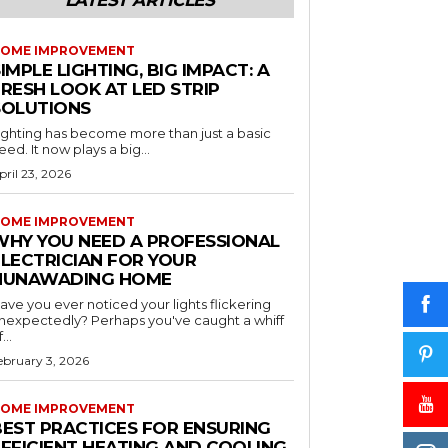
LATEST ARTICLES
OME IMPROVEMENT
IMPLE LIGHTING, BIG IMPACT: A
RESH LOOK AT LED STRIP
SOLUTIONS
ighting has become more than just a basic
eed. It now plays a big...
pril 23, 2026
OME IMPROVEMENT
WHY YOU NEED A PROFESSIONAL
ELECTRICIAN FOR YOUR
NUNAWADING HOME
ave you ever noticed your lights flickering
nexpectedly? Perhaps you've caught a whiff
...
ebruary 3, 2026
OME IMPROVEMENT
BEST PRACTICES FOR ENSURING
EFFICIENT HEATING AND COOLING