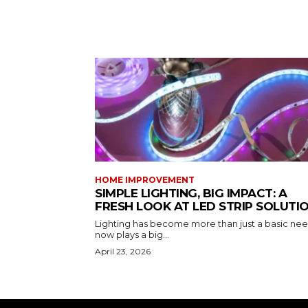
HOME IMPROVEMENT
SIMPLE LIGHTING, BIG IMPACT: A
FRESH LOOK AT LED STRIP SOLUTI
Lighting has become more than just a basic need
now plays a big...
April 23, 2026