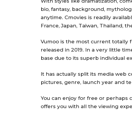
With styles like dramatization, com
bio, fantasy, background, mythologic
anytime. Cmovies is readily availabl
France, Japan, Taiwan, Thailand, t
Vumoo is the most current totally 
released in 2019. In a very little ti
base due to its superb individual e
It has actually split its media web
pictures, genre, launch year and t
You can enjoy for free or perhaps 
offers you with all the viewing exp