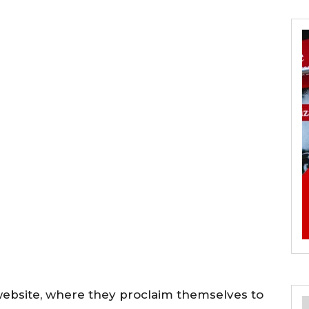
ebsite, where they proclaim themselves to