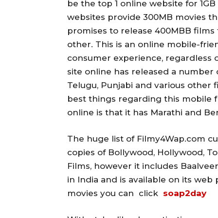
be the top 1 online website for 1G
websites provide 300MB movies that 
promises to release 400MBB films t
other.
This is an online mobile-frien
consumer experience, regardless o
site online has released a number o
Telugu, Punjabi and various other f
best things regarding this mobile fr
online is that it has Marathi and Ben
The huge list of Filmy4Wap.com curr
copies of Bollywood, Hollywood, To
Films, however it includes Baalveer
in India and is available on its we
movies you can click
soap2day