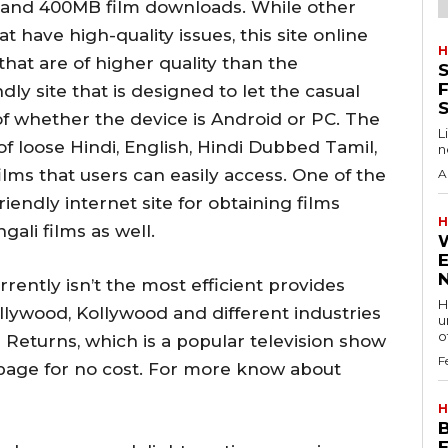
B and 400MB film downloads.
While other
have high-quality issues, this site online
H
hat are of higher quality than the
S
F
dly site that is designed to let the casual
f whether the device is Android or PC.
The
L
f loose Hindi, English, Hindi Dubbed Tamil,
n
ilms that users can easily access.
One of the
A
iendly internet site for obtaining films
H
gali films as well.
ently isn’t the most efficient provides
H
llywood, Kollywood and different industries
u
of
 Returns, which is a popular television show
F
b page for no cost. For more know about
H