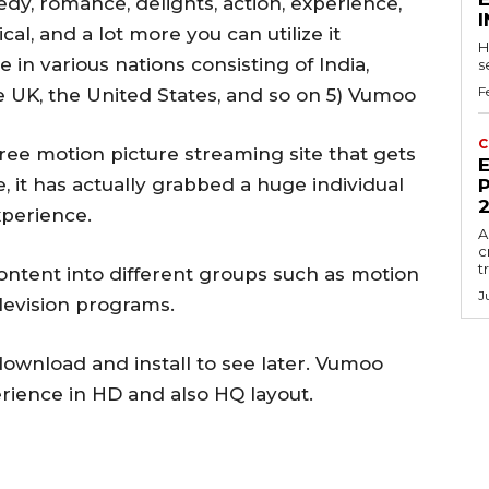
edy, romance, delights, action, experience,
al, and a lot more you can utilize it
H
e in various nations consisting of India,
s
F
he UK, the United States, and so on 5) Vumoo
C
free motion picture streaming site that gets
E
me, it has actually grabbed a huge individual
P
xperience.
A
c
t
 content into different groups such as motion
J
elevision programs.
download and install to see later. Vumoo
erience in HD and also HQ layout.