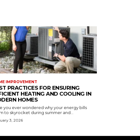
ME IMPROVEMENT
ST PRACTICES FOR ENSURING
FICIENT HEATING AND COOLING IN
DERN HOMES
e you ever wondered why your energy bills
m to skyrocket during summer and...
uary 3, 2026