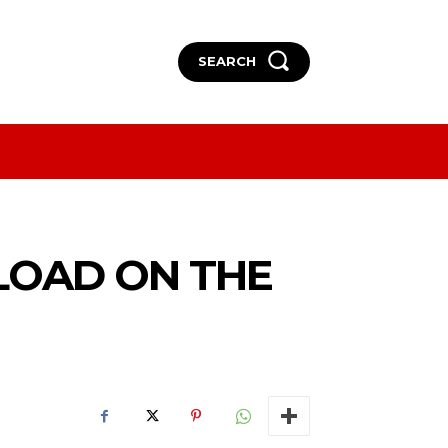
SEARCH
More
More
LOAD ON THE