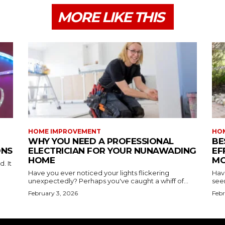
MORE LIKE THIS
HOME IMPROVEMENT
HO
WHY YOU NEED A PROFESSIONAL
BE
ONS
ELECTRICIAN FOR YOUR NUNAWADING
EF
HOME
MO
. It
Have you ever noticed your lights flickering
Hav
unexpectedly? Perhaps you've caught a whiff of...
see
February 3, 2026
Febr