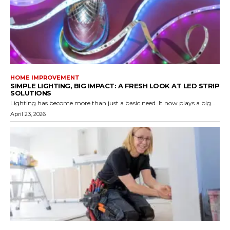
HOME IMPROVEMENT
SIMPLE LIGHTING, BIG IMPACT: A FRESH LOOK AT LED STRIP
SOLUTIONS
Lighting has become more than just a basic need. It now plays a big...
April 23, 2026