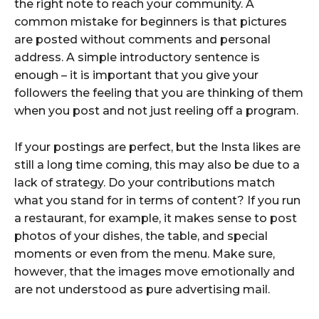
the right note to reach your community. A
common mistake for beginners is that pictures
are posted without comments and personal
address. A simple introductory sentence is
enough – it is important that you give your
followers the feeling that you are thinking of them
when you post and not just reeling off a program.
If your postings are perfect, but the Insta likes are
still a long time coming, this may also be due to a
lack of strategy. Do your contributions match
what you stand for in terms of content? If you run
a restaurant, for example, it makes sense to post
photos of your dishes, the table, and special
moments or even from the menu. Make sure,
however, that the images move emotionally and
are not understood as pure advertising mail.