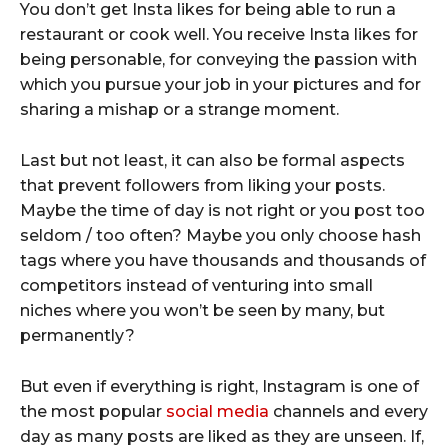
You don’t get Insta likes for being able to run a
restaurant or cook well. You receive Insta likes for
being personable, for conveying the passion with
which you pursue your job in your pictures and for
sharing a mishap or a strange moment.
Last but not least, it can also be formal aspects
that prevent followers from liking your posts.
Maybe the time of day is not right or you post too
seldom / too often? Maybe you only choose hash
tags where you have thousands and thousands of
competitors instead of venturing into small
niches where you won’t be seen by many, but
permanently?
But even if everything is right, Instagram is one of
the most popular
social media
channels and every
day as many posts are liked as they are unseen. If,