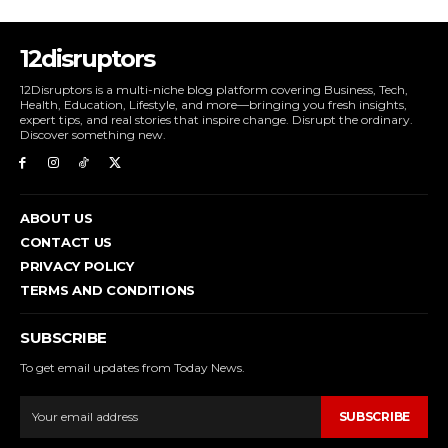
12disruptors
12Disruptors is a multi-niche blog platform covering Business, Tech,
Health, Education, Lifestyle, and more—bringing you fresh insights,
expert tips, and real stories that inspire change. Disrupt the ordinary.
Discover something new.
ABOUT US
CONTACT US
PRIVACY POLICY
TERMS AND CONDITIONS
SUBSCRIBE
To get email updates from Today News.
SUBSCRIBE