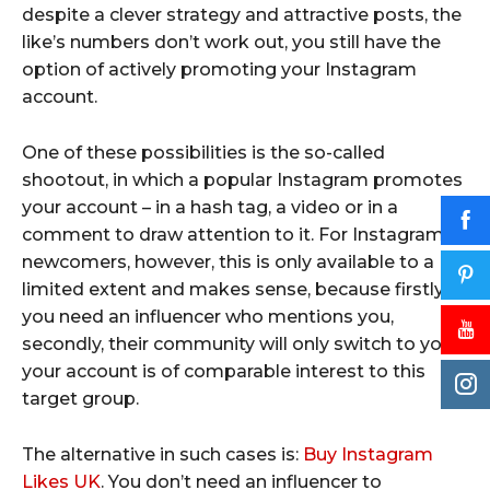
despite a clever strategy and attractive posts, the
like’s numbers don’t work out, you still have the
option of actively promoting your Instagram
account.
One of these possibilities is the so-called
shootout, in which a popular Instagram promotes
your account – in a hash tag, a video or in a
comment to draw attention to it. For Instagram
newcomers, however, this is only available to a
limited extent and makes sense, because firstly
you need an influencer who mentions you,
secondly, their community will only switch to you if
your account is of comparable interest to this
target group.
The alternative in such cases is:
Buy Instagram
Likes UK
. You don’t need an influencer to