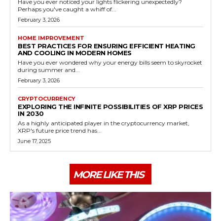
Have you ever noticed your lights flickering unexpectedly?
Perhaps you've caught a whiff of...
February 3, 2026
HOME IMPROVEMENT
BEST PRACTICES FOR ENSURING EFFICIENT HEATING
AND COOLING IN MODERN HOMES
Have you ever wondered why your energy bills seem to skyrocket
during summer and...
February 3, 2026
CRYPTOCURRENCY
EXPLORING THE INFINITE POSSIBILITIES OF XRP PRICES
IN 2030
As a highly anticipated player in the cryptocurrency market,
XRP's future price trend has...
June 17, 2025
MORE LIKE THIS