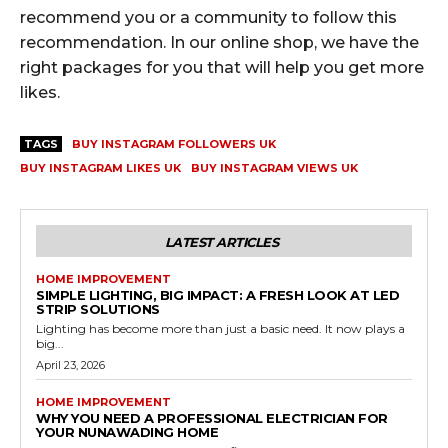
recommend you or a community to follow this
recommendation. In our online shop, we have the
right packages for you that will help you get more
likes.
TAGS
BUY INSTAGRAM FOLLOWERS UK
BUY INSTAGRAM LIKES UK
BUY INSTAGRAM VIEWS UK
LATEST ARTICLES
HOME IMPROVEMENT
SIMPLE LIGHTING, BIG IMPACT: A FRESH LOOK AT LED
STRIP SOLUTIONS
Lighting has become more than just a basic need. It now plays a
big...
April 23, 2026
HOME IMPROVEMENT
WHY YOU NEED A PROFESSIONAL ELECTRICIAN FOR
YOUR NUNAWADING HOME