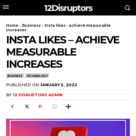
12Disruptors
Home
Business
Insta likes - achieve measurable
increases
INSTA LIKES – ACHIEVE
MEASURABLE
INCREASES
BUSINESS
TECHNOLOGY
PUBLISHED ON
JANUARY 5, 2022
BY
12 DISRUPTORS ADMIN