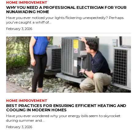
HOME IMPROVEMENT
WHY YOU NEED A PROFESSIONAL ELECTRICIAN FOR YOUR
NUNAWADING HOME
Have you ever noticed your lights flickering unexpectedly? Perhaps
you've caught a whiff of...
February 3, 2026
HOME IMPROVEMENT
BEST PRACTICES FOR ENSURING EFFICIENT HEATING AND
COOLING IN MODERN HOMES
Have you ever wondered why your energy bills seem to skyrocket
during summer and...
February 3, 2026