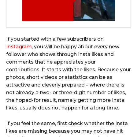
If you started with a few subscribers on
Instagram
, you will be happy about every new
follower who shows through Insta likes and
comments that he appreciates your
contributions. It starts with the likes. Because your
photos, short videos or statistics can be as
attractive and cleverly prepared – where there is
not already a two- or three-digit number of likes,
the hoped-for result, namely getting more Insta
likes, usually does not happen for a long time.
If you feel the same, first check whether the Insta
likes are missing because you may not have hit