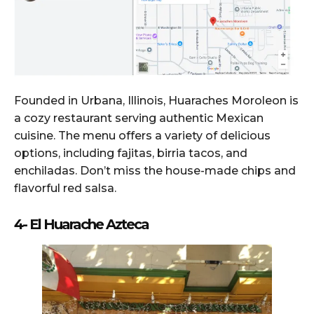
Founded in Urbana, Illinois, Huaraches Moroleon is
a cozy restaurant serving authentic Mexican
cuisine. The menu offers a variety of delicious
options, including fajitas, birria tacos, and
enchiladas. Don’t miss the house-made chips and
flavorful red salsa.
4- El Huarache Azteca