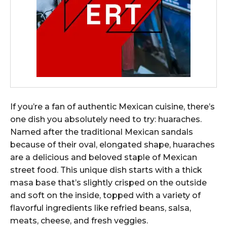
If you’re a fan of authentic Mexican cuisine, there’s
one dish you absolutely need to try: huaraches.
Named after the traditional Mexican sandals
because of their oval, elongated shape, huaraches
are a delicious and beloved staple of Mexican
street food. This unique dish starts with a thick
masa base that’s slightly crisped on the outside
and soft on the inside, topped with a variety of
flavorful ingredients like refried beans, salsa,
meats, cheese, and fresh veggies.