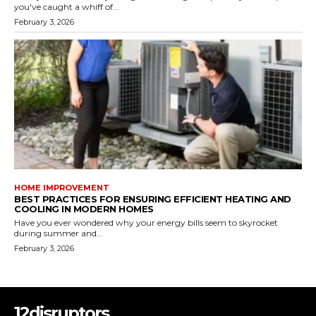
you've caught a whiff of...
February 3, 2026
HOME IMPROVEMENT
BEST PRACTICES FOR ENSURING EFFICIENT HEATING AND
COOLING IN MODERN HOMES
Have you ever wondered why your energy bills seem to skyrocket
during summer and...
February 3, 2026
12disruptors