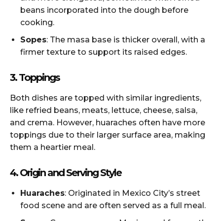
beans incorporated into the dough before
cooking.
Sopes
: The masa base is thicker overall, with a
firmer texture to support its raised edges.
3. Toppings
Both dishes are topped with similar ingredients,
like refried beans, meats, lettuce, cheese, salsa,
and crema. However, huaraches often have more
toppings due to their larger surface area, making
them a heartier meal.
4. Origin and Serving Style
Huaraches
: Originated in Mexico City’s street
food scene and are often served as a full meal.