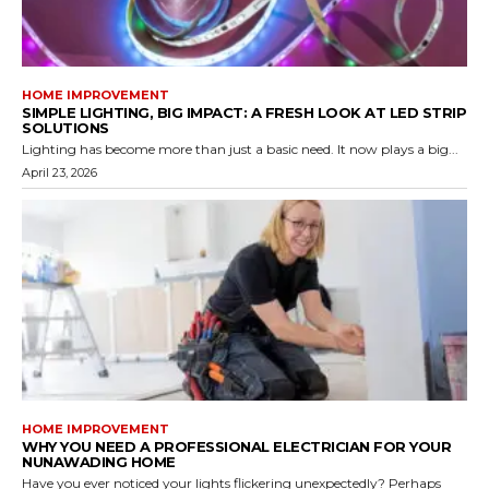
HOME IMPROVEMENT
SIMPLE LIGHTING, BIG IMPACT: A FRESH LOOK AT LED STRIP
SOLUTIONS
Lighting has become more than just a basic need. It now plays a big...
April 23, 2026
HOME IMPROVEMENT
WHY YOU NEED A PROFESSIONAL ELECTRICIAN FOR YOUR
NUNAWADING HOME
Have you ever noticed your lights flickering unexpectedly? Perhaps