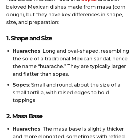
beloved Mexican dishes made from masa (corn
dough), but they have key differences in shape,
size, and preparation:
1. Shape and Size
Huaraches
: Long and oval-shaped, resembling
the sole of a traditional Mexican sandal, hence
the name “huarache.” They are typically larger
and flatter than sopes.
Sopes
: Small and round, about the size of a
small tortilla, with raised edges to hold
toppings.
2. Masa Base
Huaraches
: The masa base is slightly thicker
and more elongated, sometimes with refried