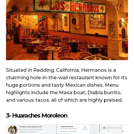
Situated in Redding, California, Hermanos is a
charming hole-in-the-wall restaurant known for its
huge portions and tasty Mexican dishes. Menu
highlights include the Masa boat, Diabla burrito,
and various tacos, all of which are highly praised.
3- Huaraches Moroleon