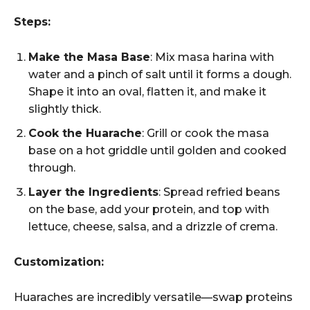
Steps:
Make the Masa Base
: Mix masa harina with
water and a pinch of salt until it forms a dough.
Shape it into an oval, flatten it, and make it
slightly thick.
Cook the Huarache
: Grill or cook the masa
base on a hot griddle until golden and cooked
through.
Layer the Ingredients
: Spread refried beans
on the base, add your protein, and top with
lettuce, cheese, salsa, and a drizzle of crema.
Customization:
Huaraches are incredibly versatile—swap proteins