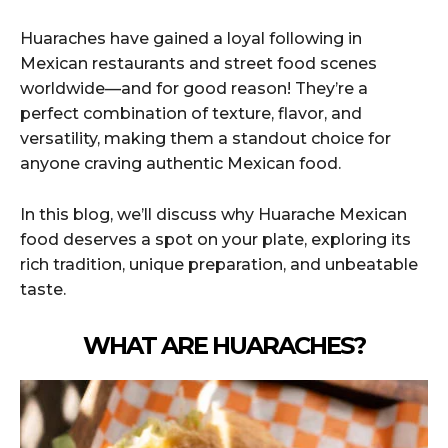
Huaraches have gained a loyal following in
Mexican restaurants and street food scenes
worldwide—and for good reason! They’re a
perfect combination of texture, flavor, and
versatility, making them a standout choice for
anyone craving authentic Mexican food.
In this blog, we’ll discuss why Huarache Mexican
food deserves a spot on your plate, exploring its
rich tradition, unique preparation, and unbeatable
taste.
WHAT ARE HUARACHES?