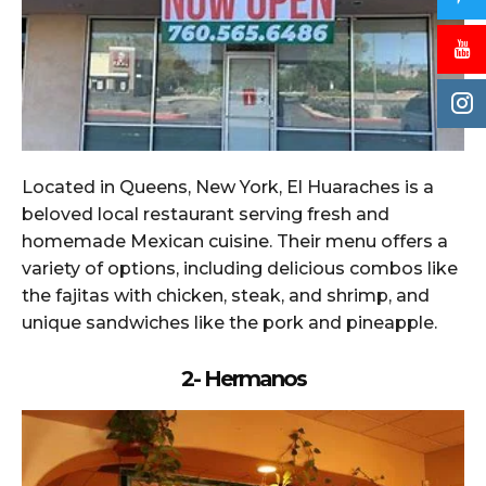
Located in Queens, New York, El Huaraches is a
beloved local restaurant serving fresh and
homemade Mexican cuisine. Their menu offers a
variety of options, including delicious combos like
the fajitas with chicken, steak, and shrimp, and
unique sandwiches like the pork and pineapple.
2- Hermanos