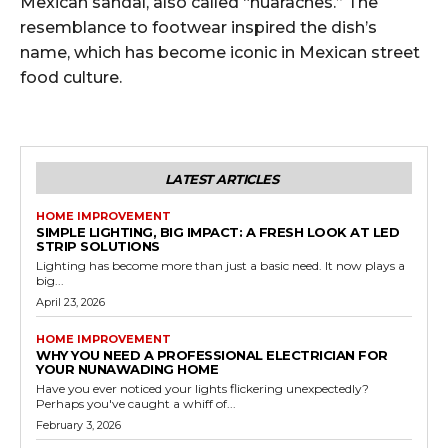
Mexican sandal, also called “huaraches.” The
resemblance to footwear inspired the dish’s
name, which has become iconic in Mexican street
food culture.
LATEST ARTICLES
HOME IMPROVEMENT
SIMPLE LIGHTING, BIG IMPACT: A FRESH LOOK AT LED
STRIP SOLUTIONS
Lighting has become more than just a basic need. It now plays a
big...
April 23, 2026
HOME IMPROVEMENT
WHY YOU NEED A PROFESSIONAL ELECTRICIAN FOR
YOUR NUNAWADING HOME
Have you ever noticed your lights flickering unexpectedly?
Perhaps you've caught a whiff of...
February 3, 2026