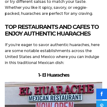
or try different salsas to match your taste.
Whether you like it spicy, savory, or veggie-
packed, huaraches are perfect for any craving.
TOP RESTAURANTS AND CAFES TO
ENJOY AUTHENTIC HUARACHES
If you’re eager to savor authentic huaraches, here
are some notable establishments across the
United States and Mexico where you can indulge
in this traditional Mexican dish:
1- El Huaraches