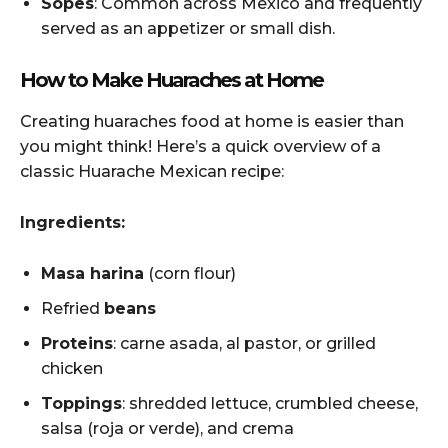
Sopes
: Common across Mexico and frequently
served as an appetizer or small dish.
How to Make Huaraches at Home
Creating huaraches food at home is easier than
you might think! Here’s a quick overview of a
classic Huarache Mexican recipe:
Ingredients:
Masa harina
(corn flour)
Refried
beans
Proteins
: carne asada, al pastor, or grilled
chicken
Toppings
: shredded lettuce, crumbled cheese,
salsa (roja or verde), and crema