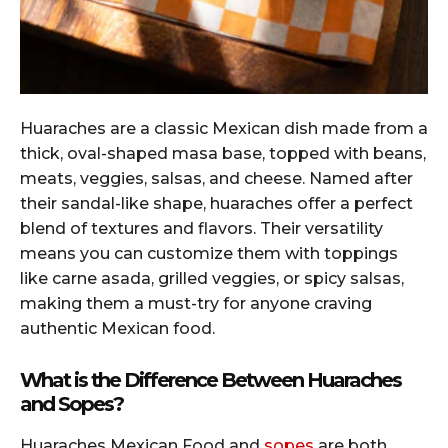
Huaraches are a classic Mexican dish made from a
thick, oval-shaped masa base, topped with beans,
meats, veggies, salsas, and cheese. Named after
their sandal-like shape, huaraches offer a perfect
blend of textures and flavors. Their versatility
means you can customize them with toppings
like carne asada, grilled veggies, or spicy salsas,
making them a must-try for anyone craving
authentic Mexican food.
What is the Difference Between Huaraches
and Sopes?
Huaraches Mexican Food and
sopes
are both