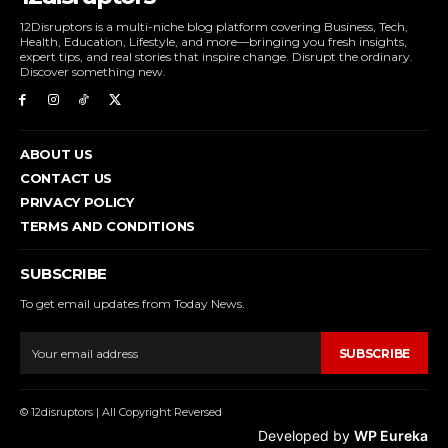
12Disruptors is a multi-niche blog platform covering Business, Tech,
Health, Education, Lifestyle, and more—bringing you fresh insights,
expert tips, and real stories that inspire change. Disrupt the ordinary.
Discover something new.
ABOUT US
CONTACT US
PRIVACY POLICY
TERMS AND CONDITIONS
SUBSCRIBE
To get email updates from Today News.
SUBSCRIBE
© 12disruptors | All Copyright Reversed
Developed by
WP Eureka