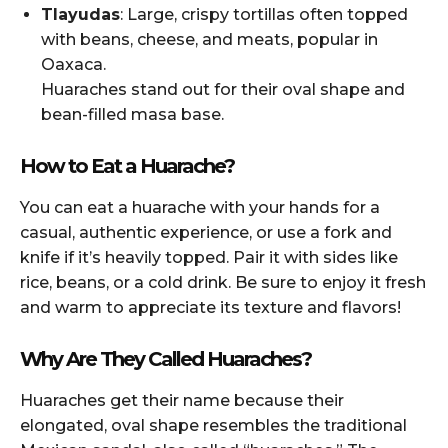
Tlayudas
: Large, crispy tortillas often topped
with beans, cheese, and meats, popular in
Oaxaca.
Huaraches stand out for their oval shape and
bean-filled masa base.
How to Eat a Huarache?
You can eat a huarache with your hands for a
casual, authentic experience, or use a fork and
knife if it’s heavily topped. Pair it with sides like
rice, beans, or a cold drink. Be sure to enjoy it fresh
and warm to appreciate its texture and flavors!
Why Are They Called Huaraches?
Huaraches get their name because their
elongated, oval shape resembles the traditional