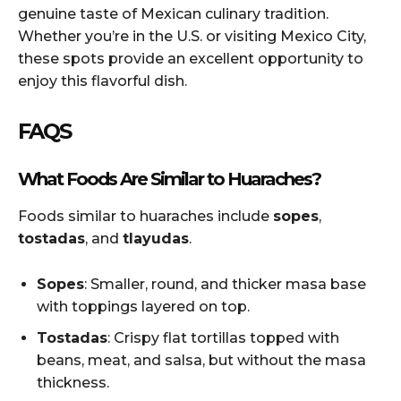
genuine taste of Mexican culinary tradition.
Whether you’re in the U.S. or visiting Mexico City,
these spots provide an excellent opportunity to
enjoy this flavorful dish.
FAQS
What Foods Are Similar to Huaraches?
Foods similar to huaraches include
sopes
,
tostadas
, and
tlayudas
.
Sopes
: Smaller, round, and thicker masa base
with toppings layered on top.
Tostadas
: Crispy flat tortillas topped with
beans, meat, and salsa, but without the masa
thickness.