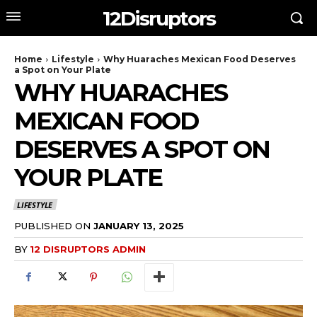
12Disruptors
Home
Lifestyle
Why Huaraches Mexican Food Deserves
a Spot on Your Plate
WHY HUARACHES
MEXICAN FOOD
DESERVES A SPOT ON
YOUR PLATE
LIFESTYLE
PUBLISHED ON
JANUARY 13, 2025
BY
12 DISRUPTORS ADMIN