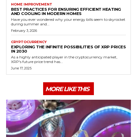
HOME IMPROVEMENT
BEST PRACTICES FOR ENSURING EFFICIENT HEATING
AND COOLING IN MODERN HOMES
Have you ever wondered why your energy bills seem to skyrocket
during summer and...
February 3, 2026
CRYPTOCURRENCY
EXPLORING THE INFINITE POSSIBILITIES OF XRP PRICES
IN 2030
As a highly anticipated player in the cryptocurrency market,
XRP's future price trend has...
June 17, 2025
MORE LIKE THIS