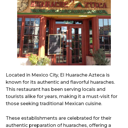
Located in Mexico City, El Huarache Azteca is
known for its authentic and flavorful huaraches.
This restaurant has been serving locals and
tourists alike for years, making it a must-visit for
those seeking traditional Mexican cuisine.
These establishments are celebrated for their
authentic preparation of huaraches, offering a