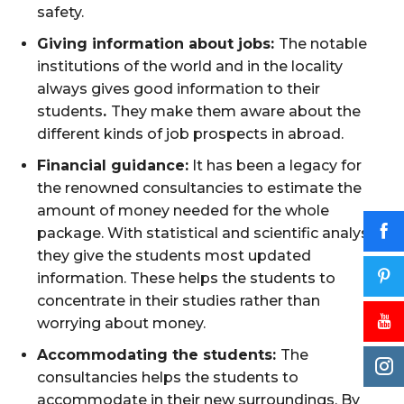
safety.
Giving information about jobs:
The notable
institutions of the world and in the locality
always gives good information to their
students
.
They make them aware about the
different kinds of job prospects in abroad.
Financial guidance:
It has been a legacy for
the renowned consultancies to estimate the
amount of money needed for the whole
package. With statistical and scientific analysis
they give the students most updated
information. These helps the students to
concentrate in their studies rather than
worrying about money.
Accommodating the students:
The
consultancies helps the students to
accommodate in their new surroundings. By