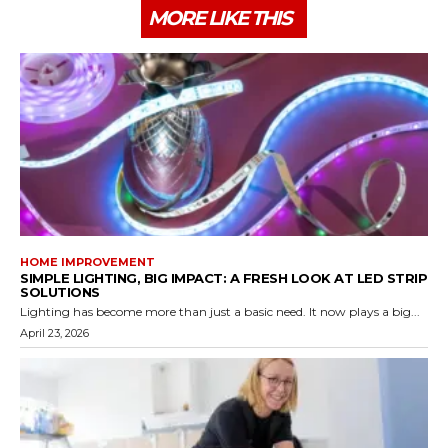
MORE LIKE THIS
HOME IMPROVEMENT
SIMPLE LIGHTING, BIG IMPACT: A FRESH LOOK AT LED STRIP
SOLUTIONS
Lighting has become more than just a basic need. It now plays a big...
April 23, 2026