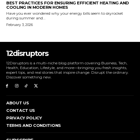
BEST PRACTICES FOR ENSURING EFFICIENT HEATING AND
COOLING IN MODERN HOMES
Have you ever wondered why your energy bills seem to skyrocket
during summer and...
February 3, 2026
12disruptors
12Disruptors is a multi-niche blog platform covering Business, Tech,
Health, Education, Lifestyle, and more—bringing you fresh insights,
expert tips, and real stories that inspire change. Disrupt the ordinary.
Discover something new.
ABOUT US
CONTACT US
PRIVACY POLICY
TERMS AND CONDITIONS