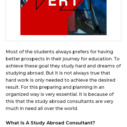
Most of the students always prefers for having
better prospects in their journey for education. To
achieve these goal they study hard and dreams of
studying abroad. But it is not always true that
hard work is only needed to achieve the desired
result. For this preparing and planning in an
organized way is very essential. It is because of
this that the study abroad consultants are very
much in need all over the world.
What Is A Study Abroad Consultant?