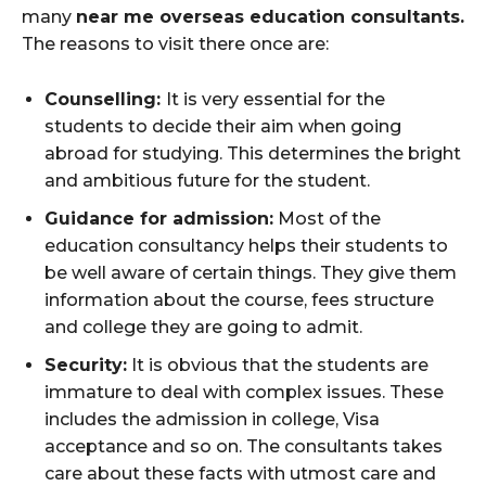
many
near me overseas education consultants.
The reasons to visit there once are:
Counselling:
It is very essential for the
students to decide their aim when going
abroad for studying. This determines the bright
and ambitious future for the student.
Guidance for admission:
Most of the
education consultancy helps their students to
be well aware of certain things. They give them
information about the course, fees structure
and college they are going to admit.
Security:
It is obvious that the students are
immature to deal with complex issues. These
includes the admission in college, Visa
acceptance and so on. The consultants takes
care about these facts with utmost care and