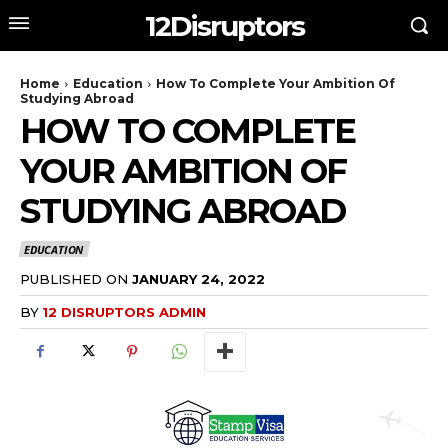
12Disruptors
Home
Education
How To Complete Your Ambition Of
Studying Abroad
HOW TO COMPLETE
YOUR AMBITION OF
STUDYING ABROAD
EDUCATION
PUBLISHED ON
JANUARY 24, 2022
BY
12 DISRUPTORS ADMIN