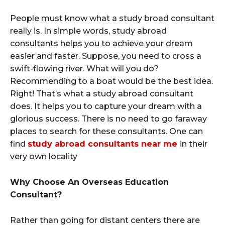
People must know what a study broad consultant
really is. In simple words, study abroad
consultants helps you to achieve your dream
easier and faster. Suppose, you need to cross a
swift-flowing river. What will you do?
Recommending to a boat would be the best idea.
Right! That’s what a study abroad consultant
does. It helps you to capture your dream with a
glorious success. There is no need to go faraway
places to search for these consultants. One can
find
study abroad consultants near me
in their
very own locality
Why Choose An Overseas Education
Consultant?
Rather than going for distant centers there are