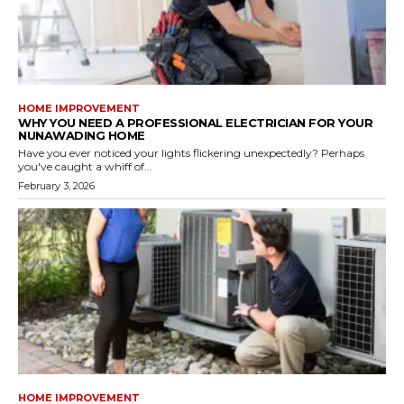
HOME IMPROVEMENT
WHY YOU NEED A PROFESSIONAL ELECTRICIAN FOR YOUR
NUNAWADING HOME
Have you ever noticed your lights flickering unexpectedly? Perhaps
you've caught a whiff of...
February 3, 2026
HOME IMPROVEMENT