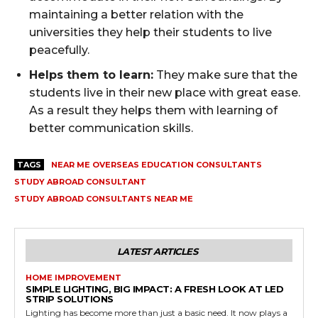
maintaining a better relation with the
universities they help their students to live
peacefully.
Helps them to learn:
They make sure that the
students live in their new place with great ease.
As a result they helps them with learning of
better communication skills.
TAGS
NEAR ME OVERSEAS EDUCATION CONSULTANTS
STUDY ABROAD CONSULTANT
STUDY ABROAD CONSULTANTS NEAR ME
LATEST ARTICLES
HOME IMPROVEMENT
SIMPLE LIGHTING, BIG IMPACT: A FRESH LOOK AT LED
STRIP SOLUTIONS
Lighting has become more than just a basic need. It now plays a