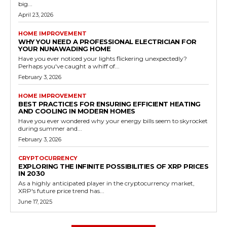
big...
April 23, 2026
HOME IMPROVEMENT
WHY YOU NEED A PROFESSIONAL ELECTRICIAN FOR
YOUR NUNAWADING HOME
Have you ever noticed your lights flickering unexpectedly?
Perhaps you've caught a whiff of...
February 3, 2026
HOME IMPROVEMENT
BEST PRACTICES FOR ENSURING EFFICIENT HEATING
AND COOLING IN MODERN HOMES
Have you ever wondered why your energy bills seem to skyrocket
during summer and...
February 3, 2026
CRYPTOCURRENCY
EXPLORING THE INFINITE POSSIBILITIES OF XRP PRICES
IN 2030
As a highly anticipated player in the cryptocurrency market,
XRP's future price trend has...
June 17, 2025