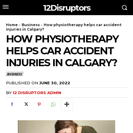
12Disruptors
Home
Business
How physiotherapy helps car accident
injuries in Calgary?
HOW PHYSIOTHERAPY
HELPS CAR ACCIDENT
INJURIES IN CALGARY?
BUSINESS
PUBLISHED ON
JUNE 30, 2022
BY
12 DISRUPTORS ADMIN