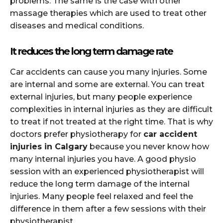
problems. The same is the case with other
massage therapies which are used to treat other
diseases and medical conditions.
It reduces the long term damage rate
Car accidents can cause you many injuries. Some
are internal and some are external. You can treat
external injuries, but many people experience
complexities in internal injuries as they are difficult
to treat if not treated at the right time. That is why
doctors prefer physiotherapy for
car accident
injuries in Calgary
because you never know how
many internal injuries you have. A good physio
session with an experienced physiotherapist will
reduce the long term damage of the internal
injuries. Many people feel relaxed and feel the
difference in them after a few sessions with their
physiotherapist.