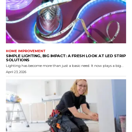
HOME IMPROVEMENT
SIMPLE LIGHTING, BIG IMPACT: A FRESH LOOK AT LED STRIP
SOLUTIONS
Lighting has become more than just a basic need. It now plays a big...
April 23, 2026