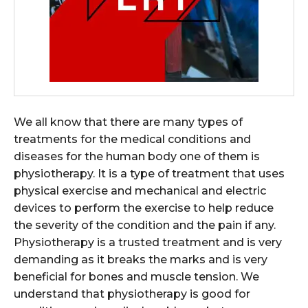
We all know that there are many types of
treatments for the medical conditions and
diseases for the human body one of them is
physiotherapy. It is a type of treatment that uses
physical exercise and mechanical and electric
devices to perform the exercise to help reduce
the severity of the condition and the pain if any.
Physiotherapy is a trusted treatment and is very
demanding as it breaks the marks and is very
beneficial for bones and muscle tension. We
understand that physiotherapy is good for