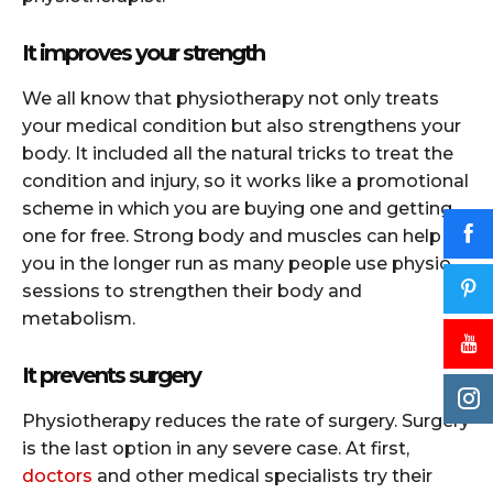
It improves your strength
We all know that physiotherapy not only treats
your medical condition but also strengthens your
body. It included all the natural tricks to treat the
condition and injury, so it works like a promotional
scheme in which you are buying one and getting
one for free. Strong body and muscles can help
you in the longer run as many people use physio
sessions to strengthen their body and
metabolism.
It prevents surgery
Physiotherapy reduces the rate of surgery. Surgery
is the last option in any severe case. At first,
doctors
and other medical specialists try their