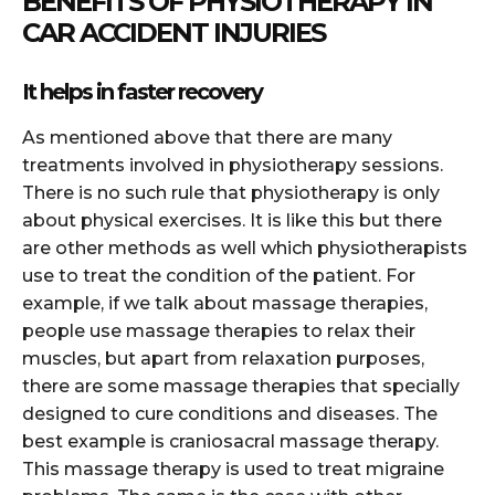
BENEFITS OF PHYSIOTHERAPY IN
CAR ACCIDENT INJURIES
It helps in faster recovery
As mentioned above that there are many
treatments involved in physiotherapy sessions.
There is no such rule that physiotherapy is only
about physical exercises. It is like this but there
are other methods as well which physiotherapists
use to treat the condition of the patient. For
example, if we talk about massage therapies,
people use massage therapies to relax their
muscles, but apart from relaxation purposes,
there are some massage therapies that specially
designed to cure conditions and diseases. The
best example is craniosacral massage therapy.
This massage therapy is used to treat migraine