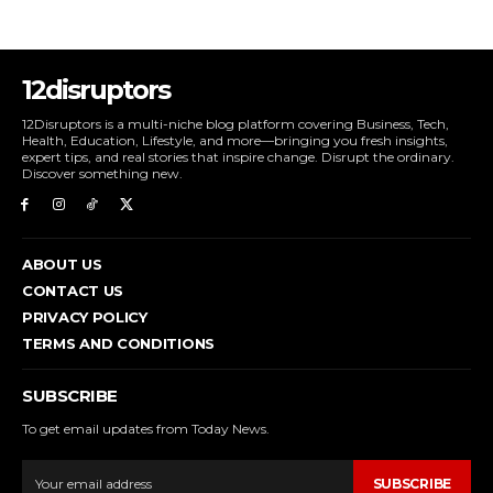
12disruptors
12Disruptors is a multi-niche blog platform covering Business, Tech,
Health, Education, Lifestyle, and more—bringing you fresh insights,
expert tips, and real stories that inspire change. Disrupt the ordinary.
Discover something new.
ABOUT US
CONTACT US
PRIVACY POLICY
TERMS AND CONDITIONS
SUBSCRIBE
To get email updates from Today News.
SUBSCRIBE