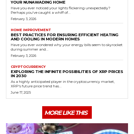
YOUR NUNAWADING HOME
Have you ever noticed your lights flickering unexpectedly?
Perhaps you've caught a whiff of...
February 3, 2026
HOME IMPROVEMENT
BEST PRACTICES FOR ENSURING EFFICIENT HEATING
AND COOLING IN MODERN HOMES
Have you ever wondered why your energy bills seem to skyrocket
during summer and...
February 3, 2026
CRYPTOCURRENCY
EXPLORING THE INFINITE POSSIBILITIES OF XRP PRICES
IN 2030
As a highly anticipated player in the cryptocurrency market,
XRP's future price trend has...
June 17, 2025
MORE LIKE THIS