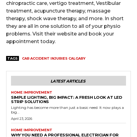
chiropractic care, vertigo treatment, Vestibular
treatment, acupuncture therapy, massage
therapy, shock wave therapy, and more. In short
they are all in one solution to all of your physio
problems. Visit their website and book your
appointment today.
TAGS
CAR ACCIDENT INJURIES CALGARY
LATEST ARTICLES
HOME IMPROVEMENT
SIMPLE LIGHTING, BIG IMPACT: A FRESH LOOK AT LED
STRIP SOLUTIONS
Lighting has become more than just a basic need. It now plays a
big...
April 23, 2026
HOME IMPROVEMENT
WHY YOU NEED A PROFESSIONAL ELECTRICIAN FOR