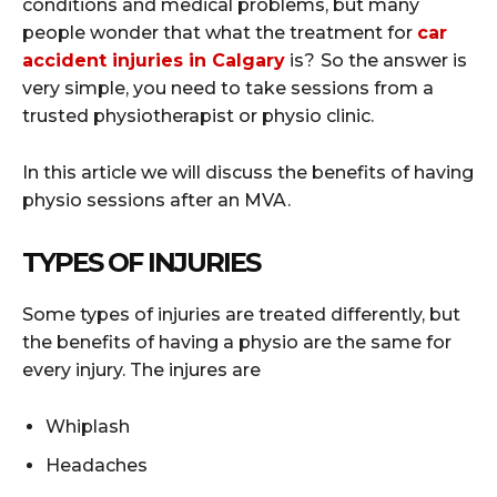
conditions and medical problems, but many
people wonder that what the treatment for
car
accident injuries in Calgary
is?
So the answer is
very simple, you need to take sessions from a
trusted physiotherapist or physio clinic.
In this article we will discuss the benefits of having
physio sessions after an MVA.
TYPES OF INJURIES
Some types of injuries are treated differently, but
the benefits of having a physio are the same for
every injury. The injures are
Whiplash
Headaches