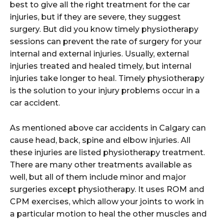
best to give all the right treatment for the car
injuries, but if they are severe, they suggest
surgery. But did you know timely physiotherapy
sessions can prevent the rate of surgery for your
internal and external injuries. Usually, external
injuries treated and healed timely, but internal
injuries take longer to heal. Timely physiotherapy
is the solution to your injury problems occur in a
car accident.
As mentioned above car accidents in Calgary can
cause head, back, spine and elbow injuries. All
these injuries are listed physiotherapy treatment.
There are many other treatments available as
well, but all of them include minor and major
surgeries except physiotherapy. It uses ROM and
CPM exercises, which allow your joints to work in
a particular motion to heal the other muscles and