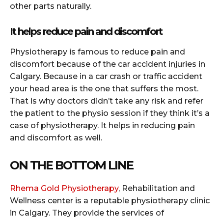
other parts naturally.
It helps reduce pain and discomfort
Physiotherapy is famous to reduce pain and
discomfort because of the car accident injuries in
Calgary. Because in a car crash or traffic accident
your head area is the one that suffers the most.
That is why doctors didn’t take any risk and refer
the patient to the physio session if they think it’s a
case of physiotherapy. It helps in reducing pain
and discomfort as well.
ON THE BOTTOM LINE
Rhema Gold Physiotherapy
, Rehabilitation and
Wellness center is a reputable physiotherapy clinic
in Calgary. They provide the services of