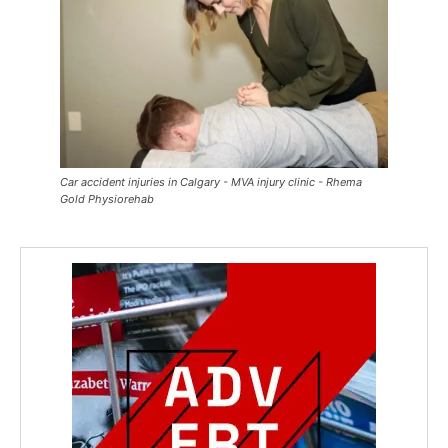
Car accident injuries in Calgary - MVA injury clinic - Rhema
Gold Physiorehab