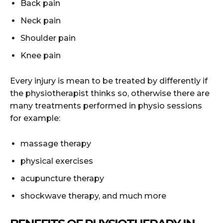
Back pain
Neck pain
Shoulder pain
Knee pain
Every injury is mean to be treated by differently if
the physiotherapist thinks so, otherwise there are
many treatments performed in physio sessions
for example:
massage therapy
physical exercises
acupuncture therapy
shockwave therapy, and much more