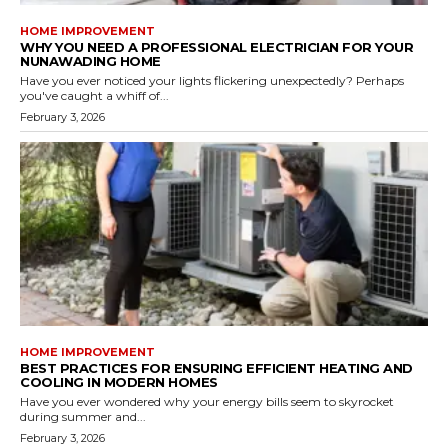
HOME IMPROVEMENT
WHY YOU NEED A PROFESSIONAL ELECTRICIAN FOR YOUR
NUNAWADING HOME
Have you ever noticed your lights flickering unexpectedly? Perhaps
you've caught a whiff of...
February 3, 2026
HOME IMPROVEMENT
BEST PRACTICES FOR ENSURING EFFICIENT HEATING AND
COOLING IN MODERN HOMES
Have you ever wondered why your energy bills seem to skyrocket
during summer and...
February 3, 2026