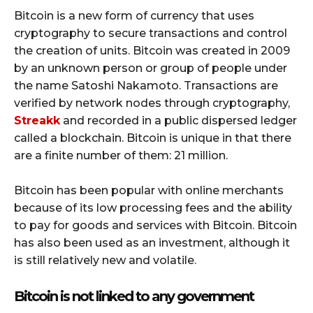
Bitcoin is a new form of currency that uses
cryptography to secure transactions and control
the creation of units. Bitcoin was created in 2009
by an unknown person or group of people under
the name Satoshi Nakamoto. Transactions are
verified by network nodes through cryptography,
Streakk
and recorded in a public dispersed ledger
called a blockchain. Bitcoin is unique in that there
are a finite number of them: 21 million.
Bitcoin has been popular with online merchants
because of its low processing fees and the ability
to pay for goods and services with Bitcoin. Bitcoin
has also been used as an investment, although it
is still relatively new and volatile.
Bitcoin is not linked to any government