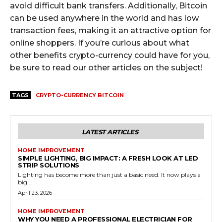
avoid difficult bank transfers. Additionally, Bitcoin
can be used anywhere in the world and has low
transaction fees, making it an attractive option for
online shoppers. If you’re curious about what
other benefits crypto-currency could have for you,
be sure to read our other articles on the subject!
TAGS
CRYPTO-CURRENCY BITCOIN
LATEST ARTICLES
HOME IMPROVEMENT
SIMPLE LIGHTING, BIG IMPACT: A FRESH LOOK AT LED
STRIP SOLUTIONS
Lighting has become more than just a basic need. It now plays a
big...
April 23, 2026
HOME IMPROVEMENT
WHY YOU NEED A PROFESSIONAL ELECTRICIAN FOR