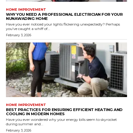
HOME IMPROVEMENT
WHY YOU NEED A PROFESSIONAL ELECTRICIAN FOR YOUR
NUNAWADING HOME
Have you ever noticed your lights flickering unexpectedly? Perhaps
you've caught a whiff of...
February 3, 2026
HOME IMPROVEMENT
BEST PRACTICES FOR ENSURING EFFICIENT HEATING AND
COOLING IN MODERN HOMES
Have you ever wondered why your energy bills seem to skyrocket
during summer and...
February 3, 2026