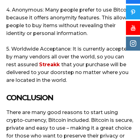
4. Anonymous: Many people prefer to use Bitcoin
because it offers anonymity features. This allows
people to buy items without revealing their
identity or personal information.
5. Worldwide Acceptance: It is currently accepted
by many vendors all over the world, so you can
rest assured
Streakk
that your purchase will be
delivered to your doorstep no matter where you
are located in the world.
CONCLUSION
There are many good reasons to start using
crypto-currency, Bitcoin included. Bitcoin is secure,
private and easy to use – making it a great choice
for those who want to preserve their privacy or