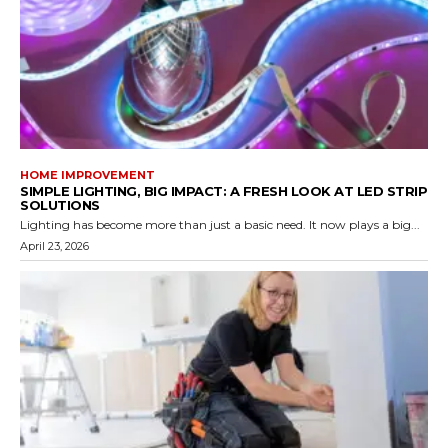
HOME IMPROVEMENT
SIMPLE LIGHTING, BIG IMPACT: A FRESH LOOK AT LED STRIP
SOLUTIONS
Lighting has become more than just a basic need. It now plays a big...
April 23, 2026