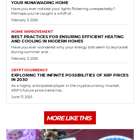
YOUR NUNAWADING HOME
Have you ever noticed your lights flickering unexpectedly?
Perhaps you've caught a whiff of...
February 3, 2026
HOME IMPROVEMENT
BEST PRACTICES FOR ENSURING EFFICIENT HEATING
AND COOLING IN MODERN HOMES
Have you ever wondered why your energy bills seem to skyrocket
during summer and...
February 3, 2026
CRYPTOCURRENCY
EXPLORING THE INFINITE POSSIBILITIES OF XRP PRICES
IN 2030
As a highly anticipated player in the cryptocurrency market,
XRP's future price trend has...
June 17, 2025
MORE LIKE THIS