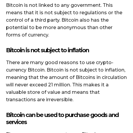
Bitcoin is not linked to any government. This
means that it is not subject to regulations or the
control of a third party. Bitcoin also has the
potential to be more anonymous than other
forms of currency.
Bitcoin is not subject to inflation
There are many good reasons to use crypto-
currency Bitcoin. Bitcoin is not subject to inflation,
meaning that the amount of Bitcoins in circulation
will never exceed 21 million. This makes it a
valuable store of value and means that
transactions are irreversible.
Bitcoin can be used to purchase goods and
services