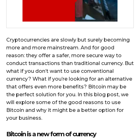
Cryptocurrencies are slowly but surely becoming
more and more mainstream. And for good
reason: they offer a safer, more secure way to
conduct transactions than traditional currency. But
what if you don’t want to use conventional
currency? What if you’re looking for an alternative
that offers even more benefits? Bitcoin may be
the perfect solution for you. In this blog post, we
will explore some of the good reasons to use
Bitcoin and why it might be a better option for
your business.
Bitcoin is a new form of currency