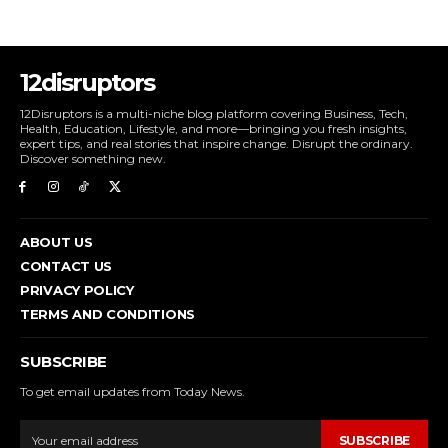
12disruptors
12Disruptors is a multi-niche blog platform covering Business, Tech,
Health, Education, Lifestyle, and more—bringing you fresh insights,
expert tips, and real stories that inspire change. Disrupt the ordinary.
Discover something new.
ABOUT US
CONTACT US
PRIVACY POLICY
TERMS AND CONDITIONS
SUBSCRIBE
To get email updates from Today News.
SUBSCRIBE