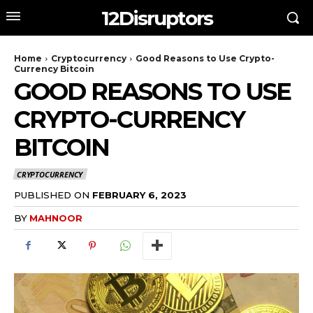
12Disruptors
Home
Cryptocurrency
Good Reasons to Use Crypto-
Currency Bitcoin
GOOD REASONS TO USE
CRYPTO-CURRENCY
BITCOIN
CRYPTOCURRENCY
PUBLISHED ON
FEBRUARY 6, 2023
BY
MAHNOOR