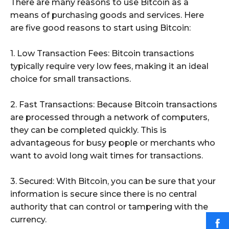
There are many reasons to use Bitcoin as a
means of purchasing goods and services. Here
are five good reasons to start using Bitcoin:
1. Low Transaction Fees: Bitcoin transactions
typically require very low fees, making it an ideal
choice for small transactions.
2. Fast Transactions: Because Bitcoin transactions
are processed through a network of computers,
they can be completed quickly. This is
advantageous for busy people or merchants who
want to avoid long wait times for transactions.
3. Secured: With Bitcoin, you can be sure that your
information is secure since there is no central
authority that can control or tampering with the
currency.