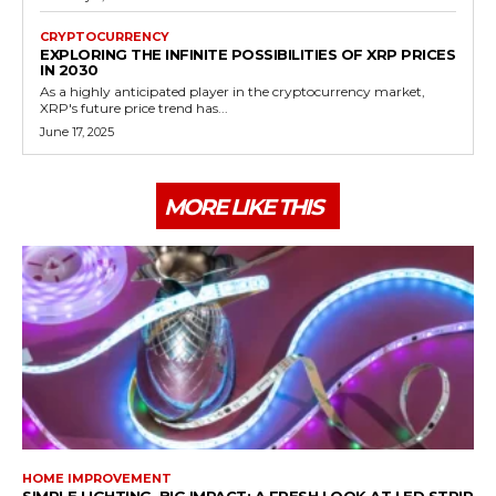
CRYPTOCURRENCY
EXPLORING THE INFINITE POSSIBILITIES OF XRP PRICES
IN 2030
As a highly anticipated player in the cryptocurrency market,
XRP's future price trend has...
June 17, 2025
MORE LIKE THIS
HOME IMPROVEMENT
SIMPLE LIGHTING, BIG IMPACT: A FRESH LOOK AT LED STRIP