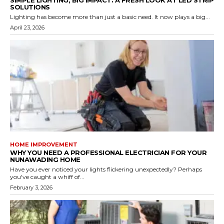
SOLUTIONS
Lighting has become more than just a basic need. It now plays a big...
April 23, 2026
HOME IMPROVEMENT
WHY YOU NEED A PROFESSIONAL ELECTRICIAN FOR YOUR
NUNAWADING HOME
Have you ever noticed your lights flickering unexpectedly? Perhaps
you've caught a whiff of...
February 3, 2026