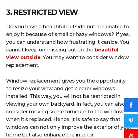
3. RESTRICTED VIEW
Do you have a beautiful outside but are unable to
enjoy it because of small or hazy windows? If yes,
you can understand how frustrating it can be. You
cannot keep on missing out on the
beautiful
view outside
. You may want to consider window
replacement.
Window replacement gives you the opportunity
to resize your view and get clearer windows
installed. This way, you will not be restricted in
viewing your own backyard. In fact, you can also
consider moving some furniture to the window
when it’s replaced. Hence, it is safe to say that
windows can not only improve the exterior of your
home but also enhance the interior.