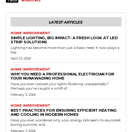
TAGS
WINDOWS
LATEST ARTICLES
HOME IMPROVEMENT
SIMPLE LIGHTING, BIG IMPACT: A FRESH LOOK AT LED
STRIP SOLUTIONS
Lighting has become more than just a basic need. It now plays a
big...
April 23, 2026
HOME IMPROVEMENT
WHY YOU NEED A PROFESSIONAL ELECTRICIAN FOR
YOUR NUNAWADING HOME
Have you ever noticed your lights flickering unexpectedly?
Perhaps you've caught a whiff of...
February 3, 2026
HOME IMPROVEMENT
BEST PRACTICES FOR ENSURING EFFICIENT HEATING
AND COOLING IN MODERN HOMES
Have you ever wondered why your energy bills seem to skyrocket
during summer and...
February 3, 2026