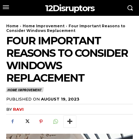
12Disruptors
Home
Home Improvement
Four Important Reasons to
Consider Windows Replacement
FOUR IMPORTANT
REASONS TO CONSIDER
WINDOWS
REPLACEMENT
HOME IMPROVEMENT
PUBLISHED ON
AUGUST 19, 2023
BY
RAVI