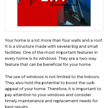
Your home is a lot more than four walls and a roof.
It is a structure made with several big and small
facilities. One of the most important features in
every home is its windows. They are a two-way
feature that can be beneficial for your home.
The use of windows is not limited to the indoors.
They also hold the potential to boost the curb
appeal of your home. Therefore, it is important to
pay attention to your windows and consider
timely maintenance and replacement needs for
best results.