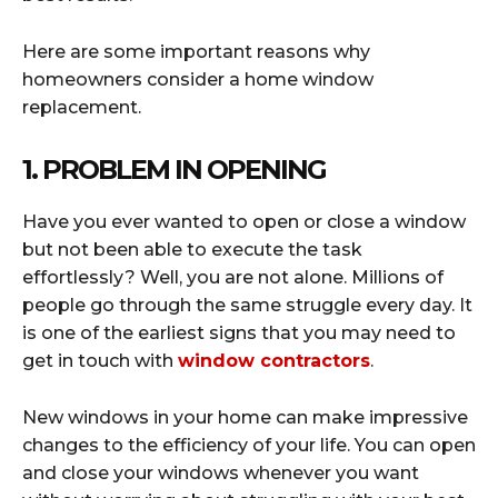
Here are some important reasons why
homeowners consider a home window
replacement.
1. PROBLEM IN OPENING
Have you ever wanted to open or close a window
but not been able to execute the task
effortlessly? Well, you are not alone. Millions of
people go through the same struggle every day. It
is one of the earliest signs that you may need to
get in touch with
window contractors
.
New windows in your home can make impressive
changes to the efficiency of your life. You can open
and close your windows whenever you want