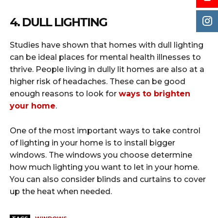
4. DULL LIGHTING
Studies have shown that homes with dull lighting
can be ideal places for mental health illnesses to
thrive. People living in dully lit homes are also at a
higher risk of headaches. These can be good
enough reasons to look for
ways to brighten
your home
.
One of the most important ways to take control
of lighting in your home is to install bigger
windows. The windows you choose determine
how much lighting you want to let in your home.
You can also consider blinds and curtains to cover
up the heat when needed.