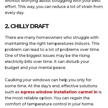
without worrying about struggling with your best
effort. This way, you can reduce a lot of strain from
every day.
2. CHILLY DRAFT
There are many homeowners who struggle with
maintaining the right temperatures indoors. This
problem can lead to a lot of problems over time.
One of the biggest issues may be the rising
electricity bills over time. It can disturb your
budget and your mental peace.
Caulking your windows can help you only for
some time. At the day’s end, effective solutions
such as
egress window installation carmel in
is
the most reliable option. You can regain the
comfort of temperature control in your home.