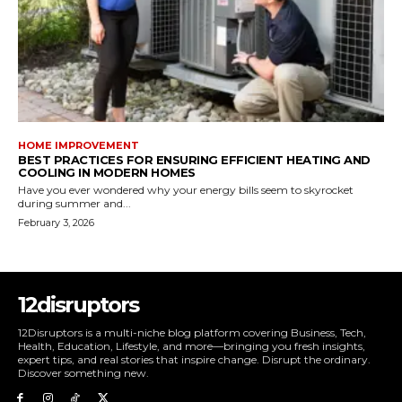
HOME IMPROVEMENT
BEST PRACTICES FOR ENSURING EFFICIENT HEATING AND
COOLING IN MODERN HOMES
Have you ever wondered why your energy bills seem to skyrocket
during summer and...
February 3, 2026
12disruptors
12Disruptors is a multi-niche blog platform covering Business, Tech,
Health, Education, Lifestyle, and more—bringing you fresh insights,
expert tips, and real stories that inspire change. Disrupt the ordinary.
Discover something new.