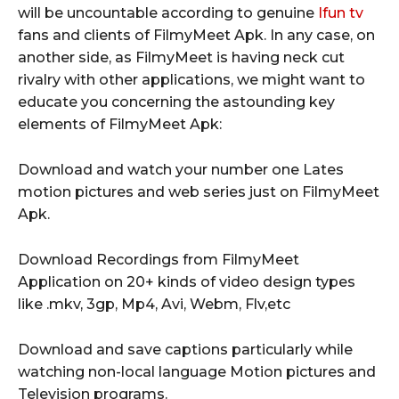
will be uncountable according to genuine
Ifun tv
fans and clients of FilmyMeet Apk. In any case, on
another side, as FilmyMeet is having neck cut
rivalry with other applications, we might want to
educate you concerning the astounding key
elements of FilmyMeet Apk:
Download and watch your number one Lates
motion pictures and web series just on FilmyMeet
Apk.
Download Recordings from FilmyMeet
Application on 20+ kinds of video design types
like .mkv, 3gp, Mp4, Avi, Webm, Flv,etc
Download and save captions particularly while
watching non-local language Motion pictures and
Television programs.