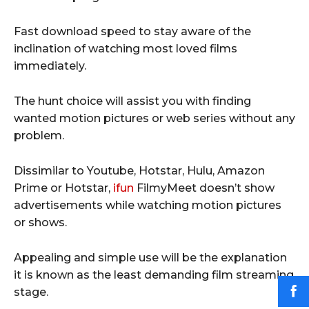
Fast download speed to stay aware of the
inclination of watching most loved films
immediately.
The hunt choice will assist you with finding
wanted motion pictures or web series without any
problem.
Dissimilar to Youtube, Hotstar, Hulu, Amazon
Prime or Hotstar,
ifun
FilmyMeet doesn’t show
advertisements while watching motion pictures
or shows.
Appealing and simple use will be the explanation
it is known as the least demanding film streaming
stage.