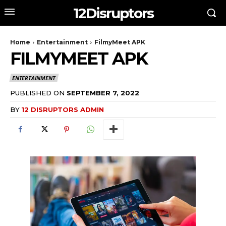
12Disruptors
Home
Entertainment
FilmyMeet APK
FILMYMEET APK
ENTERTAINMENT
PUBLISHED ON
SEPTEMBER 7, 2022
BY
12 DISRUPTORS ADMIN