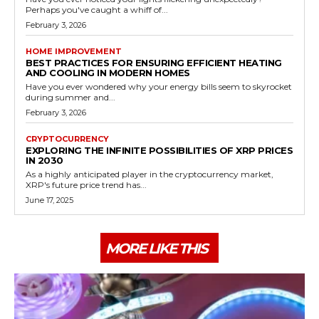
Perhaps you've caught a whiff of...
February 3, 2026
HOME IMPROVEMENT
BEST PRACTICES FOR ENSURING EFFICIENT HEATING
AND COOLING IN MODERN HOMES
Have you ever wondered why your energy bills seem to skyrocket
during summer and...
February 3, 2026
CRYPTOCURRENCY
EXPLORING THE INFINITE POSSIBILITIES OF XRP PRICES
IN 2030
As a highly anticipated player in the cryptocurrency market,
XRP's future price trend has...
June 17, 2025
MORE LIKE THIS