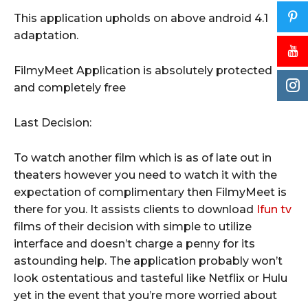
This application upholds on above android 4.1
adaptation.
FilmyMeet Application is absolutely protected
and completely free
Last Decision:
To watch another film which is as of late out in
theaters however you need to watch it with the
expectation of complimentary then FilmyMeet is
there for you. It assists clients to download
Ifun tv
films of their decision with simple to utilize
interface and doesn’t charge a penny for its
astounding help. The application probably won’t
look ostentatious and tasteful like Netflix or Hulu
yet in the event that you’re more worried about