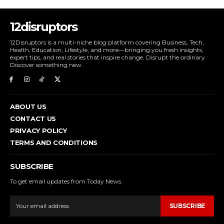
12disruptors
12Disruptors is a multi-niche blog platform covering Business, Tech,
Health, Education, Lifestyle, and more—bringing you fresh insights,
expert tips, and real stories that inspire change. Disrupt the ordinary.
Discover something new.
ABOUT US
CONTACT US
PRIVACY POLICY
TERMS AND CONDITIONS
SUBSCRIBE
To get email updates from Today News.
SUBSCRIBE