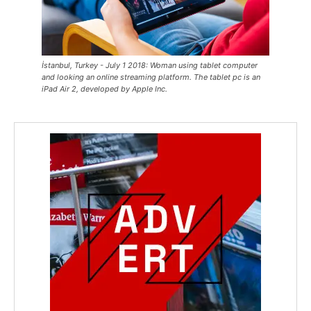
İstanbul, Turkey - July 1 2018: Woman using tablet computer
and looking an online streaming platform. The tablet pc is an
iPad Air 2, developed by Apple Inc.