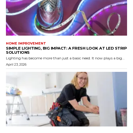
HOME IMPROVEMENT
SIMPLE LIGHTING, BIG IMPACT: A FRESH LOOK AT LED STRIP
SOLUTIONS
Lighting has become more than just a basic need. It now plays a big...
April 23, 2026