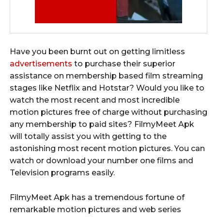
Have you been burnt out on getting limitless
advertisements
to purchase their superior
assistance on membership based film streaming
stages like Netflix and Hotstar? Would you like to
watch the most recent and most incredible
motion pictures free of charge without purchasing
any membership to paid sites? FilmyMeet Apk
will totally assist you with getting to the
astonishing most recent motion pictures. You can
watch or download your number one films and
Television programs easily.
FilmyMeet Apk has a tremendous fortune of
remarkable motion pictures and web series