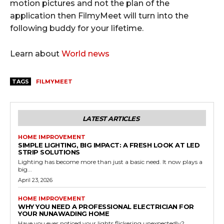
motion pictures and not the plan of the
application then FilmyMeet will turn into the
following buddy for your lifetime.
Learn about
World news
TAGS
FILMYMEET
LATEST ARTICLES
HOME IMPROVEMENT
SIMPLE LIGHTING, BIG IMPACT: A FRESH LOOK AT LED
STRIP SOLUTIONS
Lighting has become more than just a basic need. It now plays a
big...
April 23, 2026
HOME IMPROVEMENT
WHY YOU NEED A PROFESSIONAL ELECTRICIAN FOR
YOUR NUNAWADING HOME
Have you ever noticed your lights flickering unexpectedly?