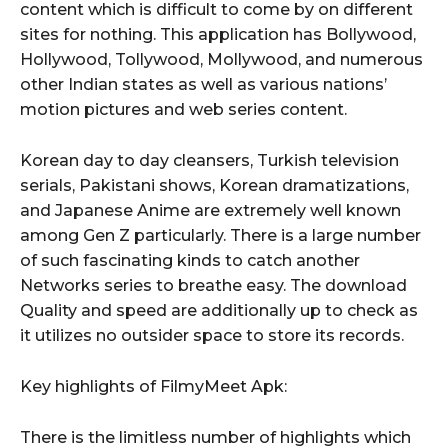
content which is difficult to come by on different
sites for nothing. This application has Bollywood,
Hollywood, Tollywood, Mollywood, and numerous
other Indian states as well as various nations’
motion pictures and web series content.
Korean day to day cleansers, Turkish television
serials, Pakistani shows, Korean dramatizations,
and Japanese Anime are extremely well known
among Gen Z particularly. There is a large number
of such fascinating kinds to catch another
Networks series to breathe easy. The download
Quality and speed are additionally up to check as
it utilizes no outsider space to store its records.
Key highlights of FilmyMeet Apk:
There is the limitless number of highlights which