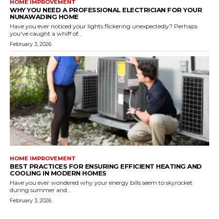
HOME IMPROVEMENT
WHY YOU NEED A PROFESSIONAL ELECTRICIAN FOR YOUR
NUNAWADING HOME
Have you ever noticed your lights flickering unexpectedly? Perhaps
you've caught a whiff of...
February 3, 2026
HOME IMPROVEMENT
BEST PRACTICES FOR ENSURING EFFICIENT HEATING AND
COOLING IN MODERN HOMES
Have you ever wondered why your energy bills seem to skyrocket
during summer and...
February 3, 2026