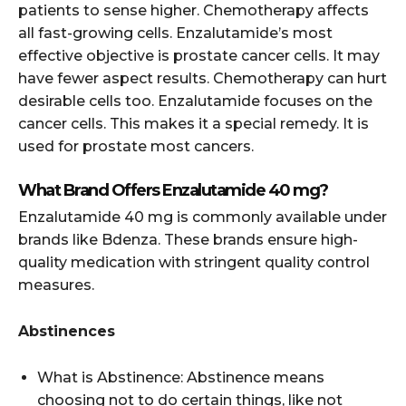
patients to sense higher. Chemotherapy affects
all fast-growing cells. Enzalutamide’s most
effective objective is prostate cancer cells. It may
have fewer aspect results. Chemotherapy can hurt
desirable cells too. Enzalutamide focuses on the
cancer cells. This makes it a special remedy. It is
used for prostate most cancers.
What Brand Offers Enzalutamide 40 mg?
Enzalutamide 40 mg is commonly available under
brands like Bdenza. These brands ensure high-
quality medication with stringent quality control
measures.
Abstinences
What is Abstinence: Abstinence means
choosing not to do certain things, like not