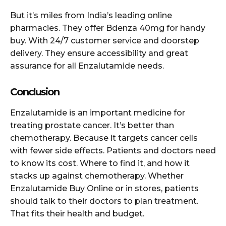
But it’s miles from India’s leading online
pharmacies. They offer Bdenza 40mg for handy
buy. With 24/7 customer service and doorstep
delivery. They ensure accessibility and great
assurance for all Enzalutamide needs.
Conclusion
Enzalutamide is an important medicine for
treating prostate cancer. It’s better than
chemotherapy. Because it targets cancer cells
with fewer side effects. Patients and doctors need
to know its cost. Where to find it, and how it
stacks up against chemotherapy. Whether
Enzalutamide Buy Online or in stores, patients
should talk to their doctors to plan treatment.
That fits their health and budget.