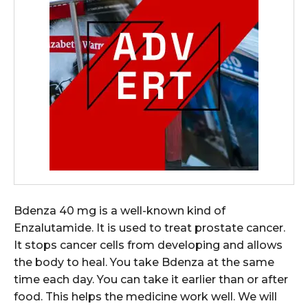
Bdenza 40 mg is a well-known kind of
Enzalutamide. It is used to treat prostate cancer.
It stops cancer cells from developing and allows
the body to heal. You take Bdenza at the same
time each day. You can take it earlier than or after
food. This helps the medicine work well. We will