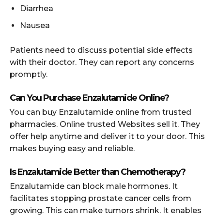
Diarrhea
Nausea
Patients need to discuss potential side effects
with their doctor. They can report any concerns
promptly.
Can You Purchase Enzalutamide Online?
You can buy Enzalutamide online from trusted
pharmacies. Online trusted Websites sell it. They
offer help anytime and deliver it to your door. This
makes buying easy and reliable.
Is Enzalutamide Better than Chemotherapy?
Enzalutamide can block male hormones. It
facilitates stopping prostate cancer cells from
growing. This can make tumors shrink. It enables