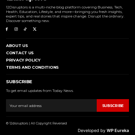
12Disruptors is a multi-niche blog platform covering Business, Tech,
Health, Education, Lifestyle, and more—bringing you fresh insights,
expert tips, and real stories that inspire change. Disrupt the ordinary.
Discover something new.
ABOUT US
CONTACT US
PRIVACY POLICY
TERMS AND CONDITIONS
SUBSCRIBE
To get email updates from Today News.
SUBSCRIBE
© 12disruptors | All Copyright Reversed
Developed by
WP Eureka