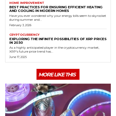
HOME IMPROVEMENT
BEST PRACTICES FOR ENSURING EFFICIENT HEATING
AND COOLING IN MODERN HOMES
Have you ever wondered why your energy bills seem to skyrocket
during summer and...
February 3, 2026
CRYPTOCURRENCY
EXPLORING THE INFINITE POSSIBILITIES OF XRP PRICES
IN 2030
As a highly anticipated player in the cryptocurrency market,
XRP's future price trend has...
June 17, 2025
MORE LIKE THIS