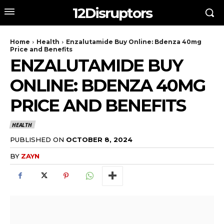
12Disruptors
Home
Health
Enzalutamide Buy Online: Bdenza 40mg
Price and Benefits
ENZALUTAMIDE BUY
ONLINE: BDENZA 40MG
PRICE AND BENEFITS
HEALTH
PUBLISHED ON
OCTOBER 8, 2024
BY
ZAYN