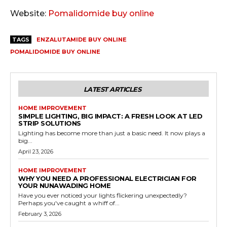
Website:
Pomalidomide buy online
TAGS
ENZALUTAMIDE BUY ONLINE
POMALIDOMIDE BUY ONLINE
LATEST ARTICLES
HOME IMPROVEMENT
SIMPLE LIGHTING, BIG IMPACT: A FRESH LOOK AT LED
STRIP SOLUTIONS
Lighting has become more than just a basic need. It now plays a
big...
April 23, 2026
HOME IMPROVEMENT
WHY YOU NEED A PROFESSIONAL ELECTRICIAN FOR
YOUR NUNAWADING HOME
Have you ever noticed your lights flickering unexpectedly?
Perhaps you've caught a whiff of...
February 3, 2026