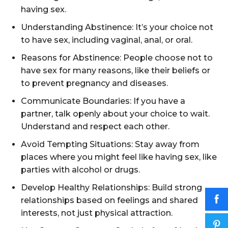
having sex.
Understanding Abstinence: It’s your choice not
to have sex, including vaginal, anal, or oral.
Reasons for Abstinence: People choose not to
have sex for many reasons, like their beliefs or
to prevent pregnancy and diseases.
Communicate Boundaries: If you have a
partner, talk openly about your choice to wait.
Understand and respect each other.
Avoid Tempting Situations: Stay away from
places where you might feel like having sex, like
parties with alcohol or drugs.
Develop Healthy Relationships: Build strong
relationships based on feelings and shared
interests, not just physical attraction.