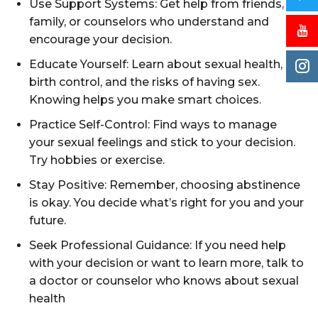
Use Support Systems: Get help from friends,
family, or counselors who understand and
encourage your decision.
Educate Yourself: Learn about sexual health,
birth control, and the risks of having sex.
Knowing helps you make smart choices.
Practice Self-Control: Find ways to manage
your sexual feelings and stick to your decision.
Try hobbies or exercise.
Stay Positive: Remember, choosing abstinence
is okay. You decide what’s right for you and your
future.
Seek Professional Guidance: If you need help
with your decision or want to learn more, talk to
a doctor or counselor who knows about sexual
health