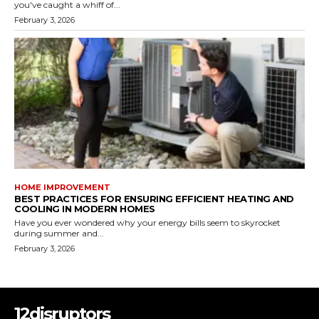
you've caught a whiff of...
February 3, 2026
HOME IMPROVEMENT
BEST PRACTICES FOR ENSURING EFFICIENT HEATING AND
COOLING IN MODERN HOMES
Have you ever wondered why your energy bills seem to skyrocket
during summer and...
February 3, 2026
12disruptors