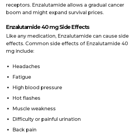
receptors. Enzalutamide allows a gradual cancer
boom and might expand survival prices.
Enzalutamide 40 mg Side Effects
Like any medication, Enzalutamide can cause side
effects. Common side effects of Enzalutamide 40
mg include:
Headaches
Fatigue
High blood pressure
Hot flashes
Muscle weakness
Difficulty or painful urination
Back pain