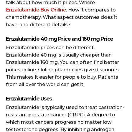
talk about how much it prices. Where
Enzalutamide Buy Online
. How it compares to
chemotherapy. What aspect outcomes does it
have, and different details?
Enzalutamide 40 mg Price and 160 mg Price
Enzalutamide prices can be different.
Enzalutamide 40 mg is usually cheaper than
Enzalutamide 160 mg. You can often find better
prices online. Online pharmacies give discounts.
This makes it easier for people to buy. Patients
from all over the world can get it.
Enzalutamide Uses
Enzalutamide is typically used to treat castration-
resistant prostate cancer (CRPC). A degree to
which most cancers progress no matter low
testosterone degrees. By inhibiting androgen