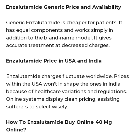
Enzalutamide Generic Price and Availability
Generic Enzalutamide is cheaper for patients. It
has equal components and works simply in
addition to the brand-name model, It gives
accurate treatment at decreased charges.
Enzalutamide Price in USA and India
Enzalutamide charges fluctuate worldwide. Prices
within the USA won’t in shape the ones in India
because of healthcare variations and regulations.
Online systems display clean pricing, assisting
sufferers to select wisely.
How To Enzalutamide Buy Online 40 Mg
Online?