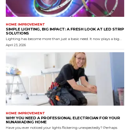
HOME IMPROVEMENT
SIMPLE LIGHTING, BIG IMPACT: A FRESH LOOK AT LED STRIP
SOLUTIONS
Lighting has become more than just a basic need. It now plays a big...
April 23, 2026
HOME IMPROVEMENT
WHY YOU NEED A PROFESSIONAL ELECTRICIAN FOR YOUR
NUNAWADING HOME
Have you ever noticed your lights flickering unexpectedly? Perhaps