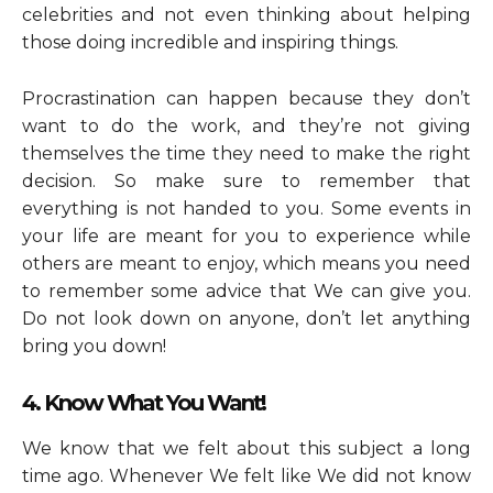
celebrities and not even thinking about helping
those doing incredible and inspiring things.
Procrastination can happen because they don’t
want to do the work, and they’re not giving
themselves the time they need to make the right
decision. So make sure to remember that
everything is not handed to you. Some events in
your life are meant for you to experience while
others are meant to enjoy, which means you need
to remember some advice that We can give you.
Do not look down on anyone, don’t let anything
bring you down!
4. Know What You Want!
We know that we felt about this subject a long
time ago. Whenever We felt like We did not know