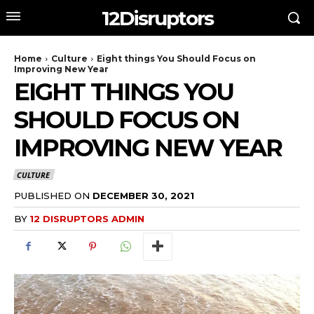
12Disruptors
Home
Culture
Eight things You Should Focus on
Improving New Year
EIGHT THINGS YOU
SHOULD FOCUS ON
IMPROVING NEW YEAR
CULTURE
PUBLISHED ON
DECEMBER 30, 2021
BY
12 DISRUPTORS ADMIN