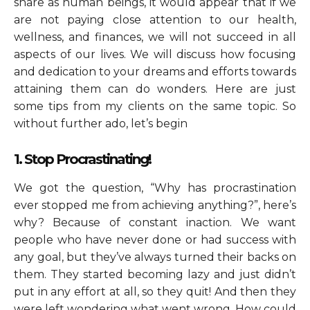
share as human beings, it would appear that if we
are not paying close attention to our health,
wellness, and finances, we will not succeed in all
aspects of our lives. We will discuss how focusing
and dedication to your dreams and efforts towards
attaining them can do wonders. Here are just
some tips from my clients on the same topic. So
without further ado, let’s begin
1. Stop Procrastinating!
We got the question, “Why has procrastination
ever stopped me from achieving anything?”, here’s
why? Because of constant inaction. We want
people who have never done or had success with
any goal, but they’ve always turned their backs on
them. They started becoming lazy and just didn’t
put in any effort at all, so they quit! And then they
were left wondering what went wrong. How could