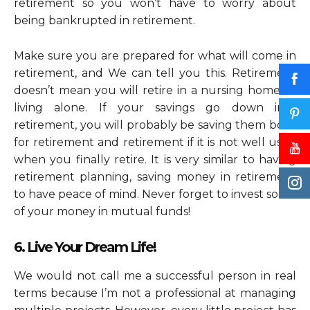
retirement so you won’t have to worry about
being bankrupted in retirement.
Make sure you are prepared for what will come in
retirement, and We can tell you this. Retirement
doesn’t mean you will retire in a nursing home or
living alone. If your savings go down into
retirement, you will probably be saving them both
for retirement and retirement if it is not well used
when you finally retire. It is very similar to having
retirement planning, saving money in retirement
to have peace of mind. Never forget to invest some
of your money in mutual funds!
6. Live Your Dream Life!
We would not call me a successful person in real
terms because I’m not a professional at managing