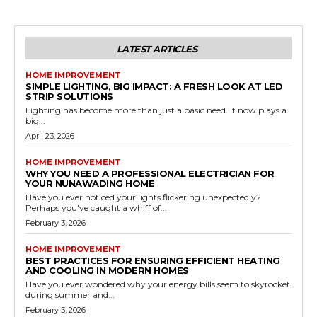
LATEST ARTICLES
HOME IMPROVEMENT
SIMPLE LIGHTING, BIG IMPACT: A FRESH LOOK AT LED
STRIP SOLUTIONS
Lighting has become more than just a basic need. It now plays a
big...
April 23, 2026
HOME IMPROVEMENT
WHY YOU NEED A PROFESSIONAL ELECTRICIAN FOR
YOUR NUNAWADING HOME
Have you ever noticed your lights flickering unexpectedly?
Perhaps you've caught a whiff of...
February 3, 2026
HOME IMPROVEMENT
BEST PRACTICES FOR ENSURING EFFICIENT HEATING
AND COOLING IN MODERN HOMES
Have you ever wondered why your energy bills seem to skyrocket
during summer and...
February 3, 2026