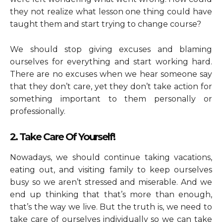
they not realize what lesson one thing could have
taught them and start trying to change course?
We should stop giving excuses and blaming
ourselves for everything and start working hard.
There are no excuses when we hear someone say
that they don’t care, yet they don’t take action for
something important to them personally or
professionally.
2. Take Care Of Yourself!
Nowadays, we should continue taking vacations,
eating out, and visiting family to keep ourselves
busy so we aren’t stressed and miserable. And we
end up thinking that that’s more than enough,
that’s the way we live. But the truth is, we need to
take care of ourselves individually so we can take