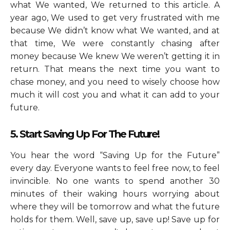
what We wanted, We returned to this article. A
year ago, We used to get very frustrated with me
because We didn’t know what We wanted, and at
that time, We were constantly chasing after
money because We knew We weren’t getting it in
return. That means the next time you want to
chase money, and you need to wisely choose how
much it will cost you and what it can add to your
future.
5. Start Saving Up For The Future!
You hear the word “Saving Up for the Future”
every day. Everyone wants to feel free now, to feel
invincible. No one wants to spend another 30
minutes of their waking hours worrying about
where they will be tomorrow and what the future
holds for them. Well, save up, save up! Save up for