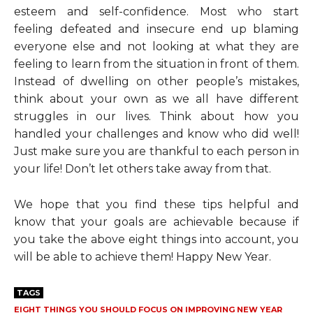
esteem and self-confidence. Most who start
feeling defeated and insecure end up blaming
everyone else and not looking at what they are
feeling to learn from the situation in front of them.
Instead of dwelling on other people’s mistakes,
think about your own as we all have different
struggles in our lives. Think about how you
handled your challenges and know who did well!
Just make sure you are thankful to each person in
your life! Don’t let others take away from that.
We hope that you find these tips helpful and
know that your goals are achievable because if
you take the above eight things into account, you
will be able to achieve them! Happy New Year.
TAGS
EIGHT THINGS YOU SHOULD FOCUS ON IMPROVING NEW YEAR