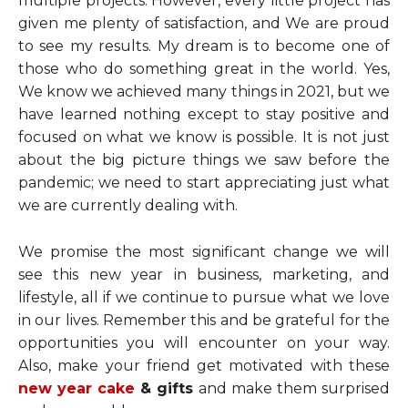
multiple projects. However, every little project has
given me plenty of satisfaction, and We are proud
to see my results. My dream is to become one of
those who do something great in the world. Yes,
We know we achieved many things in 2021, but we
have learned nothing except to stay positive and
focused on what we know is possible. It is not just
about the big picture things we saw before the
pandemic; we need to start appreciating just what
we are currently dealing with.
We promise the most significant change we will
see this new year in business, marketing, and
lifestyle, all if we continue to pursue what we love
in our lives. Remember this and be grateful for the
opportunities you will encounter on your way.
Also, make your friend get motivated with these
new year cake
& gifts
and make them surprised