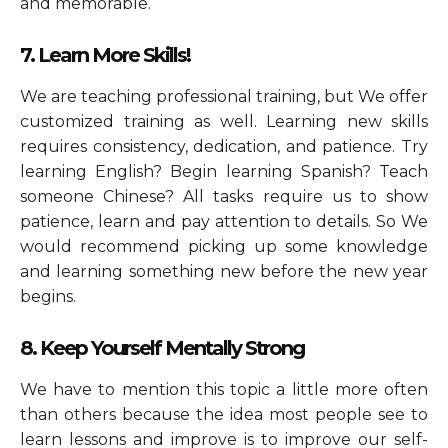
and memorable.
7. Learn More Skills!
We are teaching professional training, but We offer
customized training as well. Learning new skills
requires consistency, dedication, and patience. Try
learning English? Begin learning Spanish? Teach
someone Chinese? All tasks require us to show
patience, learn and pay attention to details. So We
would recommend picking up some knowledge
and learning something new before the new year
begins.
8. Keep Yourself Mentally Strong
We have to mention this topic a little more often
than others because the idea most people see to
learn lessons and improve is to improve our self-