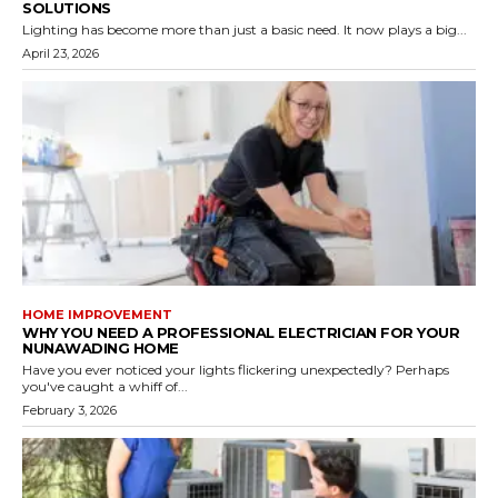
SOLUTIONS
Lighting has become more than just a basic need. It now plays a big...
April 23, 2026
HOME IMPROVEMENT
WHY YOU NEED A PROFESSIONAL ELECTRICIAN FOR YOUR
NUNAWADING HOME
Have you ever noticed your lights flickering unexpectedly? Perhaps
you've caught a whiff of...
February 3, 2026