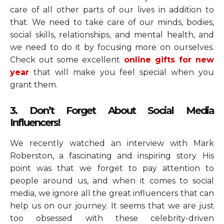
care of all other parts of our lives in addition to
that. We need to take care of our minds, bodies,
social skills, relationships, and mental health, and
we need to do it by focusing more on ourselves.
Check out some excellent
online gifts for new
year
that will
make you feel special when you
grant them.
3. Don’t Forget About Social Media
Influencers!
We recently watched an interview with Mark
Roberston, a fascinating and inspiring story. His
point was that we forget to pay attention to
people around us, and when it comes to social
media, we ignore all the great influencers that can
help us on our journey. It seems that we are just
too obsessed with these celebrity-driven