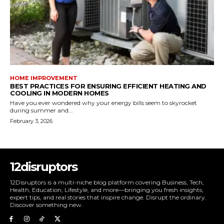
HOME IMPROVEMENT
BEST PRACTICES FOR ENSURING EFFICIENT HEATING AND
COOLING IN MODERN HOMES
Have you ever wondered why your energy bills seem to skyrocket
during summer and...
February 3, 2026
12disruptors
12Disruptors is a multi-niche blog platform covering Business, Tech,
Health, Education, Lifestyle, and more—bringing you fresh insights,
expert tips, and real stories that inspire change. Disrupt the ordinary.
Discover something new.