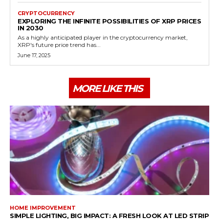
CRYPTOCURRENCY
EXPLORING THE INFINITE POSSIBILITIES OF XRP PRICES
IN 2030
As a highly anticipated player in the cryptocurrency market,
XRP's future price trend has...
June 17, 2025
MORE LIKE THIS
HOME IMPROVEMENT
SIMPLE LIGHTING, BIG IMPACT: A FRESH LOOK AT LED STRIP