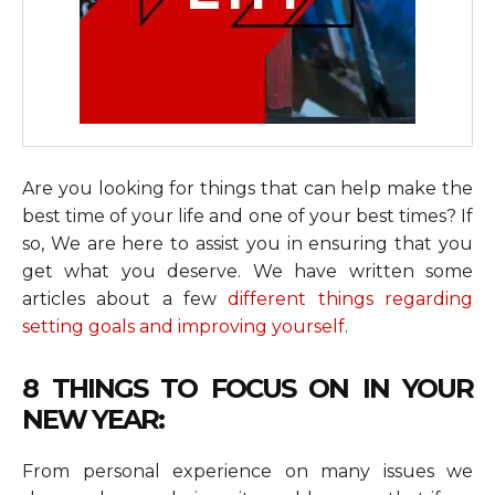
Are you looking for things that can help make the
best time of your life and one of your best times? If
so, We are here to assist you in ensuring that you
get what you deserve. We have written some
articles about a few
different things regarding
setting goals and improving yourself
.
8 THINGS TO FOCUS ON IN YOUR
NEW YEAR:
From personal experience on many issues we