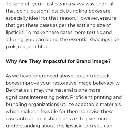
To send off your lipsticks in a savvy way, then, at
that point, custom lipstick bundling boxes are
especially ideal for that reason. However, ensure
that get these cases as per the sort and size of
lipsticks. To make these cases more terrific and
alluring, you can blend the essential shadings like
pink, red, and blue.
Why Are They Impactful for Brand Image?
As we have referenced above, custom lipstick
boxes improve your restorative image believability.
Be that as it may, the material is one more
significant interesting point. Proficient printing and
bundling organizations utilize adaptable materials,
which makes it feasible for them to revise these
cases into an ideal shape or size. To give more
understanding about the lipstick item you can