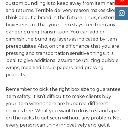
custom bundling is to keep away from item harm
and returns. Terrible delivery reason makes clients
think about a brand in the future. Thus, custom
boxes ensure that your item stays free from any
danger during transmission. You can add or
diminish the bundling layers as indicated by item
prerequisites. Also, on the off chance that you are
pressing and transportation sensitive things, it is
ideal to give additional assurance utilizing bubble
wraps, modified tissue papers, and pressing
peanuts.
Remember to pick the right box size to guarantee
item safety. It isn’t difficult to make clients buy
your item when there are hundred different
choices free. What you want to do is to stand apart
on the racks to get seen without any problem. Not
every person can think innovatively and get it