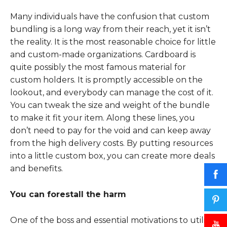
Many individuals have the confusion that custom
bundling is a long way from their reach, yet it isn’t
the reality. It is the most reasonable choice for little
and custom-made organizations. Cardboard is
quite possibly the most famous material for
custom holders. It is promptly accessible on the
lookout, and everybody can manage the cost of it.
You can tweak the size and weight of the bundle
to make it fit your item. Along these lines, you
don’t need to pay for the void and can keep away
from the high delivery costs. By putting resources
into a little custom box, you can create more deals
and benefits.
You can forestall the harm
One of the boss and essential motivations to utilize