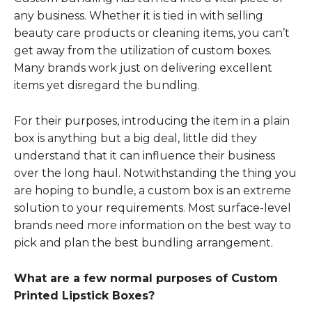
any business. Whether it is tied in with selling
beauty care products or cleaning items, you can’t
get away from the utilization of custom boxes.
Many brands work just on delivering excellent
items yet disregard the bundling.
For their purposes, introducing the item in a plain
box is anything but a big deal, little did they
understand that it can influence their business
over the long haul. Notwithstanding the thing you
are hoping to bundle, a custom box is an extreme
solution to your requirements. Most surface-level
brands need more information on the best way to
pick and plan the best bundling arrangement.
What are a few normal purposes of Custom
Printed Lipstick Boxes?