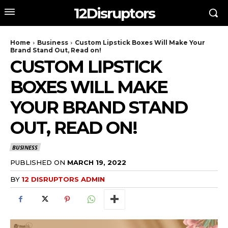
12Disruptors
Home
Business
Custom Lipstick Boxes Will Make Your
Brand Stand Out, Read on!
CUSTOM LIPSTICK
BOXES WILL MAKE
YOUR BRAND STAND
OUT, READ ON!
BUSINESS
PUBLISHED ON
MARCH 19, 2022
BY
12 DISRUPTORS ADMIN