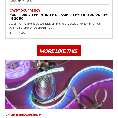
February 3, 2026
CRYPTOCURRENCY
EXPLORING THE INFINITE POSSIBILITIES OF XRP PRICES
IN 2030
As a highly anticipated player in the cryptocurrency market,
XRP's future price trend has...
June 17, 2025
MORE LIKE THIS
HOME IMPROVEMENT