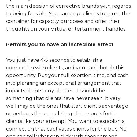
the main decision of corrective brands with regards
to being feasible. You can urge clients to reuse the
container for capacity purposes and offer their
thoughts on your virtual entertainment handles.
Permits you to have an incredible effect
You just have 4-5 seconds to establish a
connection with clients, and you can’t botch this
opportunity. Put your full exertion, time, and cash
into planning an exceptional arrangement that
impacts clients’ buy choices. It should be
something that clients have never seen. It very
well may be the ones that start client’s advantage
or perhaps the completing choice puts forth
clients like your attempt. You want to establish a
connection that captivates clients for the buy. No
one can tell what can click with shoppers and