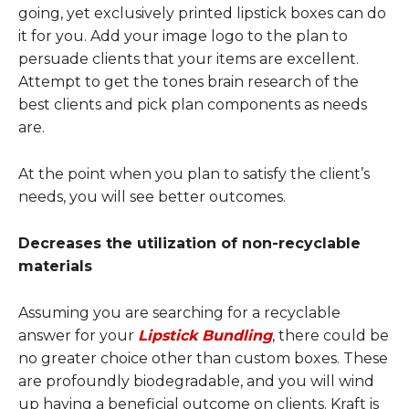
going, yet exclusively printed lipstick boxes can do
it for you. Add your image logo to the plan to
persuade clients that your items are excellent.
Attempt to get the tones brain research of the
best clients and pick plan components as needs
are.
At the point when you plan to satisfy the client’s
needs, you will see better outcomes.
Decreases the utilization of non-recyclable
materials
Assuming you are searching for a recyclable
answer for your
Lipstick Bundling
, there could be
no greater choice other than custom boxes. These
are profoundly biodegradable, and you will wind
up having a beneficial outcome on clients. Kraft is