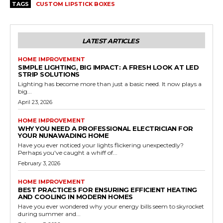
TAGS
CUSTOM LIPSTICK BOXES
LATEST ARTICLES
HOME IMPROVEMENT
SIMPLE LIGHTING, BIG IMPACT: A FRESH LOOK AT LED
STRIP SOLUTIONS
Lighting has become more than just a basic need. It now plays a
big...
April 23, 2026
HOME IMPROVEMENT
WHY YOU NEED A PROFESSIONAL ELECTRICIAN FOR
YOUR NUNAWADING HOME
Have you ever noticed your lights flickering unexpectedly?
Perhaps you've caught a whiff of...
February 3, 2026
HOME IMPROVEMENT
BEST PRACTICES FOR ENSURING EFFICIENT HEATING
AND COOLING IN MODERN HOMES
Have you ever wondered why your energy bills seem to skyrocket
during summer and...