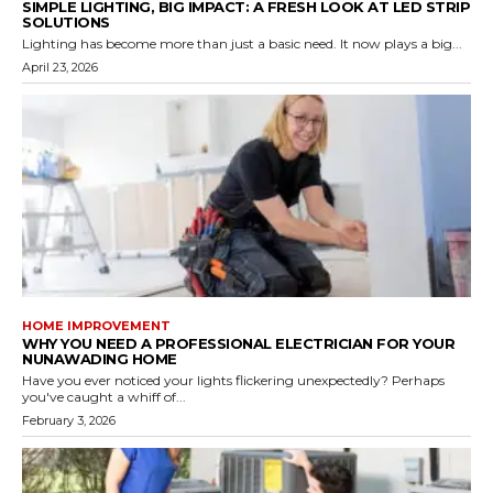
SIMPLE LIGHTING, BIG IMPACT: A FRESH LOOK AT LED STRIP
SOLUTIONS
Lighting has become more than just a basic need. It now plays a big...
April 23, 2026
HOME IMPROVEMENT
WHY YOU NEED A PROFESSIONAL ELECTRICIAN FOR YOUR
NUNAWADING HOME
Have you ever noticed your lights flickering unexpectedly? Perhaps
you've caught a whiff of...
February 3, 2026