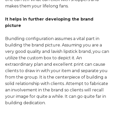
makes them your lifelong fans.
It helps in further developing the brand
picture
Bundling configuration assumes a vital part in
building the brand picture. Assuming you are a
very good quality and lavish lipstick brand, you can
utilize the custom box to depict it. An
extraordinary plan and excellent print can cause
clients to draw in with your item and separate you
from the group. It is the centerpiece of building a
solid relationship with clients. Attempt to fabricate
an involvement in the brand so clients will recall
your image for quite a while. It can go quite far in
building dedication.