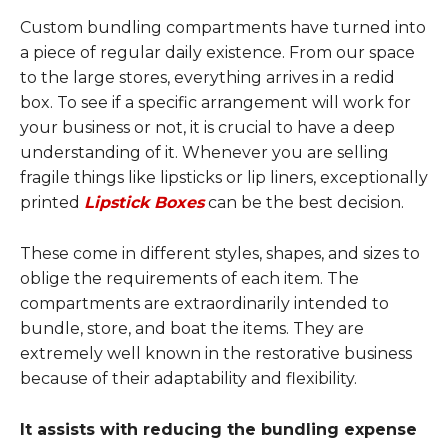
Custom bundling compartments have turned into
a piece of regular daily existence. From our space
to the large stores, everything arrives in a redid
box. To see if a specific arrangement will work for
your business or not, it is crucial to have a deep
understanding of it. Whenever you are selling
fragile things like lipsticks or lip liners, exceptionally
printed
Lipstick Boxes
can be the best decision.
These come in different styles, shapes, and sizes to
oblige the requirements of each item. The
compartments are extraordinarily intended to
bundle, store, and boat the items. They are
extremely well known in the restorative business
because of their adaptability and flexibility.
It assists with reducing the bundling expense