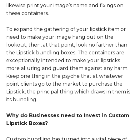
likewise print your image’s name and fixings on
these containers.
To expand the gathering of your lipstick item or
need to make your image hang out on the
lookout, then, at that point, look no farther than
the Lipstick bundling boxes. The containers are
exceptionally intended to make your lipsticks
more alluring and guard them against any harm.
Keep one thing in the psyche that at whatever
point clients go to the market to purchase the
Lipstick, the principal thing which draws in them is
its bundling.
Why do Businesses need to Invest in Custom
Lipstick Boxes?
Custom bundling has turned into a vital piece of