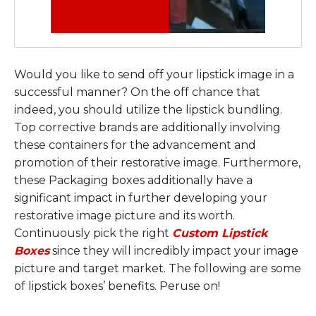
Would you like to send off your lipstick image in a
successful manner? On the off chance that
indeed, you should utilize the lipstick bundling.
Top corrective brands are additionally involving
these containers for the advancement and
promotion of their restorative image. Furthermore,
these Packaging boxes additionally have a
significant impact in further developing your
restorative image picture and its worth.
Continuously pick the right
Custom Lipstick
Boxes
since they will incredibly impact your image
picture and target market. The following are some
of lipstick boxes’ benefits. Peruse on!