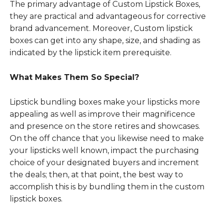
The primary advantage of Custom Lipstick Boxes,
they are practical and advantageous for corrective
brand advancement. Moreover, Custom lipstick
boxes can get into any shape, size, and shading as
indicated by the lipstick item prerequisite.
What Makes Them So Special?
Lipstick bundling boxes make your lipsticks more
appealing as well as improve their magnificence
and presence on the store retires and showcases.
On the off chance that you likewise need to make
your lipsticks well known, impact the purchasing
choice of your designated buyers and increment
the deals; then, at that point, the best way to
accomplish this is by bundling them in the custom
lipstick boxes.