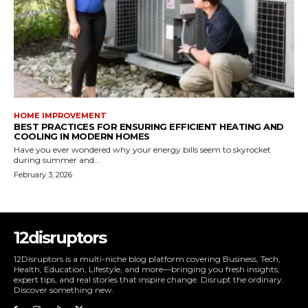
HOME IMPROVEMENT
BEST PRACTICES FOR ENSURING EFFICIENT HEATING AND
COOLING IN MODERN HOMES
Have you ever wondered why your energy bills seem to skyrocket
during summer and...
February 3, 2026
12disruptors
12Disruptors is a multi-niche blog platform covering Business, Tech,
Health, Education, Lifestyle, and more—bringing you fresh insights,
expert tips, and real stories that inspire change. Disrupt the ordinary.
Discover something new.