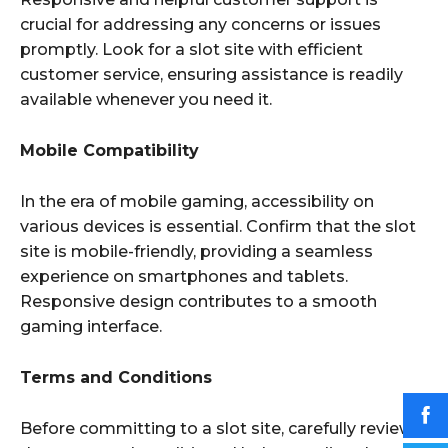
crucial for addressing any concerns or issues
promptly. Look for a slot site with efficient
customer service, ensuring assistance is readily
available whenever you need it.
Mobile Compatibility
In the era of mobile gaming, accessibility on
various devices is essential. Confirm that the slot
site is mobile-friendly, providing a seamless
experience on smartphones and tablets.
Responsive design contributes to a smooth
gaming interface.
Terms and Conditions
Before committing to a slot site, carefully review