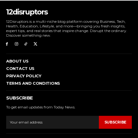
12disruptors
12Disruptors is a multi-niche blog platform covering Business, Tech,
Health, Education, Lifestyle, and more—bringing you fresh insights,
expert tips, and real stories that inspire change. Disrupt the ordinary.
Discover something new.
ABOUT US
CONTACT US
PRIVACY POLICY
TERMS AND CONDITIONS
SUBSCRIBE
To get email updates from Today News.
SUBSCRIBE