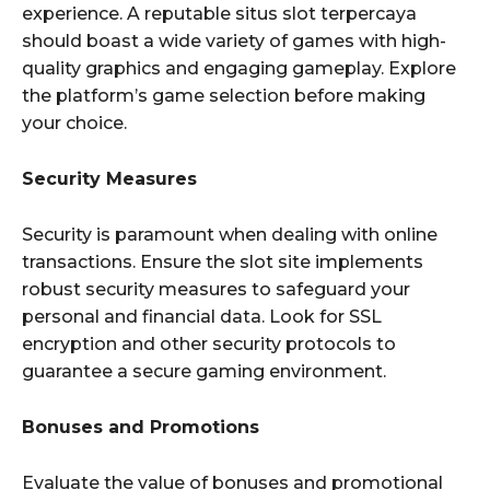
experience. A reputable situs slot terpercaya
should boast a wide variety of games with high-
quality graphics and engaging gameplay. Explore
the platform’s game selection before making
your choice.
Security Measures
Security is paramount when dealing with online
transactions. Ensure the slot site implements
robust security measures to safeguard your
personal and financial data. Look for SSL
encryption and other security protocols to
guarantee a secure gaming environment.
Bonuses and Promotions
Evaluate the value of bonuses and promotional