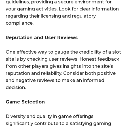
guidelines, providing a secure environment for
your gaming activities. Look for clear information
regarding their licensing and regulatory
compliance.
Reputation and User Reviews
One effective way to gauge the credibility of a slot
site is by checking user reviews. Honest feedback
from other players gives insights into the site’s
reputation and reliability. Consider both positive
and negative reviews to make an informed
decision.
Game Selection
Diversity and quality in game offerings
significantly contribute to a satisfying gaming