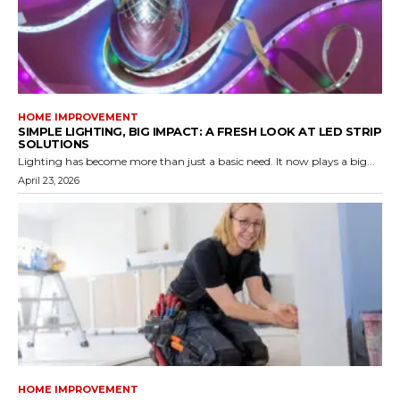
HOME IMPROVEMENT
SIMPLE LIGHTING, BIG IMPACT: A FRESH LOOK AT LED STRIP
SOLUTIONS
Lighting has become more than just a basic need. It now plays a big...
April 23, 2026
HOME IMPROVEMENT