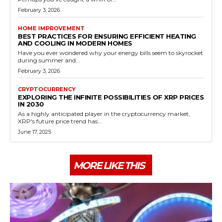
February 3, 2026
HOME IMPROVEMENT
BEST PRACTICES FOR ENSURING EFFICIENT HEATING
AND COOLING IN MODERN HOMES
Have you ever wondered why your energy bills seem to skyrocket
during summer and...
February 3, 2026
CRYPTOCURRENCY
EXPLORING THE INFINITE POSSIBILITIES OF XRP PRICES
IN 2030
As a highly anticipated player in the cryptocurrency market,
XRP's future price trend has...
June 17, 2025
MORE LIKE THIS