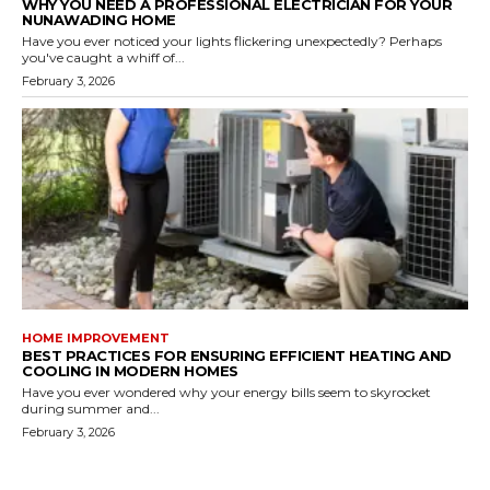
WHY YOU NEED A PROFESSIONAL ELECTRICIAN FOR YOUR
NUNAWADING HOME
Have you ever noticed your lights flickering unexpectedly? Perhaps
you've caught a whiff of...
February 3, 2026
HOME IMPROVEMENT
BEST PRACTICES FOR ENSURING EFFICIENT HEATING AND
COOLING IN MODERN HOMES
Have you ever wondered why your energy bills seem to skyrocket
during summer and...
February 3, 2026