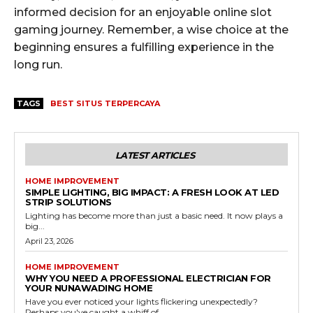
informed decision for an enjoyable online slot
gaming journey. Remember, a wise choice at the
beginning ensures a fulfilling experience in the
long run.
TAGS
BEST SITUS TERPERCAYA
LATEST ARTICLES
HOME IMPROVEMENT
SIMPLE LIGHTING, BIG IMPACT: A FRESH LOOK AT LED
STRIP SOLUTIONS
Lighting has become more than just a basic need. It now plays a
big...
April 23, 2026
HOME IMPROVEMENT
WHY YOU NEED A PROFESSIONAL ELECTRICIAN FOR
YOUR NUNAWADING HOME
Have you ever noticed your lights flickering unexpectedly?
Perhaps you've caught a whiff of...