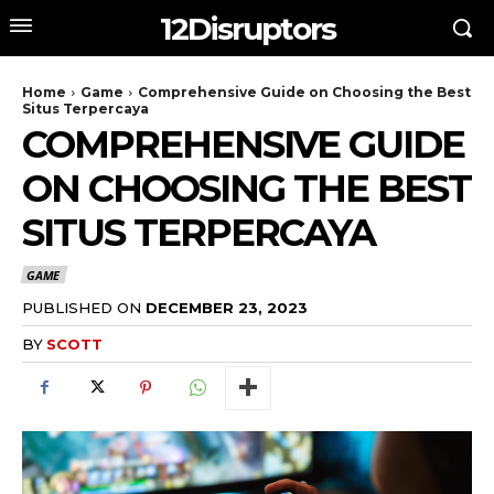
12Disruptors
Home
Game
Comprehensive Guide on Choosing the Best
Situs Terpercaya
COMPREHENSIVE GUIDE
ON CHOOSING THE BEST
SITUS TERPERCAYA
GAME
PUBLISHED ON
DECEMBER 23, 2023
BY
SCOTT