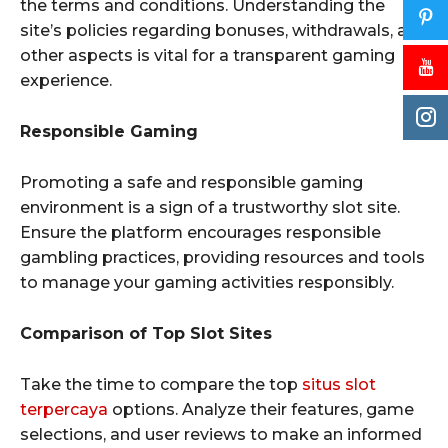
the terms and conditions. Understanding the
site’s policies regarding bonuses, withdrawals, and
other aspects is vital for a transparent gaming
experience.
Responsible Gaming
Promoting a safe and responsible gaming
environment is a sign of a trustworthy slot site.
Ensure the platform encourages responsible
gambling practices, providing resources and tools
to manage your gaming activities responsibly.
Comparison of Top Slot Sites
Take the time to compare the top
situs slot
terpercaya
options. Analyze their features, game
selections, and user reviews to make an informed