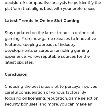
decision. A comparative analysis helps identify the
platform that aligns best with your preferences.
Latest Trends in Online Slot Gaming
Stay updated on the latest trends in online slot
gaming. From new game releases to innovative
features, keeping abreast of industry
developments ensures an enriching gaming
experience. Follow reputable sources for the
latest updates.
Conclusion
Choosing the best situs slot terpercaya involves
careful consideration of various factors. By
focusing on licensing, reputation, game selection,
security, bonuses, and more, you can make an