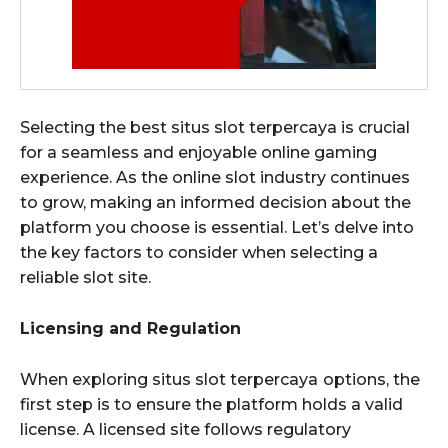
Selecting the best situs slot terpercaya is crucial
for a seamless and enjoyable online gaming
experience. As the online slot industry continues
to grow, making an informed decision about the
platform you choose is essential. Let’s delve into
the key factors to consider when selecting a
reliable slot site.
Licensing and Regulation
When exploring situs slot terpercaya
options, the
first step is to ensure the platform holds a valid
license. A licensed site follows regulatory