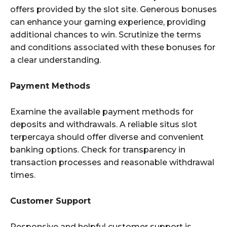
offers provided by the slot site. Generous bonuses
can enhance your gaming experience, providing
additional chances to win. Scrutinize the terms
and conditions associated with these bonuses for
a clear understanding.
Payment Methods
Examine the available payment methods for
deposits and withdrawals. A reliable situs slot
terpercaya should offer diverse and convenient
banking options. Check for transparency in
transaction processes and reasonable withdrawal
times.
Customer Support
Responsive and helpful customer support is