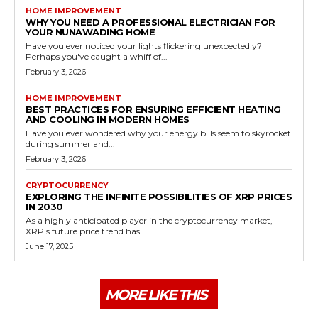
HOME IMPROVEMENT
WHY YOU NEED A PROFESSIONAL ELECTRICIAN FOR
YOUR NUNAWADING HOME
Have you ever noticed your lights flickering unexpectedly?
Perhaps you've caught a whiff of...
February 3, 2026
HOME IMPROVEMENT
BEST PRACTICES FOR ENSURING EFFICIENT HEATING
AND COOLING IN MODERN HOMES
Have you ever wondered why your energy bills seem to skyrocket
during summer and...
February 3, 2026
CRYPTOCURRENCY
EXPLORING THE INFINITE POSSIBILITIES OF XRP PRICES
IN 2030
As a highly anticipated player in the cryptocurrency market,
XRP's future price trend has...
June 17, 2025
MORE LIKE THIS