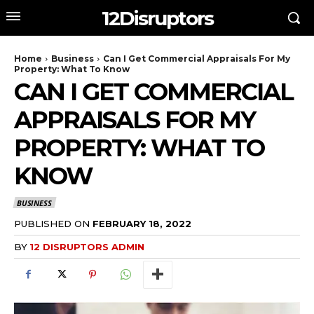
12Disruptors
Home
Business
Can I Get Commercial Appraisals For My
Property: What To Know
CAN I GET COMMERCIAL
APPRAISALS FOR MY
PROPERTY: WHAT TO
KNOW
BUSINESS
PUBLISHED ON
FEBRUARY 18, 2022
BY
12 DISRUPTORS ADMIN