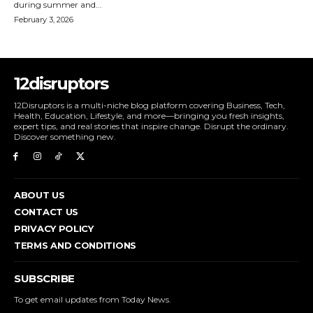
during summer and...
February 3, 2026
12disruptors
12Disruptors is a multi-niche blog platform covering Business, Tech,
Health, Education, Lifestyle, and more—bringing you fresh insights,
expert tips, and real stories that inspire change. Disrupt the ordinary.
Discover something new.
ABOUT US
CONTACT US
PRIVACY POLICY
TERMS AND CONDITIONS
SUBSCRIBE
To get email updates from Today News.