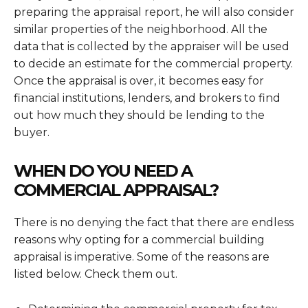
preparing the appraisal report, he will also consider
similar properties of the neighborhood. All the
data that is collected by the appraiser will be used
to decide an estimate for the commercial property.
Once the appraisal is over, it becomes easy for
financial institutions, lenders, and brokers to find
out how much they should be lending to the
buyer.
WHEN DO YOU NEED A
COMMERCIAL APPRAISAL?
There is no denying the fact that there are endless
reasons why opting for a
commercial building
appraisal is imperative. Some of the reasons are
listed below. Check them out.