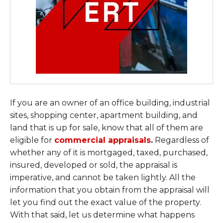
If you are an owner of an office building, industrial
sites, shopping center, apartment building, and
land that is up for sale, know that all of them are
eligible for
commercial appraisals
.
Regardless of
whether any of it is mortgaged, taxed, purchased,
insured, developed or sold, the appraisal is
imperative, and cannot be taken lightly. All the
information that you obtain from the appraisal will
let you find out the exact value of the property.
With that said, let us determine what happens