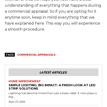
understanding of everything that happens during
a commercial appraisal. So if you are opting for it
anytime soon, keep in mind everything that we
have explained here. This way you will experience
a smooth procedure.
TAGS
COMMERCIAL APPRAISALS
LATEST ARTICLES
HOME IMPROVEMENT
SIMPLE LIGHTING, BIG IMPACT: A FRESH LOOK AT LED
STRIP SOLUTIONS
Lighting has become more than just a basic need. It now plays a
big...
April 23, 2026