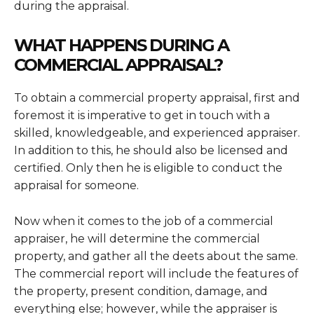
during the appraisal.
WHAT HAPPENS DURING A
COMMERCIAL APPRAISAL?
To obtain a commercial property appraisal, first and
foremost it is imperative to get in touch with a
skilled, knowledgeable, and experienced appraiser.
In addition to this, he should also be licensed and
certified. Only then he is eligible to conduct the
appraisal for someone.
Now when it comes to the job of a commercial
appraiser, he will determine the commercial
property, and gather all the deets about the same.
The commercial report will include the features of
the property, present condition, damage, and
everything else; however, while the appraiser is