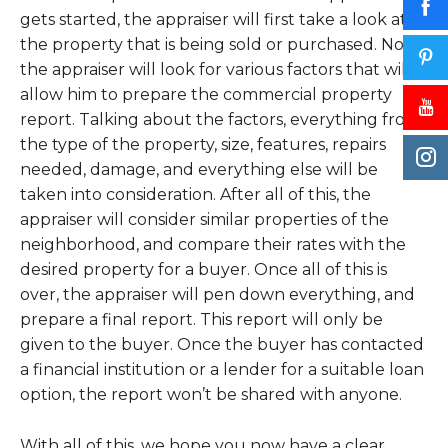
gets started, the appraiser will first take a look at
the property that is being sold or purchased. Now,
the appraiser will look for various factors that will
allow him to prepare the commercial property
report. Talking about the factors, everything from
the type of the property, size, features, repairs
needed, damage, and everything else will be
taken into consideration. After all of this, the
appraiser will consider similar properties of the
neighborhood, and compare their rates with the
desired property for a buyer. Once all of this is
over, the appraiser will pen down everything, and
prepare a final report. This report will only be
given to the buyer. Once the buyer has contacted
a financial institution or a lender for a suitable loan
option, the report won’t be shared with anyone.
With all of this, we hope you now have a clear