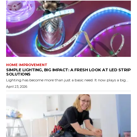
HOME IMPROVEMENT
SIMPLE LIGHTING, BIG IMPACT: A FRESH LOOK AT LED STRIP
SOLUTIONS
Lighting has become more than just a basic need. It now plays a big...
April 23, 2026