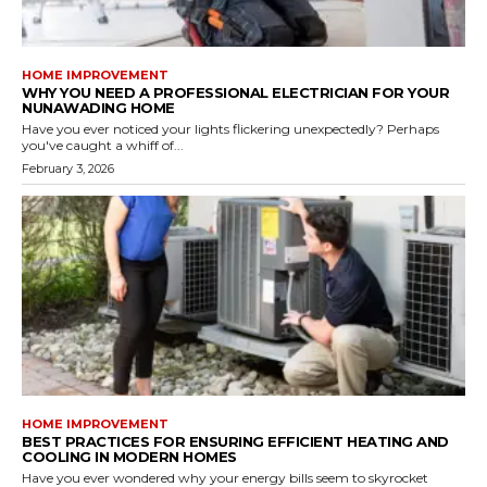
HOME IMPROVEMENT
WHY YOU NEED A PROFESSIONAL ELECTRICIAN FOR YOUR
NUNAWADING HOME
Have you ever noticed your lights flickering unexpectedly? Perhaps
you've caught a whiff of...
February 3, 2026
HOME IMPROVEMENT
BEST PRACTICES FOR ENSURING EFFICIENT HEATING AND
COOLING IN MODERN HOMES
Have you ever wondered why your energy bills seem to skyrocket