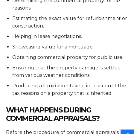
Determining the commercial property for tax
reasons.
Estimating the exact value for refurbishment or
construction.
Helping in lease negotiations.
Showcasing value for a mortgage.
Obtaining commercial property for public use.
Ensuring that the property damage is settled
from various weather conditions.
Producing a liquidation taking into account the
tax reasons on a property that is inherited.
WHAT HAPPENS DURING
COMMERCIAL APPRAISALS?
Before the procedure of commercial appraisals