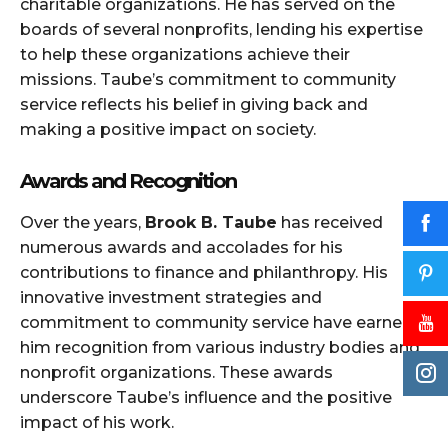
charitable organizations. He has served on the
boards of several nonprofits, lending his expertise
to help these organizations achieve their
missions. Taube’s commitment to community
service reflects his belief in giving back and
making a positive impact on society.
Awards and Recognition
Over the years,
Brook B. Taube
has received
numerous awards and accolades for his
contributions to finance and philanthropy. His
innovative investment strategies and
commitment to community service have earned
him recognition from various industry bodies and
nonprofit organizations. These awards
underscore Taube’s influence and the positive
impact of his work.