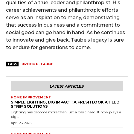
qualities of a true leader and philanthropist. His
career achievements and philanthropic efforts
serve as an inspiration to many, demonstrating
that success in business and a commitment to
social good can go hand in hand. As he continues
to innovate and give back, Taube’s legacy is sure
to endure for generations to come.
TAGS
BROOK B. TAUBE
LATEST ARTICLES
HOME IMPROVEMENT
SIMPLE LIGHTING, BIG IMPACT: A FRESH LOOK AT LED
STRIP SOLUTIONS
Lighting has become more than just a basic need. It now plays a
big...
April 23, 2026
HOME IMPROVEMENT