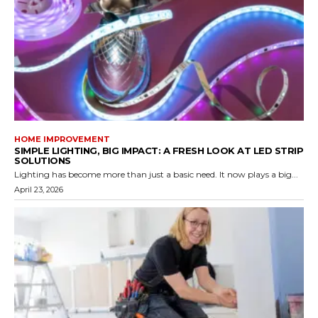
HOME IMPROVEMENT
SIMPLE LIGHTING, BIG IMPACT: A FRESH LOOK AT LED STRIP
SOLUTIONS
Lighting has become more than just a basic need. It now plays a big...
April 23, 2026