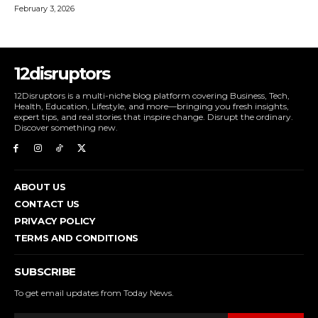
February 3, 2026
12disruptors
12Disruptors is a multi-niche blog platform covering Business, Tech,
Health, Education, Lifestyle, and more—bringing you fresh insights,
expert tips, and real stories that inspire change. Disrupt the ordinary.
Discover something new.
ABOUT US
CONTACT US
PRIVACY POLICY
TERMS AND CONDITIONS
SUBSCRIBE
To get email updates from Today News.