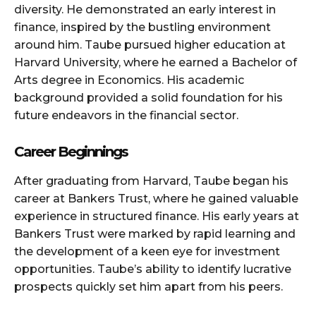
diversity. He demonstrated an early interest in
finance, inspired by the bustling environment
around him. Taube pursued higher education at
Harvard University, where he earned a Bachelor of
Arts degree in Economics. His academic
background provided a solid foundation for his
future endeavors in the financial sector.
Career Beginnings
After graduating from Harvard, Taube began his
career at Bankers Trust, where he gained valuable
experience in structured finance. His early years at
Bankers Trust were marked by rapid learning and
the development of a keen eye for investment
opportunities. Taube’s ability to identify lucrative
prospects quickly set him apart from his peers.