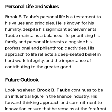
Personal Life and Values
Brook B. Taube’s personal life is a testament to
his values and principles. He is known for his
humility, despite his significant achievements.
Taube maintains a balanced life, prioritizing his
family and personal interests alongside his
professional and philanthropic activities. His
approach to life reflects a deep-seated belief in
hard work, integrity, and the importance of
contributing to the greater good.
Future Outlook
Looking ahead,
Brook B. Taube
continues to be
an influential figure in the finance industry. His
forward-thinking approach and commitment to
innovation ensure that he remains at the forefront