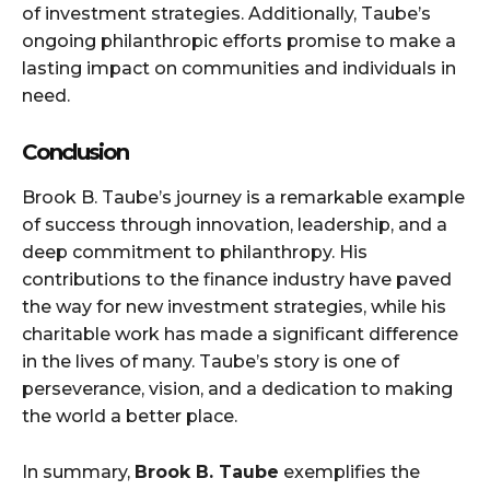
of investment strategies. Additionally, Taube’s
ongoing philanthropic efforts promise to make a
lasting impact on communities and individuals in
need.
Conclusion
Brook B. Taube’s journey is a remarkable example
of success through innovation, leadership, and a
deep commitment to philanthropy. His
contributions to the finance industry have paved
the way for new investment strategies, while his
charitable work has made a significant difference
in the lives of many. Taube’s story is one of
perseverance, vision, and a dedication to making
the world a better place.
In summary,
Brook B. Taube
exemplifies the