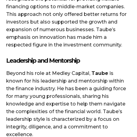
financing options to middle-market companies.
This approach not only offered better returns for
investors but also supported the growth and
expansion of numerous businesses. Taube’s
emphasis on innovation has made him a
respected figure in the investment community.
Leadership and Mentorship
Beyond his role at Medley Capital,
Taube
is
known for his leadership and mentorship within
the finance industry. He has been a guiding force
for many young professionals, sharing his
knowledge and expertise to help them navigate
the complexities of the financial world. Taube’s
leadership style is characterized by a focus on
integrity, diligence, and a commitment to
excellence.