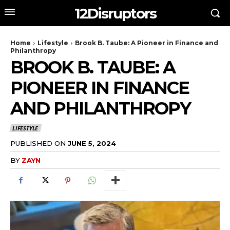
12Disruptors
Home
Lifestyle
Brook B. Taube: A Pioneer in Finance and
Philanthropy
BROOK B. TAUBE: A
PIONEER IN FINANCE
AND PHILANTHROPY
LIFESTYLE
PUBLISHED ON
JUNE 5, 2024
BY
ZAYN