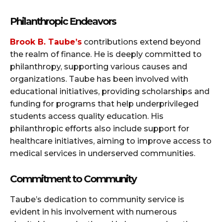
Philanthropic Endeavors
Brook B. Taube’s
contributions extend beyond
the realm of finance. He is deeply committed to
philanthropy, supporting various causes and
organizations. Taube has been involved with
educational initiatives, providing scholarships and
funding for programs that help underprivileged
students access quality education. His
philanthropic efforts also include support for
healthcare initiatives, aiming to improve access to
medical services in underserved communities.
Commitment to Community
Taube’s dedication to community service is
evident in his involvement with numerous