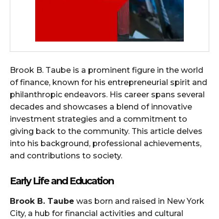
Brook B. Taube is a prominent figure in the world
of finance, known for his entrepreneurial spirit and
philanthropic endeavors. His career spans several
decades and showcases a blend of innovative
investment strategies and a commitment to
giving back to the community. This article delves
into his background, professional achievements,
and contributions to society.
Early Life and Education
Brook B. Taube
was born and raised in New York
City, a hub for financial activities and cultural