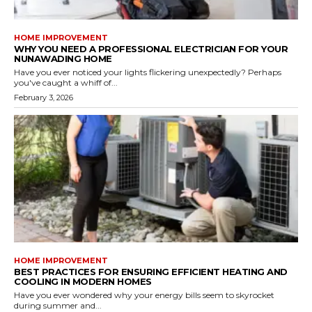
HOME IMPROVEMENT
WHY YOU NEED A PROFESSIONAL ELECTRICIAN FOR YOUR
NUNAWADING HOME
Have you ever noticed your lights flickering unexpectedly? Perhaps
you've caught a whiff of...
February 3, 2026
HOME IMPROVEMENT
BEST PRACTICES FOR ENSURING EFFICIENT HEATING AND
COOLING IN MODERN HOMES
Have you ever wondered why your energy bills seem to skyrocket
during summer and...