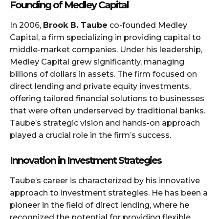
Founding of Medley Capital
In 2006,
Brook B. Taube
co-founded Medley
Capital, a firm specializing in providing capital to
middle-market companies. Under his leadership,
Medley Capital grew significantly, managing
billions of dollars in assets. The firm focused on
direct lending and private equity investments,
offering tailored financial solutions to businesses
that were often underserved by traditional banks.
Taube’s strategic vision and hands-on approach
played a crucial role in the firm’s success.
Innovation in Investment Strategies
Taube’s career is characterized by his innovative
approach to investment strategies. He has been a
pioneer in the field of direct lending, where he
recognized the potential for providing flexible