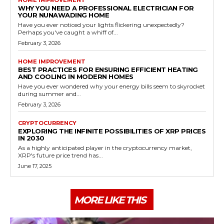
WHY YOU NEED A PROFESSIONAL ELECTRICIAN FOR
YOUR NUNAWADING HOME
Have you ever noticed your lights flickering unexpectedly?
Perhaps you've caught a whiff of...
February 3, 2026
HOME IMPROVEMENT
BEST PRACTICES FOR ENSURING EFFICIENT HEATING
AND COOLING IN MODERN HOMES
Have you ever wondered why your energy bills seem to skyrocket
during summer and...
February 3, 2026
CRYPTOCURRENCY
EXPLORING THE INFINITE POSSIBILITIES OF XRP PRICES
IN 2030
As a highly anticipated player in the cryptocurrency market,
XRP's future price trend has...
June 17, 2025
MORE LIKE THIS