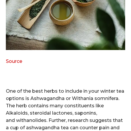
Source
One of the best herbs to include in your winter tea
options is Ashwagandha or Withania somnifera.
The herb contains many constituents like
Alkaloids, steroidal lactones, saponins,
and withanolides. Further, research suggests that
a cup of ashwagandha tea can counter pain and