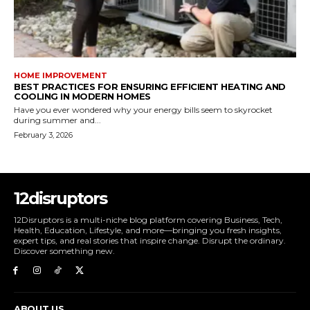
HOME IMPROVEMENT
BEST PRACTICES FOR ENSURING EFFICIENT HEATING AND
COOLING IN MODERN HOMES
Have you ever wondered why your energy bills seem to skyrocket
during summer and...
February 3, 2026
12disruptors
12Disruptors is a multi-niche blog platform covering Business, Tech,
Health, Education, Lifestyle, and more—bringing you fresh insights,
expert tips, and real stories that inspire change. Disrupt the ordinary.
Discover something new.
ABOUT US