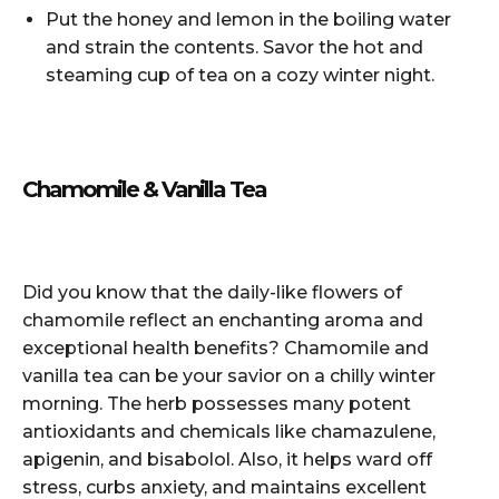
Put the honey and lemon in the boiling water
and strain the contents. Savor the hot and
steaming cup of tea on a cozy winter night.
Chamomile & Vanilla Tea
Did you know that the daily-like flowers of
chamomile reflect an enchanting aroma and
exceptional health benefits? Chamomile and
vanilla tea can be your savior on a chilly winter
morning. The herb possesses many potent
antioxidants and chemicals like chamazulene,
apigenin, and bisabolol. Also, it helps ward off
stress, curbs anxiety, and maintains excellent