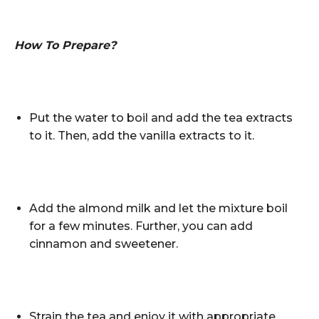
How To Prepare?
Put the water to boil and add the tea extracts
to it. Then, add the vanilla extracts to it.
Add the almond milk and let the mixture boil
for a few minutes. Further, you can add
cinnamon and sweetener.
Strain the tea and enjoy it with appropriate