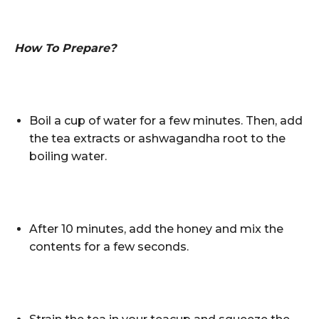
How To Prepare?
Boil a cup of water for a few minutes. Then, add
the tea extracts or ashwagandha root to the
boiling water.
After 10 minutes, add the honey and mix the
contents for a few seconds.