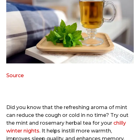
Source
Did you know that the refreshing aroma of mint
can reduce the cough or cold in no time? Try out
the mint and rosemary herbal tea for your
chilly
winter nights
. It helps instill more warmth,
improves sleep quality, and enhances memory.