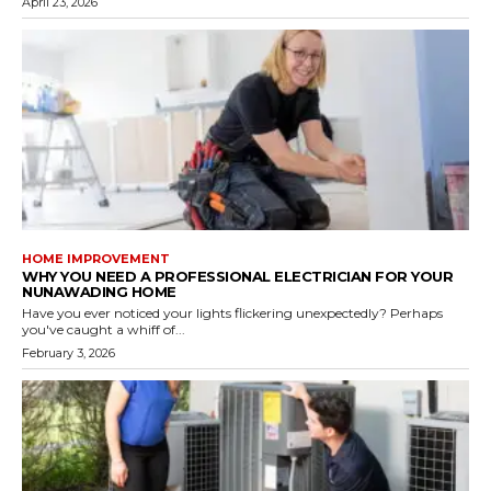
April 23, 2026
HOME IMPROVEMENT
WHY YOU NEED A PROFESSIONAL ELECTRICIAN FOR YOUR
NUNAWADING HOME
Have you ever noticed your lights flickering unexpectedly? Perhaps
you've caught a whiff of...
February 3, 2026