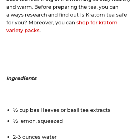
and warm. Before preparing the tea, you can
always research and find out
Is Kratom tea safe
for you
? Moreover, you can
shop for kratom
variety packs
.
Ingredients
½ cup basil leaves or basil tea extracts
½ lemon, squeezed
2-3 ounces water