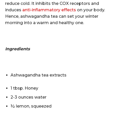
reduce cold. It inhibits the COX receptors and
induces
anti-inflammatory effects
on your body.
Hence, ashwagandha tea can set your winter
morning into a warm and healthy one.
Ingredients
Ashwagandha tea extracts
1 tbsp. Honey
2-3 ounces water
½ lemon, squeezed