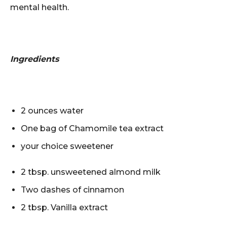
mental health.
Ingredients
2 ounces water
One bag of Chamomile tea extract
your choice sweetener
2 tbsp. unsweetened almond milk
Two dashes of cinnamon
2 tbsp. Vanilla extract