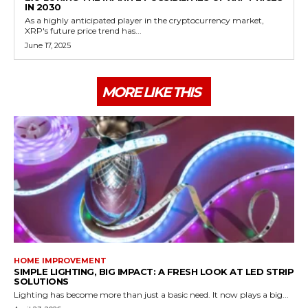
IN 2030
As a highly anticipated player in the cryptocurrency market,
XRP's future price trend has...
June 17, 2025
MORE LIKE THIS
HOME IMPROVEMENT
SIMPLE LIGHTING, BIG IMPACT: A FRESH LOOK AT LED STRIP
SOLUTIONS
Lighting has become more than just a basic need. It now plays a big...