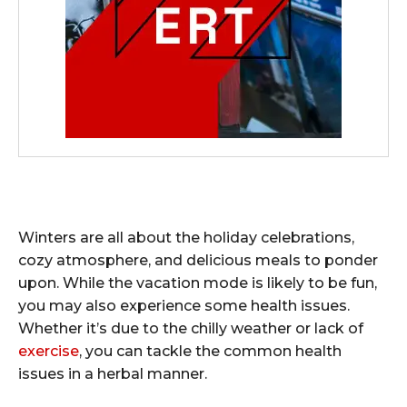
Winters are all about the holiday celebrations,
cozy atmosphere, and delicious meals to ponder
upon. While the vacation mode is likely to be fun,
you may also experience some health issues.
Whether it’s due to the chilly weather or lack of
exercise
, you can tackle the common health
issues in a herbal manner.