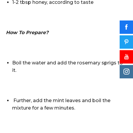
1-2 tbsp honey, according to taste
How To Prepare?
Boil the water and add the rosemary sprigs to
it.
Further, add the mint leaves and boil the
mixture for a few minutes.