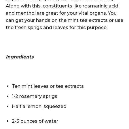
Along with this, constituents like rosmarinic acid
and menthol are
great for your vital organs
. You
can get your hands on the mint tea extracts or use
the fresh sprigs and leaves for this purpose.
Ingredients
Ten mint leaves or tea extracts
1-2 rosemary sprigs
Half a lemon, squeezed
2-3 ounces of water