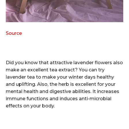
Source
Did you know that attractive lavender flowers also
make an excellent tea extract? You can try
lavender tea to make your winter days healthy
and uplifting. Also, the herb is excellent for your
mental health and digestive abilities. It increases
immune functions and induces anti-microbial
effects on your body.