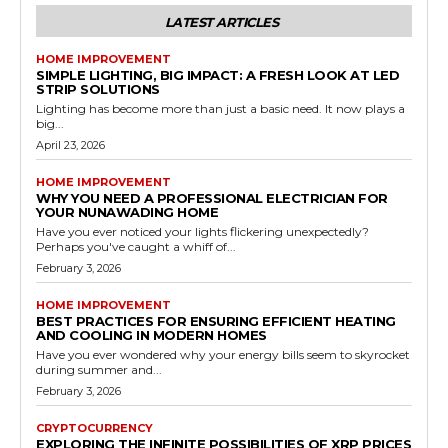
LATEST ARTICLES
HOME IMPROVEMENT
SIMPLE LIGHTING, BIG IMPACT: A FRESH LOOK AT LED
STRIP SOLUTIONS
Lighting has become more than just a basic need. It now plays a
big...
April 23, 2026
HOME IMPROVEMENT
WHY YOU NEED A PROFESSIONAL ELECTRICIAN FOR
YOUR NUNAWADING HOME
Have you ever noticed your lights flickering unexpectedly?
Perhaps you've caught a whiff of...
February 3, 2026
HOME IMPROVEMENT
BEST PRACTICES FOR ENSURING EFFICIENT HEATING
AND COOLING IN MODERN HOMES
Have you ever wondered why your energy bills seem to skyrocket
during summer and...
February 3, 2026
CRYPTOCURRENCY
EXPLORING THE INFINITE POSSIBILITIES OF XRP PRICES