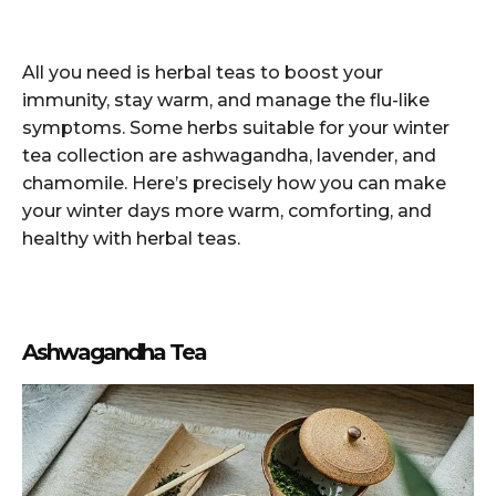
All you need is herbal teas to boost your
immunity, stay warm, and manage the flu-like
symptoms. Some herbs suitable for your winter
tea collection are ashwagandha, lavender, and
chamomile. Here’s precisely how you can make
your winter days more warm, comforting, and
healthy with herbal teas.
Ashwagandha Tea