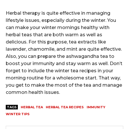
Herbal therapy is quite effective in managing
lifestyle issues, especially during the winter. You
can make your winter mornings healthy with
herbal teas that are both warm as well as
delicious. For this purpose, tea extracts like
lavender, chamomile, and mint are quite effective.
Also, you can prepare the ashwagandha tea to
boost your immunity and stay warm as well. Don’t
forget to include the winter tea recipes in your
morning routine for a wholesome start. That way,
you get to make the most of the tea and manage
common health issues.
TAGS
HERBAL TEA
HERBAL TEA RECIPES
IMMUNITY
WINTER TIPS