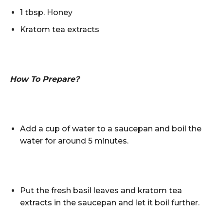
1 tbsp. Honey
Kratom tea extracts
How To Prepare?
Add a cup of water to a saucepan and boil the
water for around 5 minutes.
Put the fresh basil leaves and kratom tea
extracts in the saucepan and let it boil further.