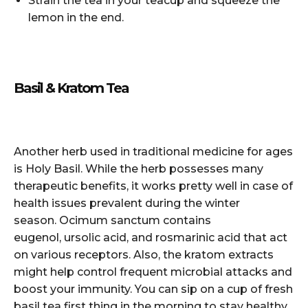
Strain the tea in your teacup and squeeze the
lemon in the end.
Basil & Kratom Tea
Another herb used in traditional medicine for ages
is Holy Basil. While the herb possesses many
therapeutic benefits, it works pretty well in case of
health issues prevalent during the winter
season. Ocimum sanctum contains
eugenol, ursolic acid, and rosmarinic acid that act
on various receptors. Also, the kratom extracts
might help control frequent microbial attacks and
boost your immunity. You can sip on a cup of fresh
basil tea first thing in the morning to stay healthy