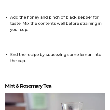
Add the honey and pinch of black pepper for
taste. Mix the contents well before straining in
your cup.
End the recipe by squeezing some lemon into
the cup.
Mint & Rosemary Tea