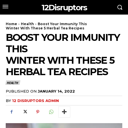
12Disruptors
Home
Health
Boost Your Immunity This
Winter With These 5 Herbal Tea Recipes
BOOST YOUR IMMUNITY
THIS
WINTER WITH THESE 5
HERBAL TEA RECIPES
HEALTH
PUBLISHED ON
JANUARY 14, 2022
BY
12 DISRUPTORS ADMIN