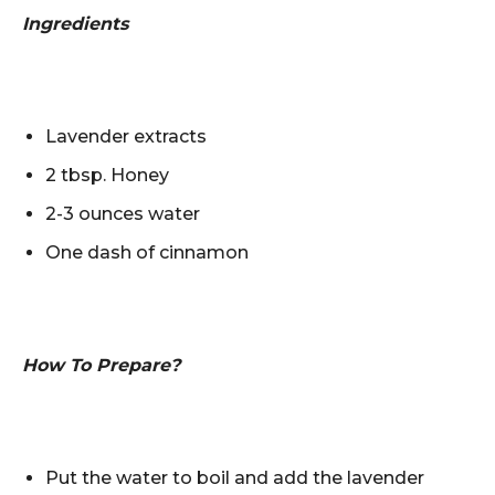
Ingredients
Lavender extracts
2 tbsp. Honey
2-3 ounces water
One dash of cinnamon
How To Prepare?
Put the water to boil and add the lavender