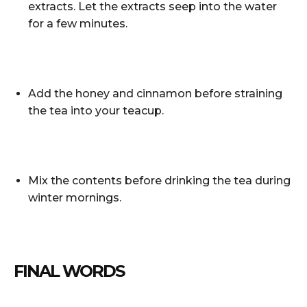
extracts. Let the extracts seep into the water
for a few minutes.
Add the honey and cinnamon before straining
the tea into your teacup.
Mix the contents before drinking the tea during
winter mornings.
FINAL WORDS