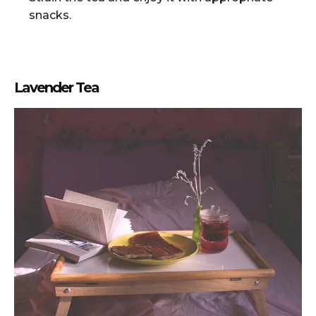
snacks.
Lavender Tea