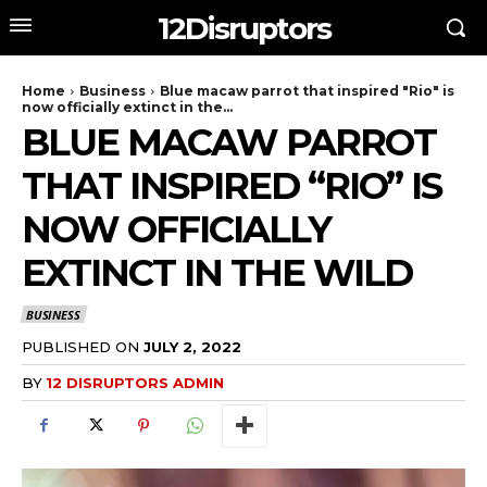
12Disruptors
Home
Business
Blue macaw parrot that inspired "Rio" is
now officially extinct in the...
BLUE MACAW PARROT
THAT INSPIRED “RIO” IS
NOW OFFICIALLY
EXTINCT IN THE WILD
BUSINESS
PUBLISHED ON
JULY 2, 2022
BY
12 DISRUPTORS ADMIN