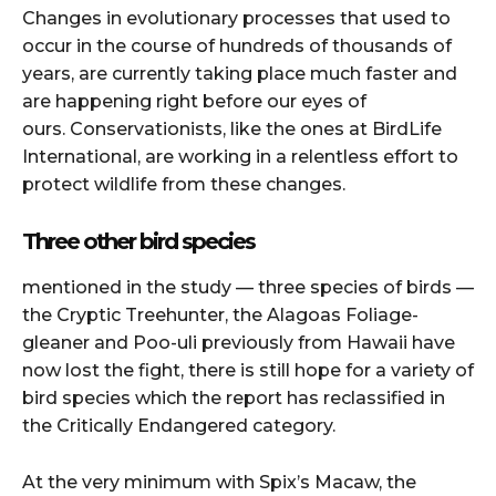
Changes in evolutionary processes that used to
occur in the course of hundreds of thousands of
years, are currently taking place much faster and
are happening right before our eyes of
ours.
Conservationists, like the ones at BirdLife
International, are working in a relentless effort to
protect wildlife from these changes.
Three other bird species
mentioned in the study — three species of birds —
the Cryptic Treehunter, the Alagoas Foliage-
gleaner and Poo-uli previously from Hawaii have
now lost the fight, there is still hope for a variety of
bird species which the report has reclassified in
the Critically Endangered category.
At the very minimum with Spix’s Macaw, the