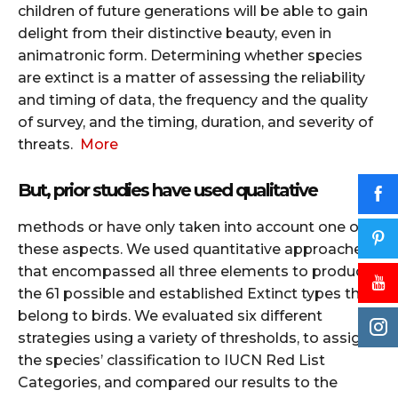
children of future generations will be able to gain
delight from their distinctive beauty, even in
animatronic form. Determining whether species
are extinct is a matter of assessing the reliability
and timing of data, the frequency and the quality
of survey, and the timing, duration, and severity of
threats.
More
But, prior studies have used qualitative
methods or have only taken into account one of
these aspects.
We used quantitative approaches
that encompassed all three elements to produce
the 61 possible and established Extinct types that
belong to birds.
We evaluated six different
strategies using a variety of thresholds, to assign
the species’ classification to IUCN Red List
Categories, and compared our results to the