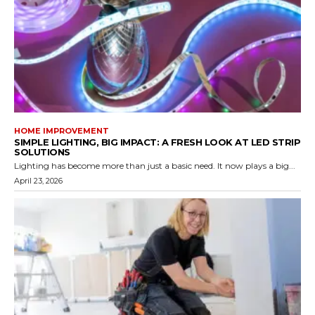
HOME IMPROVEMENT
SIMPLE LIGHTING, BIG IMPACT: A FRESH LOOK AT LED STRIP
SOLUTIONS
Lighting has become more than just a basic need. It now plays a big...
April 23, 2026