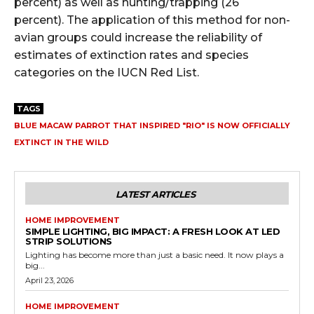
percent) as well as hunting/trapping (26
percent).
The application of this method for non-
avian groups could increase the reliability of
estimates of extinction rates and species
categories on the IUCN Red List.
TAGS
BLUE MACAW PARROT THAT INSPIRED "RIO" IS NOW OFFICIALLY
EXTINCT IN THE WILD
LATEST ARTICLES
HOME IMPROVEMENT
SIMPLE LIGHTING, BIG IMPACT: A FRESH LOOK AT LED
STRIP SOLUTIONS
Lighting has become more than just a basic need. It now plays a
big...
April 23, 2026
HOME IMPROVEMENT