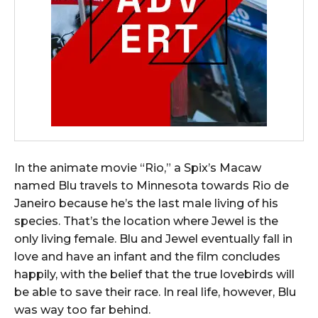
In the animate movie “Rio,” a Spix’s Macaw
named Blu travels to Minnesota towards Rio de
Janeiro because he’s the last male living of his
species. That’s the location where Jewel is the
only living female.
Blu and Jewel eventually fall in
love and have an infant and the film concludes
happily, with the belief that the true lovebirds will
be able to save their race.
In real life, however, Blu
was way too far behind.