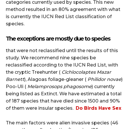
categories currently used by species.
This new
method resulted in an 80% agreement with what
is currently the IUCN Red List classification of
species.
The exceptions are mostly due to species
that were not reclassified until the results of this
study.
We recommend nine species be
reclassified according to the IUCN Red List, with
the cryptic Treehunter (
Cichlocolaptes Mazar
Barnett
), Alagoas foliage-gleaner (
Philidor novae
)
Poo-Uli (
Melamprosops phagosome
) currently
being listed as Extinct.
We have estimated a total
of 187 species that have died since 1500 and 90%
of them were insular species.
Do Birds Have Sex
The main factors were alien invasive species (46