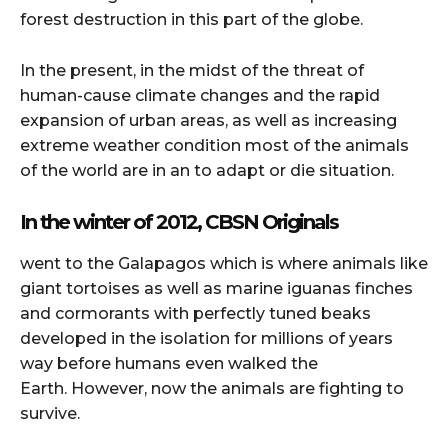
forest destruction in this part of the globe.
In the present, in the midst of the threat of
human-cause climate changes and the rapid
expansion of urban areas, as well as increasing
extreme weather condition most of the animals
of the world are in an to adapt or die situation.
In the winter of 2012, CBSN Originals
went to the Galapagos which is where animals like
giant tortoises as well as marine iguanas finches
and cormorants with perfectly tuned beaks
developed in the isolation for millions of years
way before humans even walked the
Earth.
However, now the animals are fighting to
survive.