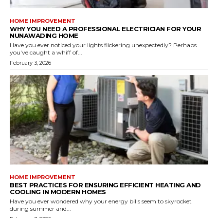
HOME IMPROVEMENT
WHY YOU NEED A PROFESSIONAL ELECTRICIAN FOR YOUR
NUNAWADING HOME
Have you ever noticed your lights flickering unexpectedly? Perhaps
you've caught a whiff of...
February 3, 2026
HOME IMPROVEMENT
BEST PRACTICES FOR ENSURING EFFICIENT HEATING AND
COOLING IN MODERN HOMES
Have you ever wondered why your energy bills seem to skyrocket
during summer and...