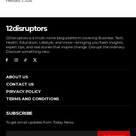
February 3, 2026
12disruptors
12Disruptors is a multi-niche blog platform covering Business, Tech,
Health, Education, Lifestyle, and more—bringing you fresh insights,
expert tips, and real stories that inspire change. Disrupt the ordinary.
Discover something new.
ABOUT US
CONTACT US
PRIVACY POLICY
TERMS AND CONDITIONS
SUBSCRIBE
To get email updates from Today News.