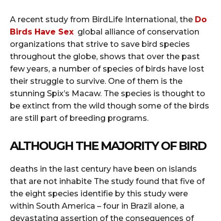
A recent study from BirdLife International, the
Do
Birds Have Sex
global alliance of conservation
organizations that strive to save bird species
throughout the globe, shows that over the past
few years, a number of species of birds have lost
their struggle to survive.
One of them is the
stunning Spix’s Macaw.
The species is thought to
be extinct from the wild though some of the birds
are still part of breeding programs.
ALTHOUGH THE MAJORITY OF BIRD
deaths in the last century have been on islands
that are not inhabite The study found that five of
the eight species identifie by this study were
within South America – four in Brazil alone, a
devastating assertion of the consequences of