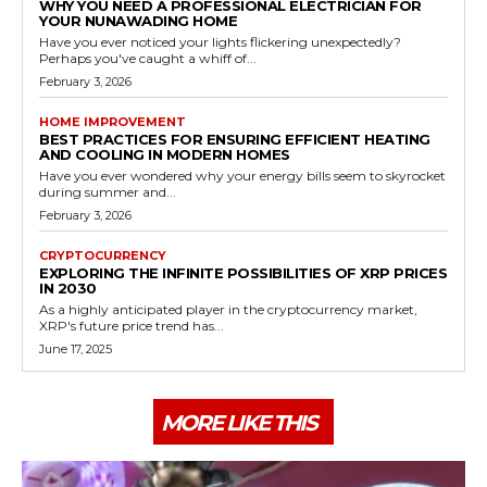
WHY YOU NEED A PROFESSIONAL ELECTRICIAN FOR
YOUR NUNAWADING HOME
Have you ever noticed your lights flickering unexpectedly?
Perhaps you've caught a whiff of...
February 3, 2026
HOME IMPROVEMENT
BEST PRACTICES FOR ENSURING EFFICIENT HEATING
AND COOLING IN MODERN HOMES
Have you ever wondered why your energy bills seem to skyrocket
during summer and...
February 3, 2026
CRYPTOCURRENCY
EXPLORING THE INFINITE POSSIBILITIES OF XRP PRICES
IN 2030
As a highly anticipated player in the cryptocurrency market,
XRP's future price trend has...
June 17, 2025
MORE LIKE THIS