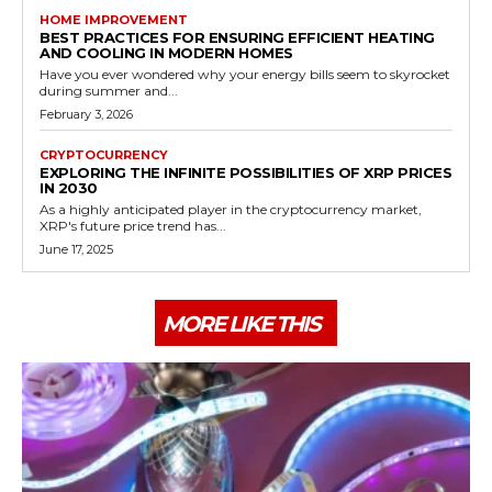
HOME IMPROVEMENT
BEST PRACTICES FOR ENSURING EFFICIENT HEATING
AND COOLING IN MODERN HOMES
Have you ever wondered why your energy bills seem to skyrocket
during summer and...
February 3, 2026
CRYPTOCURRENCY
EXPLORING THE INFINITE POSSIBILITIES OF XRP PRICES
IN 2030
As a highly anticipated player in the cryptocurrency market,
XRP's future price trend has...
June 17, 2025
MORE LIKE THIS