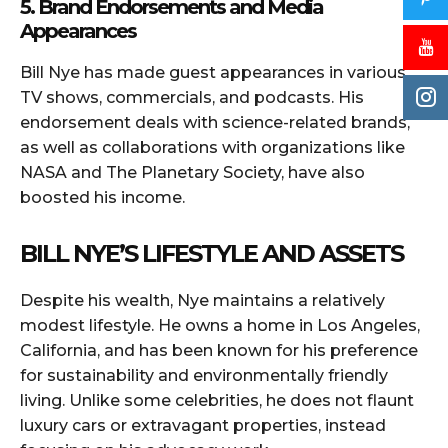
5. Brand Endorsements and Media
Appearances
Bill Nye has made guest appearances in various
TV shows, commercials, and podcasts. His
endorsement deals with science-related brands,
as well as collaborations with organizations like
NASA and The Planetary Society, have also
boosted his income.
BILL NYE’S LIFESTYLE AND ASSETS
Despite his wealth, Nye maintains a relatively
modest lifestyle. He owns a home in Los Angeles,
California, and has been known for his preference
for sustainability and environmentally friendly
living. Unlike some celebrities, he does not flaunt
luxury cars or extravagant properties, instead