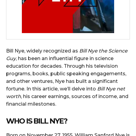
Bill Nye, widely recognized as
Bill Nye the Science
Guy
, has been an influential figure in science
education for decades. Through his television
programs, books, public speaking engagements,
and other ventures, Nye has built a significant
fortune. In this article, we’ll delve into
Bill Nye net
worth
, his career earnings, sources of income, and
financial milestones.
WHO IS BILL NYE?
Born on November 27, 1955, William Sanford Nye is