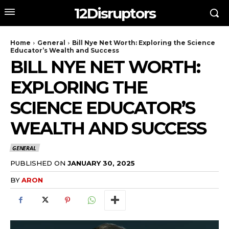
12Disruptors
Home
General
Bill Nye Net Worth: Exploring the Science
Educator’s Wealth and Success
BILL NYE NET WORTH:
EXPLORING THE
SCIENCE EDUCATOR’S
WEALTH AND SUCCESS
GENERAL
PUBLISHED ON
JANUARY 30, 2025
BY
ARON