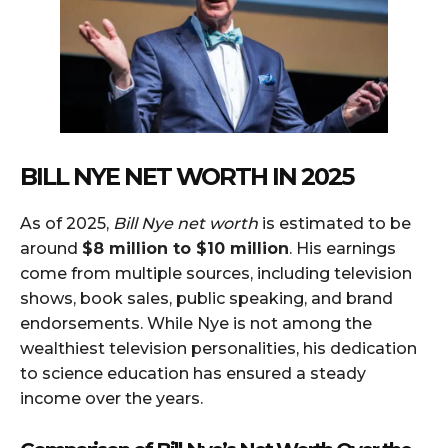
BILL NYE NET WORTH IN 2025
As of 2025,
Bill Nye net worth
is estimated to be
around
$8 million to $10 million
. His earnings
come from multiple sources, including television
shows, book sales, public speaking, and brand
endorsements. While Nye is not among the
wealthiest television personalities, his dedication
to science education has ensured a steady
income over the years.