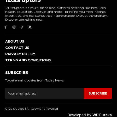
12Disruptors is a multi-niche blog platform covering Business, Tech,
Health, Education, Lifestyle, and more—bringing you fresh insights,
expert tips, and real stories that inspire change. Disrupt the ordinary.
Discover something new.
ABOUT US
CONTACT US
PRIVACY POLICY
TERMS AND CONDITIONS
SUBSCRIBE
To get email updates from Today News.
SUBSCRIBE
© 12disruptors | All Copyright Reversed
Developed by
WP Eureka