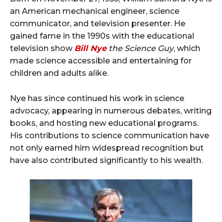
an American mechanical engineer, science
communicator, and television presenter. He
gained fame in the 1990s with the educational
television show
Bill Nye
the Science Guy
, which
made science accessible and entertaining for
children and adults alike.
Nye has since continued his work in science
advocacy, appearing in numerous debates, writing
books, and hosting new educational programs.
His contributions to science communication have
not only earned him widespread recognition but
have also contributed significantly to his wealth.