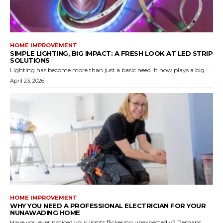
HOME IMPROVEMENT
SIMPLE LIGHTING, BIG IMPACT: A FRESH LOOK AT LED STRIP
SOLUTIONS
Lighting has become more than just a basic need. It now plays a big...
April 23, 2026
HOME IMPROVEMENT
WHY YOU NEED A PROFESSIONAL ELECTRICIAN FOR YOUR
NUNAWADING HOME
Have you ever noticed your lights flickering unexpectedly? Perhaps