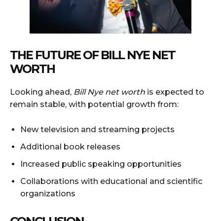
THE FUTURE OF BILL NYE NET
WORTH
Looking ahead,
Bill Nye net worth
is expected to
remain stable, with potential growth from:
New television and streaming projects
Additional book releases
Increased public speaking opportunities
Collaborations with educational and scientific
organizations