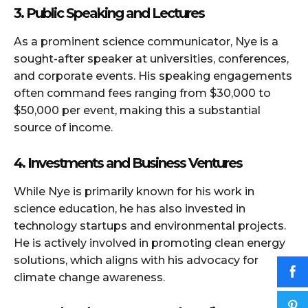
3. Public Speaking and Lectures
As a prominent science communicator, Nye is a
sought-after speaker at universities, conferences,
and corporate events. His speaking engagements
often command fees ranging from $30,000 to
$50,000 per event, making this a substantial
source of income.
4. Investments and Business Ventures
While Nye is primarily known for his work in
science education, he has also invested in
technology startups and environmental projects.
He is actively involved in promoting clean energy
solutions, which aligns with his advocacy for
climate change awareness.