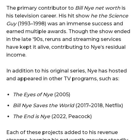
The primary contributor to
Bill Nye net worth
is
his television career. His hit show
he the Science
Guy
(1993–1998) was an immense success and
earned multiple awards. Though the show ended
in the late ’90s, reruns and streaming services
have kept it alive, contributing to Nye’s residual
income.
In addition to his original series, Nye has hosted
and appeared in other TV programs, such as:
The Eyes of Nye
(2005)
Bill Nye Saves the World
(2017–2018, Netflix)
The End is Nye
(2022, Peacock)
Each of these projects added to his revenue