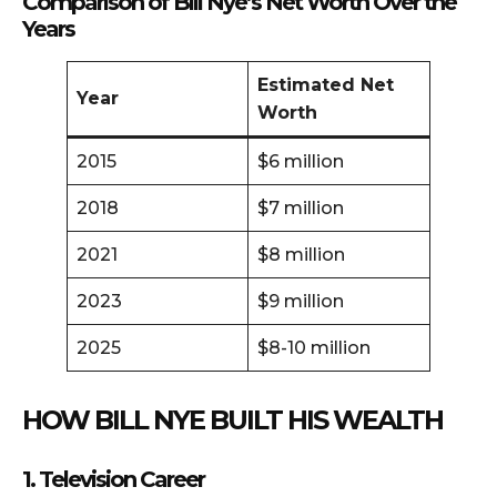
Comparison of Bill Nye’s Net Worth Over the
Years
Estimated Net
Year
Worth
2015
$6 million
2018
$7 million
2021
$8 million
2023
$9 million
2025
$8-10 million
HOW BILL NYE BUILT HIS WEALTH
1. Television Career