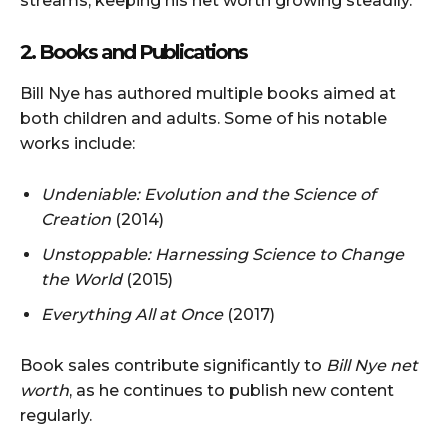
streams, keeping his net worth growing steadily.
2. Books and Publications
Bill Nye has authored multiple books aimed at
both children and adults. Some of his notable
works include:
Undeniable: Evolution and the Science of
Creation
(2014)
Unstoppable: Harnessing Science to Change
the World
(2015)
Everything All at Once
(2017)
Book sales contribute significantly to
Bill Nye net
worth
, as he continues to publish new content
regularly.