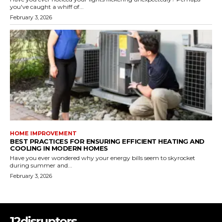
you've caught a whiff of...
February 3, 2026
HOME IMPROVEMENT
BEST PRACTICES FOR ENSURING EFFICIENT HEATING AND
COOLING IN MODERN HOMES
Have you ever wondered why your energy bills seem to skyrocket
during summer and...
February 3, 2026
12disruptors