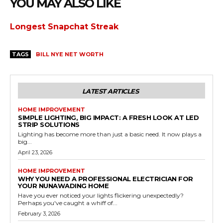
YOU MAY ALSO LIKE
Longest Snapchat Streak
TAGS
BILL NYE NET WORTH
LATEST ARTICLES
HOME IMPROVEMENT
SIMPLE LIGHTING, BIG IMPACT: A FRESH LOOK AT LED
STRIP SOLUTIONS
Lighting has become more than just a basic need. It now plays a
big...
April 23, 2026
HOME IMPROVEMENT
WHY YOU NEED A PROFESSIONAL ELECTRICIAN FOR
YOUR NUNAWADING HOME
Have you ever noticed your lights flickering unexpectedly?
Perhaps you've caught a whiff of...
February 3, 2026