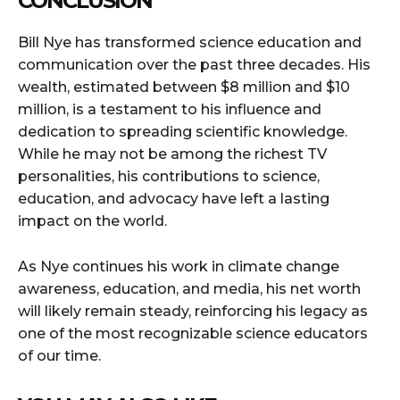
CONCLUSION
Bill Nye has transformed science education and
communication over the past three decades. His
wealth, estimated between $8 million and $10
million, is a testament to his influence and
dedication to spreading scientific knowledge.
While he may not be among the richest TV
personalities, his contributions to science,
education, and advocacy have left a lasting
impact on the world.
As Nye continues his work in climate change
awareness, education, and media, his net worth
will likely remain steady, reinforcing his legacy as
one of the most recognizable science educators
of our time.