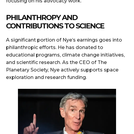
focusing on his advocacy work.
PHILANTHROPY AND
CONTRIBUTIONS TO SCIENCE
A significant portion of Nye’s earnings goes into
philanthropic efforts. He has donated to
educational programs, climate change initiatives,
and scientific research. As the CEO of The
Planetary Society, Nye actively supports space
exploration and research funding.