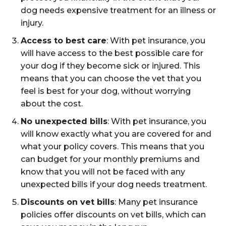
dog needs expensive treatment for an illness or
injury.
Access to best care
: With pet insurance, you
will have access to the best possible care for
your dog if they become sick or injured. This
means that you can choose the vet that you
feel is best for your dog, without worrying
about the cost.
No unexpected bills
: With pet insurance, you
will know exactly what you are covered for and
what your policy covers. This means that you
can budget for your monthly premiums and
know that you will not be faced with any
unexpected bills if your dog needs treatment.
Discounts on vet bills
: Many pet insurance
policies offer discounts on vet bills, which can