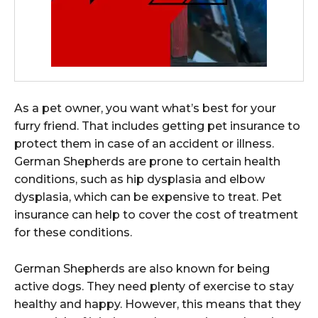
As a pet owner, you want what’s best for your
furry friend. That includes getting pet insurance to
protect them in case of an accident or illness.
German Shepherds are prone to certain health
conditions, such as hip dysplasia and elbow
dysplasia, which can be expensive to treat. Pet
insurance can help to cover the cost of treatment
for these conditions.
German Shepherds are also known for being
active dogs. They need plenty of exercise to stay
healthy and happy. However, this means that they