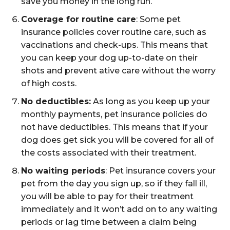
save you money in the long run.
Coverage for routine care
: Some pet
insurance policies cover routine care, such as
vaccinations and check-ups. This means that
you can keep your dog up-to-date on their
shots and prevent ative care without the worry
of high costs.
No deductibles:
As long as you keep up your
monthly payments, pet insurance policies do
not have deductibles. This means that if your
dog does get sick you will be covered for all of
the costs associated with their treatment.
No waiting periods
: Pet insurance covers your
pet from the day you sign up, so if they fall ill,
you will be able to pay for their treatment
immediately and it won’t add on to any waiting
periods or lag time between a claim being