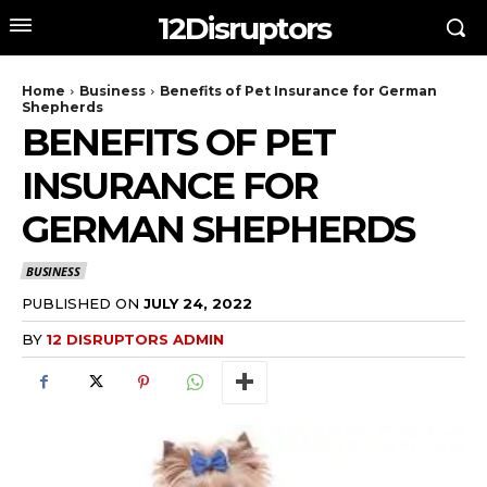
12Disruptors
Home
Business
Benefits of Pet Insurance for German
Shepherds
BENEFITS OF PET
INSURANCE FOR
GERMAN SHEPHERDS
BUSINESS
PUBLISHED ON
JULY 24, 2022
BY
12 DISRUPTORS ADMIN