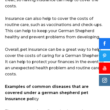
costs.
Insurance can also help to cover the costs of
routine care, such as vaccinations and check-ups.
This can help to keep your German Shepherd
healthy and prevent problems from developing.
Overall, pet insurance can be a great way to help
cover the costs of caring for a German Shepherd.
It can help to protect your finances in the event of
an unexpected health problem and routine care
costs.
Examples of common diseases that are
covered under a german shepherd pet
insurance pol
icy