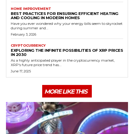
HOME IMPROVEMENT
BEST PRACTICES FOR ENSURING EFFICIENT HEATING
AND COOLING IN MODERN HOMES
Have you ever wondered why your energy bills seem to skyrocket
during summer and...
February 3, 2026
CRYPTOCURRENCY
EXPLORING THE INFINITE POSSIBILITIES OF XRP PRICES
IN 2030
As a highly anticipated player in the cryptocurrency market,
XRP's future price trend has...
June 17, 2025
MORE LIKE THIS