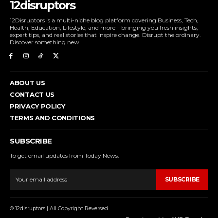
12disruptors
12Disruptors is a multi-niche blog platform covering Business, Tech,
Health, Education, Lifestyle, and more—bringing you fresh insights,
expert tips, and real stories that inspire change. Disrupt the ordinary.
Discover something new.
ABOUT US
CONTACT US
PRIVACY POLICY
TERMS AND CONDITIONS
SUBSCRIBE
To get email updates from Today News.
SUBSCRIBE
© 12disruptors | All Copyright Reversed