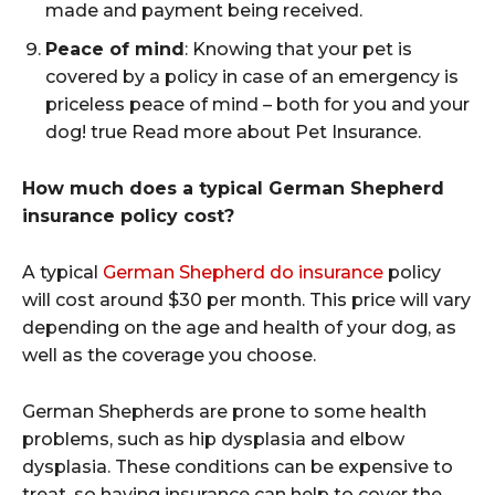
made and payment being received.
Peace of mind
: Knowing that your pet is
covered by a policy in case of an emergency is
priceless peace of mind – both for you and your
dog! true Read more about Pet Insurance.
How much does a typical German Shepherd
insurance policy cost?
A typical
German Shepherd do insurance
policy
will cost around $30 per month. This price will vary
depending on the age and health of your dog, as
well as the coverage you choose.
German Shepherds are prone to some health
problems, such as hip dysplasia and elbow
dysplasia. These conditions can be expensive to
treat, so having insurance can help to cover the