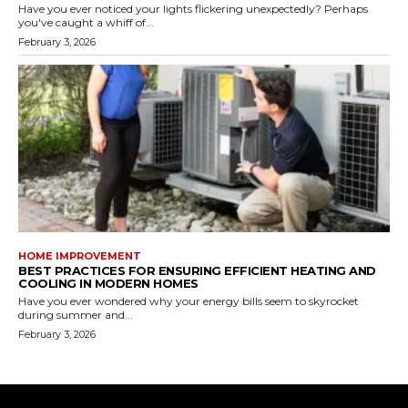
Have you ever noticed your lights flickering unexpectedly? Perhaps
you've caught a whiff of...
February 3, 2026
HOME IMPROVEMENT
BEST PRACTICES FOR ENSURING EFFICIENT HEATING AND
COOLING IN MODERN HOMES
Have you ever wondered why your energy bills seem to skyrocket
during summer and...
February 3, 2026