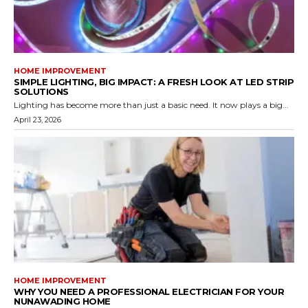
HOME IMPROVEMENT
SIMPLE LIGHTING, BIG IMPACT: A FRESH LOOK AT LED STRIP
SOLUTIONS
Lighting has become more than just a basic need. It now plays a big...
April 23, 2026
HOME IMPROVEMENT
WHY YOU NEED A PROFESSIONAL ELECTRICIAN FOR YOUR
NUNAWADING HOME