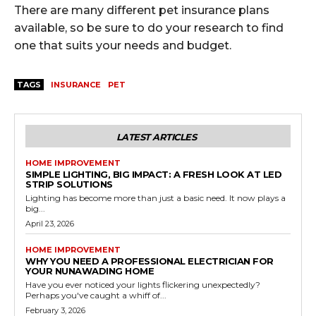
There are many different pet insurance plans
available, so be sure to do your research to find
one that suits your needs and budget.
TAGS
INSURANCE
PET
LATEST ARTICLES
HOME IMPROVEMENT
SIMPLE LIGHTING, BIG IMPACT: A FRESH LOOK AT LED
STRIP SOLUTIONS
Lighting has become more than just a basic need. It now plays a
big...
April 23, 2026
HOME IMPROVEMENT
WHY YOU NEED A PROFESSIONAL ELECTRICIAN FOR
YOUR NUNAWADING HOME
Have you ever noticed your lights flickering unexpectedly?
Perhaps you've caught a whiff of...
February 3, 2026