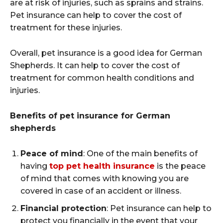
are at risk of injuries, such as sprains and strains.
Pet insurance can help to cover the cost of
treatment for these injuries.
Overall, pet insurance is a good idea for German
Shepherds. It can help to cover the cost of
treatment for common health conditions and
injuries.
Benefits of pet insurance for German
shepherds
Peace of mind
: One of the main benefits of
having
top pet health insurance
is the peace
of mind that comes with knowing you are
covered in case of an accident or illness.
Financial protection
: Pet insurance can help to
protect you financially in the event that your