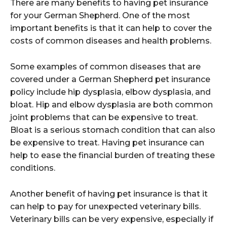
There are many benefits to having pet insurance
for your German Shepherd. One of the most
important benefits is that it can help to cover the
costs of common diseases and health problems.
Some examples of common diseases that are
covered under a German Shepherd pet insurance
policy include hip dysplasia, elbow dysplasia, and
bloat. Hip and elbow dysplasia are both common
joint problems that can be expensive to treat.
Bloat is a serious stomach condition that can also
be expensive to treat. Having pet insurance can
help to ease the financial burden of treating these
conditions.
Another benefit of having pet insurance is that it
can help to pay for unexpected veterinary bills.
Veterinary bills can be very expensive, especially if