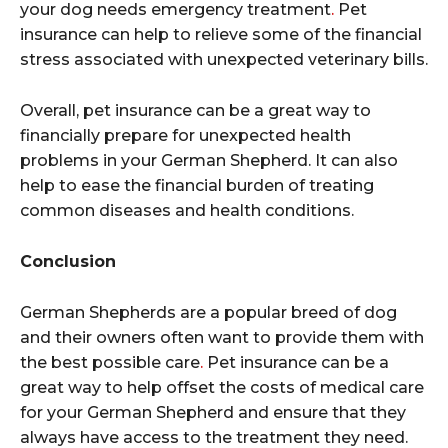
your dog needs emergency treatment
.
Pet
insurance can help to relieve some of the financial
stress associated with unexpected veterinary bills.
Overall, pet insurance can be a great way to
financially prepare for unexpected health
problems in your German Shepherd. It can also
help to ease the financial burden of treating
common diseases and health conditions.
Conclusion
German Shepherds are a popular breed of dog
and their owners often want to provide them with
the best possible care
.
Pet insurance can be a
great way to help offset the costs of medical care
for your German Shepherd and ensure that they
always have access to the treatment they need.