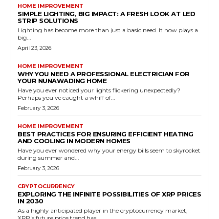
HOME IMPROVEMENT
SIMPLE LIGHTING, BIG IMPACT: A FRESH LOOK AT LED
STRIP SOLUTIONS
Lighting has become more than just a basic need. It now plays a
big...
April 23, 2026
HOME IMPROVEMENT
WHY YOU NEED A PROFESSIONAL ELECTRICIAN FOR
YOUR NUNAWADING HOME
Have you ever noticed your lights flickering unexpectedly?
Perhaps you've caught a whiff of...
February 3, 2026
HOME IMPROVEMENT
BEST PRACTICES FOR ENSURING EFFICIENT HEATING
AND COOLING IN MODERN HOMES
Have you ever wondered why your energy bills seem to skyrocket
during summer and...
February 3, 2026
CRYPTOCURRENCY
EXPLORING THE INFINITE POSSIBILITIES OF XRP PRICES
IN 2030
As a highly anticipated player in the cryptocurrency market,
XRP's future price trend has...