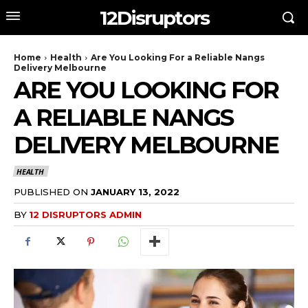
12Disruptors
Home
Health
Are You Looking For a Reliable Nangs
Delivery Melbourne
ARE YOU LOOKING FOR
A RELIABLE NANGS
DELIVERY MELBOURNE
HEALTH
PUBLISHED ON
JANUARY 13, 2022
BY
12 DISRUPTORS ADMIN