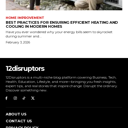
HOME IMPROVEMENT
BEST PRACTICES FOR ENSURING EFFICIENT HEATING AND
COOLING IN MODERN HOMES
Have you ever wondered why your energy bills seem to skyrocket
during summer and...
February 3, 2026
12disruptors
12Disruptors is a multi-niche blog platform covering Business, Tech,
Health, Education, Lifestyle, and more—bringing you fresh insights,
expert tips, and real stories that inspire change. Disrupt the ordinary.
Discover something new.
ABOUT US
CONTACT US
PRIVACY POLICY