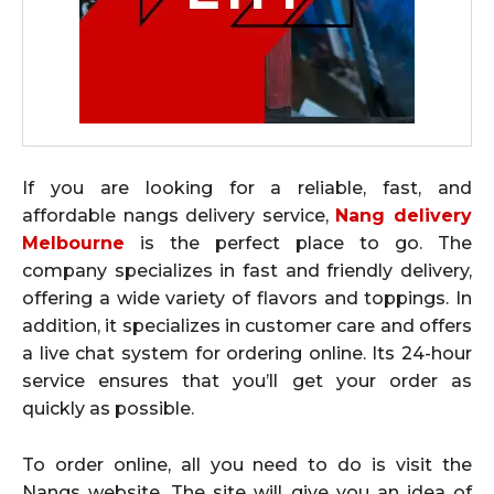
If you are looking for a reliable, fast, and
affordable nangs delivery service,
Nang delivery
Melbourne
is the perfect place to go. The
company specializes in fast and friendly delivery,
offering a wide variety of flavors and toppings. In
addition, it specializes in customer care and offers
a live chat system for ordering online. Its 24-hour
service ensures that you’ll get your order as
quickly as possible.
To order online, all you need to do is visit the
Nangs website. The site will give you an idea of