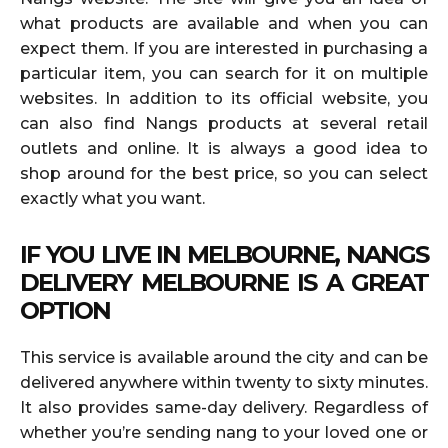
what products are available and when you can
expect them. If you are interested in purchasing a
particular item, you can search for it on multiple
websites. In addition to its official website, you
can also find Nangs products at several retail
outlets and online. It is always a good idea to
shop around for the best price, so you can select
exactly what you want.
IF YOU LIVE IN MELBOURNE, NANGS
DELIVERY MELBOURNE IS A GREAT
OPTION
This service is available around the city and can be
delivered anywhere within twenty to sixty minutes.
It also provides same-day delivery. Regardless of
whether you’re sending nang to your loved one or