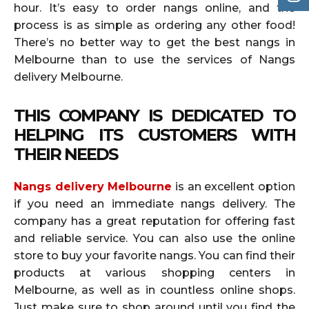
hour. It’s easy to order nangs online, and the
process is as simple as ordering any other food!
There’s no better way to get the best nangs in
Melbourne than to use the services of Nangs
delivery Melbourne.
THIS COMPANY IS DEDICATED TO
HELPING ITS CUSTOMERS WITH
THEIR NEEDS
Nangs delivery Melbourne
is an excellent option
if you need an immediate nangs delivery. The
company has a great reputation for offering fast
and reliable service. You can also use the online
store to buy your favorite nangs. You can find their
products at various shopping centers in
Melbourne, as well as in countless online shops.
Just make sure to shop around until you find the