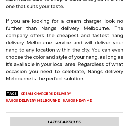
one that suits your taste.
If you are looking for a cream charger, look no
further than Nangs delivery Melbourne. The
company offers the cheapest and fastest nang
delivery Melbourne service and will deliver your
nang to any location within the city. You can even
choose the color and style of your nang, as long as
it’s available in your local area. Regardless of what
occasion you need to celebrate, Nangs delivery
Melbourne is the perfect solution.
TAGS
CREAM CHARGERS DELIVERY
NANGS DELIVERY MELBOURNE
NANGS NEAR ME
LATEST ARTICLES