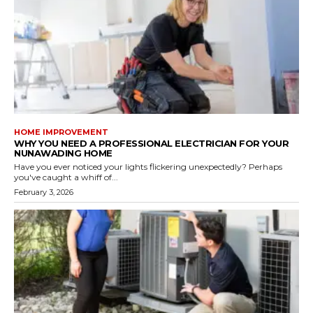
HOME IMPROVEMENT
WHY YOU NEED A PROFESSIONAL ELECTRICIAN FOR YOUR
NUNAWADING HOME
Have you ever noticed your lights flickering unexpectedly? Perhaps
you've caught a whiff of...
February 3, 2026