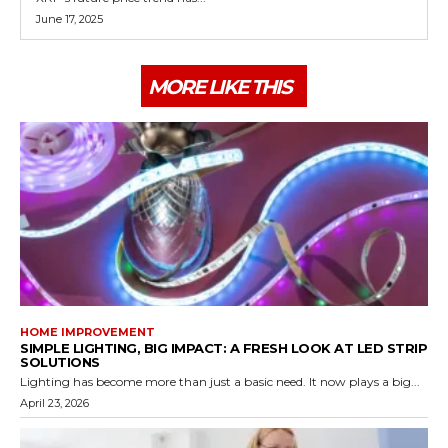
June 17, 2025
MORE LIKE THIS
HOME IMPROVEMENT
SIMPLE LIGHTING, BIG IMPACT: A FRESH LOOK AT LED STRIP
SOLUTIONS
Lighting has become more than just a basic need. It now plays a big...
April 23, 2026