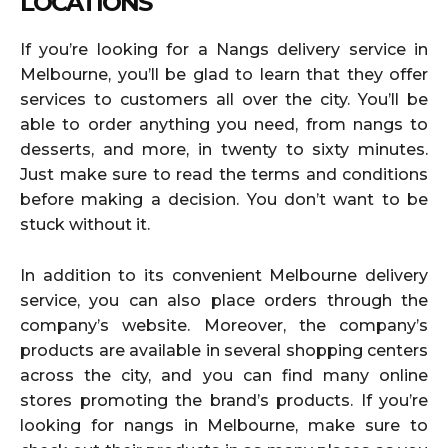
LOCATIONS
If you’re looking for a Nangs delivery service in
Melbourne, you’ll be glad to learn that they offer
services to customers all over the city. You’ll be
able to order anything you need, from nangs to
desserts, and more, in twenty to sixty minutes.
Just make sure to read the terms and conditions
before making a decision. You don’t want to be
stuck without it.
In addition to its convenient Melbourne delivery
service, you can also place orders through the
company’s website. Moreover, the company’s
products are available in several shopping centers
across the city, and you can find many online
stores promoting the brand’s products. If you’re
looking for nangs in Melbourne, make sure to