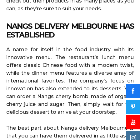
check out their products in as many places as you
can, as they’re sure to suit your needs.
NANGS DELIVERY MELBOURNE HAS
ESTABLISHED
A name for itself in the food industry with its
innovative menu. The restaurant’s lunch menu
offers classic Chinese food with a modern twist,
while the dinner menu features a diverse array of
international favorites. The company’s focus on
innovation has also extended to its desserts. You
can order a Nangs cherry bomb, made of organic
cherry juice and sugar. Then, simply wait for the
delicious dessert to arrive at your doorstep.
The best part about Nangs delivery Melbourne is
that you can have them delivered in as little as an