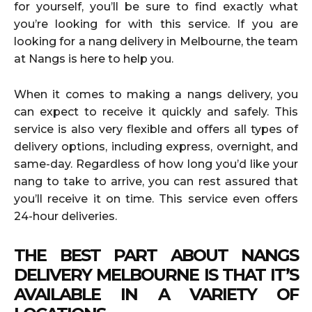
for yourself, you’ll be sure to find exactly what
you’re looking for with this service. If you are
looking for a nang delivery in Melbourne, the team
at Nangs is here to help you.
When it comes to making a nangs delivery, you
can expect to receive it quickly and safely. This
service is also very flexible and offers all types of
delivery options, including express, overnight, and
same-day. Regardless of how long you’d like your
nang to take to arrive, you can rest assured that
you’ll receive it on time. This service even offers
24-hour deliveries.
THE BEST PART ABOUT NANGS
DELIVERY MELBOURNE IS THAT IT’S
AVAILABLE IN A VARIETY OF