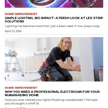
HOME IMPROVEMENT
SIMPLE LIGHTING, BIG IMPACT: A FRESH LOOK AT LED STRIP
SOLUTIONS
Lighting has become more than just a basic need. It now plays a big...
April 23, 2026
HOME IMPROVEMENT
WHY YOU NEED A PROFESSIONAL ELECTRICIAN FOR YOUR
NUNAWADING HOME
Have you ever noticed your lights flickering unexpectedly? Perhaps
you've caught a whiff of...