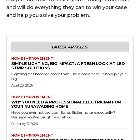
and will do everything they can to win your case
and help you solve your problem.
LATEST ARTICLES
HOME IMPROVEMENT
SIMPLE LIGHTING, BIG IMPACT: A FRESH LOOK AT LED
STRIP SOLUTIONS
Lighting has become more than just a basic need. It now plays a
big...
April 23, 2026
HOME IMPROVEMENT
WHY YOU NEED A PROFESSIONAL ELECTRICIAN FOR
YOUR NUNAWADING HOME
Have you ever noticed your lights flickering unexpectedly?
Perhaps you've caught a whiff of...
February 3, 2026
HOME IMPROVEMENT