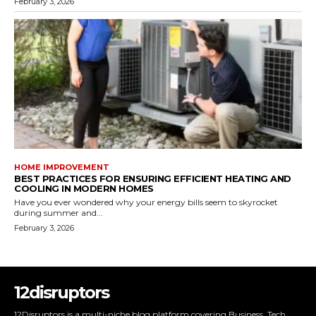
February 3, 2026
HOME IMPROVEMENT
BEST PRACTICES FOR ENSURING EFFICIENT HEATING AND
COOLING IN MODERN HOMES
Have you ever wondered why your energy bills seem to skyrocket
during summer and...
February 3, 2026
12disruptors
12Disruptors is a multi-niche blog platform covering Business, Tech,