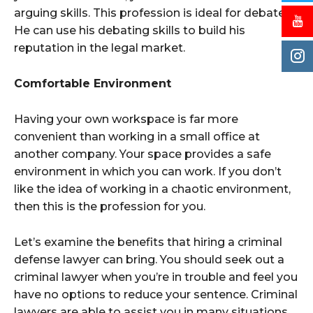
arguing skills. This profession is ideal for debaters.
He can use his debating skills to build his
reputation in the legal market.
Comfortable Environment
Having your own workspace is far more
convenient than working in a small office at
another company. Your space provides a safe
environment in which you can work. If you don’t
like the idea of working in a chaotic environment,
then this is the profession for you.
Let’s examine the benefits that hiring a criminal
defense lawyer can bring. You should seek out a
criminal lawyer when you’re in trouble and feel you
have no options to reduce your sentence. Criminal
lawyers are able to assist you in many situations