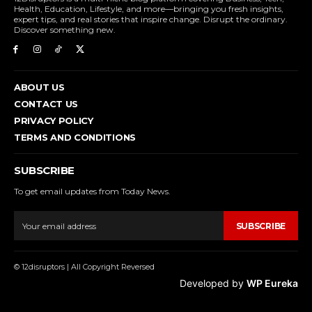
Health, Education, Lifestyle, and more—bringing you fresh insights,
expert tips, and real stories that inspire change. Disrupt the ordinary.
Discover something new.
ABOUT US
CONTACT US
PRIVACY POLICY
TERMS AND CONDITIONS
SUBSCRIBE
To get email updates from Today News.
SUBSCRIBE
© 12disruptors | All Copyright Reversed
Developed by
WP Eureka