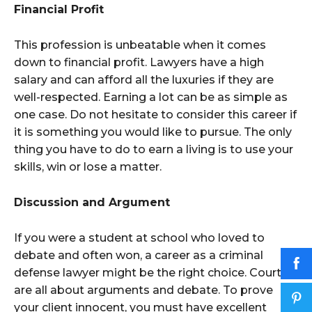
Financial Profit
This profession is unbeatable when it comes
down to financial profit. Lawyers have a high
salary and can afford all the luxuries if they are
well-respected. Earning a lot can be as simple as
one case. Do not hesitate to consider this career if
it is something you would like to pursue. The only
thing you have to do to earn a living is to use your
skills, win or lose a matter.
Discussion and Argument
If you were a student at school who loved to
debate and often won, a career as a criminal
defense lawyer might be the right choice. Courts
are all about arguments and debate. To prove
your client innocent, you must have excellent