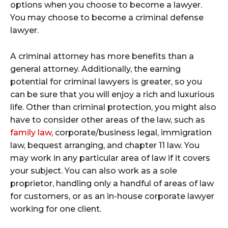
options when you choose to become a lawyer.
You may choose to become a criminal defense
lawyer.
A criminal attorney has more benefits than a
general attorney. Additionally, the earning
potential for criminal lawyers is greater, so you
can be sure that you will enjoy a rich and luxurious
life. Other than criminal protection, you might also
have to consider other areas of the law, such as
family law
, corporate/business legal, immigration
law, bequest arranging, and chapter 11 law. You
may work in any particular area of law if it covers
your subject. You can also work as a sole
proprietor, handling only a handful of areas of law
for customers, or as an in-house corporate lawyer
working for one client.