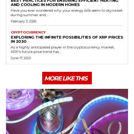
BEST PRACTICES FOR ENSURING EFFICIENT HEATING
AND COOLING IN MODERN HOMES
Have you ever wondered why your energy bills seem to skyrocket
during summer and...
February 3, 2026
CRYPTOCURRENCY
EXPLORING THE INFINITE POSSIBILITIES OF XRP PRICES
IN 2030
As a highly anticipated player in the cryptocurrency market,
XRP's future price trend has...
June 17, 2025
MORE LIKE THIS