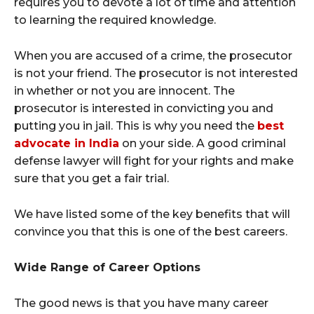
requires you to devote a lot of time and attention
to learning the required knowledge.
When you are accused of a crime, the prosecutor
is not your friend. The prosecutor is not interested
in whether or not you are innocent. The
prosecutor is interested in convicting you and
putting you in jail. This is why you need the
best
advocate in India
on your side. A good criminal
defense lawyer will fight for your rights and make
sure that you get a fair trial.
We have listed some of the key benefits that will
convince you that this is one of the best careers.
Wide Range of Career Options
The good news is that you have many career