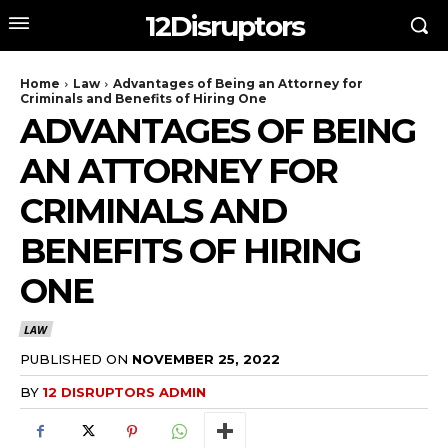
12Disruptors
Home
Law
Advantages of Being an Attorney for
Criminals and Benefits of Hiring One
ADVANTAGES OF BEING
AN ATTORNEY FOR
CRIMINALS AND
BENEFITS OF HIRING
ONE
LAW
PUBLISHED ON
NOVEMBER 25, 2022
BY
12 DISRUPTORS ADMIN