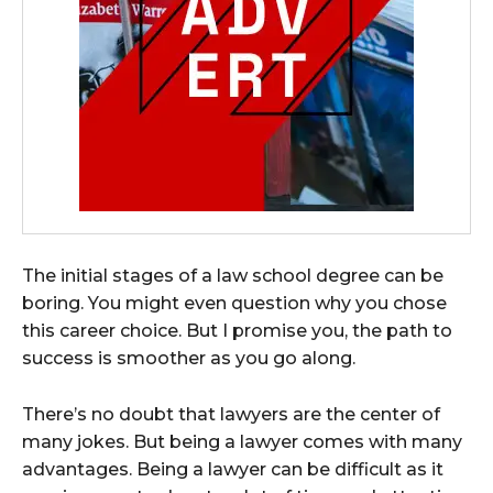
The initial stages of a law school degree can be
boring. You might even question why you chose
this career choice. But I promise you, the path to
success is smoother as you go along.
There’s no doubt that lawyers are the center of
many jokes. But being a lawyer comes with many
advantages. Being a lawyer can be difficult as it