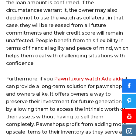
the loan amount is confirmed. If the
circumstances warrant it, the owner may also
decide not to use the watch as collateral; in that
case, they will be released from all future
commitments and their credit score will remain
unaffected. People benefit from this flexibility in
terms of financial agility and peace of mind, which
helps them deal with challenging situations with
confidence.
Furthermore, if you
Pawn luxury watch Adelaide
it
can provide a long-term solution for pawnshops
and owners alike. It offers owners a way to
preserve their investment for future generations
by allowing them to access the intrinsic worth of
their assets without having to sell them
completely. Pawnshops profit from adding more
upscale items to their inventory as they serve a