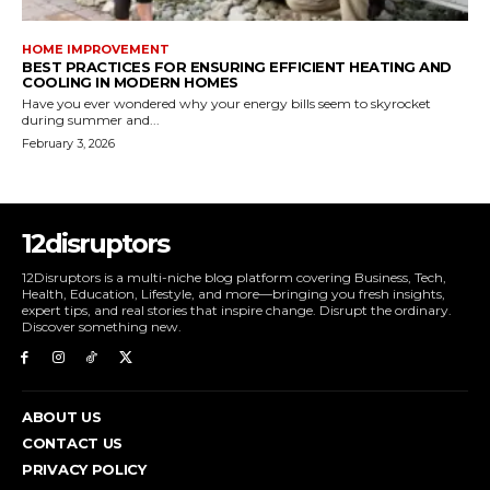
HOME IMPROVEMENT
BEST PRACTICES FOR ENSURING EFFICIENT HEATING AND
COOLING IN MODERN HOMES
Have you ever wondered why your energy bills seem to skyrocket
during summer and...
February 3, 2026
12disruptors
12Disruptors is a multi-niche blog platform covering Business, Tech,
Health, Education, Lifestyle, and more—bringing you fresh insights,
expert tips, and real stories that inspire change. Disrupt the ordinary.
Discover something new.
ABOUT US
CONTACT US
PRIVACY POLICY