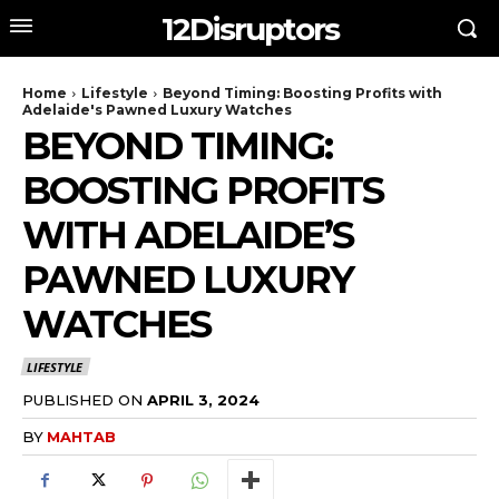
12Disruptors
Home
Lifestyle
Beyond Timing: Boosting Profits with
Adelaide's Pawned Luxury Watches
BEYOND TIMING:
BOOSTING PROFITS
WITH ADELAIDE’S
PAWNED LUXURY
WATCHES
LIFESTYLE
PUBLISHED ON
APRIL 3, 2024
BY
MAHTAB