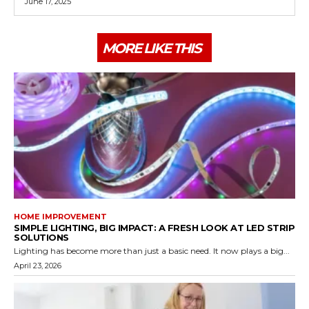
June 17, 2025
MORE LIKE THIS
HOME IMPROVEMENT
SIMPLE LIGHTING, BIG IMPACT: A FRESH LOOK AT LED STRIP
SOLUTIONS
Lighting has become more than just a basic need. It now plays a big...
April 23, 2026