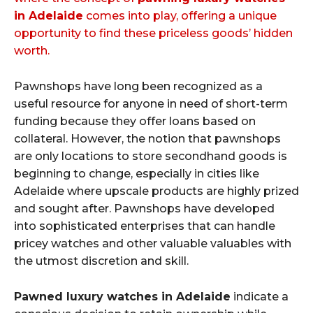
in Adelaide
comes into play, offering a unique
opportunity to find these priceless goods’ hidden
worth.
Pawnshops have long been recognized as a
useful resource for anyone in need of short-term
funding because they offer loans based on
collateral. However, the notion that pawnshops
are only locations to store secondhand goods is
beginning to change, especially in cities like
Adelaide where upscale products are highly prized
and sought after. Pawnshops have developed
into sophisticated enterprises that can handle
pricey watches and other valuable valuables with
the utmost discretion and skill.
Pawned luxury watches in Adelaide
indicate a