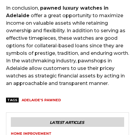
In conclusion,
pawned luxury watches in
Adelaide
offer a great opportunity to maximize
income on valuable assets while retaining
ownership and flexibility. In addition to serving as
effective timepieces, these watches are good
options for collateral-based loans since they are
symbols of prestige, tradition, and enduring worth.
In the watchmaking industry, pawnshops in
Adelaide allow customers to use their pricey
watches as strategic financial assets by acting in
an approachable and transparent manner.
TAGS
ADELAIDE'S PAWNED
LATEST ARTICLES
HOME IMPROVEMENT