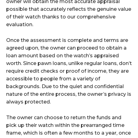
owner will obtain the most accurate appraisal
possible that accurately reflects the genuine value
of their watch thanks to our comprehensive
evaluation.
Once the assessment is complete and terms are
agreed upon, the owner can proceed to obtain a
loan amount based on the watch’s appraised
worth. Since pawn loans, unlike regular loans, don’t
require credit checks or proof of income, they are
accessible to people from a variety of
backgrounds. Due to the quiet and confidential
nature of the entire process, the owner’s privacy is
always protected.
The owner can choose to return the funds and
pick up their watch within the prearranged time
frame, which is often a few months to a year, once