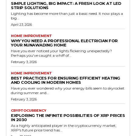
SIMPLE LIGHTING, BIG IMPACT: A FRESH LOOK AT LED
STRIP SOLUTIONS
Lighting has become more than just a basic need. It now plays a
big...
April 23, 2026
HOME IMPROVEMENT
WHY YOU NEED A PROFESSIONAL ELECTRICIAN FOR
YOUR NUNAWADING HOME
Have you ever noticed your lights flickering unexpectedly?
Perhaps you've caught a whiff of...
February 3, 2026
HOME IMPROVEMENT
BEST PRACTICES FOR ENSURING EFFICIENT HEATING
AND COOLING IN MODERN HOMES
Have you ever wondered why your energy bills seem to skyrocket
during summer and...
February 3, 2026
CRYPTOCURRENCY
EXPLORING THE INFINITE POSSIBILITIES OF XRP PRICES
IN 2030
As a highly anticipated player in the cryptocurrency market,
XRP's future price trend has...