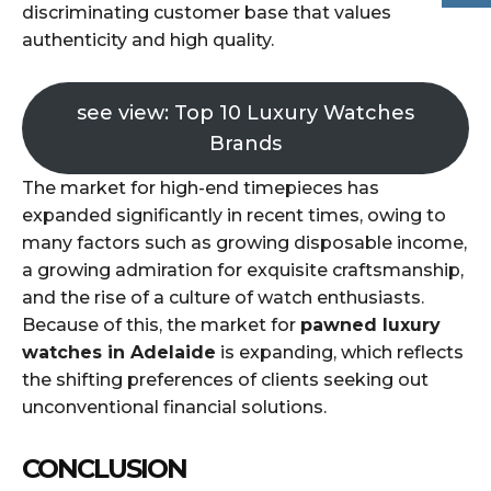
discriminating customer base that values
authenticity and high quality.
see view: Top 10 Luxury Watches
Brands
The market for high-end timepieces has
expanded significantly in recent times, owing to
many factors such as growing disposable income,
a growing admiration for exquisite craftsmanship,
and the rise of a culture of watch enthusiasts.
Because of this, the market for
pawned luxury
watches in Adelaide
is expanding, which reflects
the shifting preferences of clients seeking out
unconventional financial solutions.
CONCLUSION