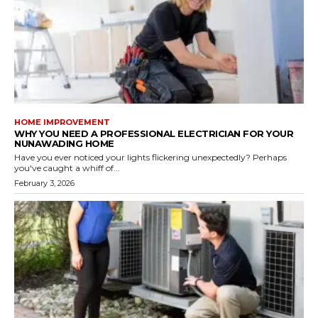
HOME IMPROVEMENT
WHY YOU NEED A PROFESSIONAL ELECTRICIAN FOR YOUR
NUNAWADING HOME
Have you ever noticed your lights flickering unexpectedly? Perhaps
you've caught a whiff of...
February 3, 2026