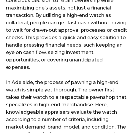
conscious decision to retain ownership while
maximizing one’s assets, not just a financial
transaction. By utilizing a high-end watch as
collateral, people can get fast cash without having
to wait for drawn-out approval processes or credit
checks. This provides a quick and easy solution to
handle pressing financial needs, such keeping an
eye on cash flow, seizing investment
opportunities, or covering unanticipated
expenses.
In Adelaide, the process of pawning a high-end
watch is simple yet thorough. The owner first
takes their watch to a respectable pawnshop that
specializes in high-end merchandise. Here,
knowledgeable appraisers evaluate the watch
according to a number of criteria, including
market demand, brand, model, and condition. The