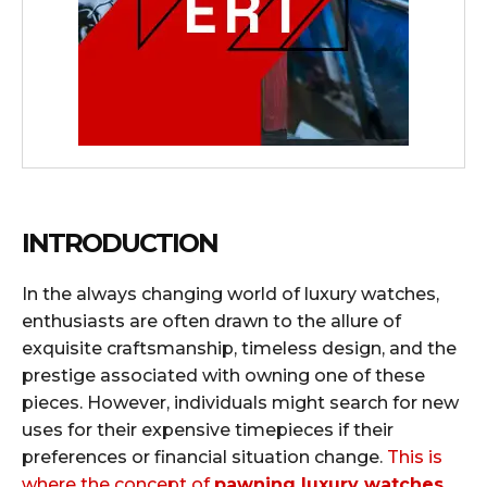
INTRODUCTION
In the always changing world of luxury watches,
enthusiasts are often drawn to the allure of
exquisite craftsmanship, timeless design, and the
prestige associated with owning one of these
pieces. However, individuals might search for new
uses for their expensive timepieces if their
preferences or financial situation change.
This is
where the concept of
pawning luxury watches