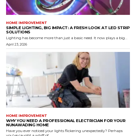
HOME IMPROVEMENT
SIMPLE LIGHTING, BIG IMPACT: A FRESH LOOK AT LED STRIP
SOLUTIONS
Lighting has become more than just a basic need. It now plays a big...
April 23, 2026
HOME IMPROVEMENT
WHY YOU NEED A PROFESSIONAL ELECTRICIAN FOR YOUR
NUNAWADING HOME
Have you ever noticed your lights flickering unexpectedly? Perhaps
you've caught a whiff of...