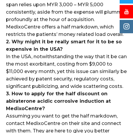
span relies upon MYR 3,000 – MYR 5,000
consistently, aside from the expense will plummet
profoundly at the hour of acquisition.
MedixoCentre offers a half markdown, which
restricts the patients’ money related load overall.
2. Why might it be really smart for it to be so
expensive in the USA?
In the USA, notwithstanding the way that it be can
the most exorbitant, costing from $9,000 to
$11,000 every month, yet this issue can similarly be
achieved by patent security, regulatory costs,
significant publicizing, and wide scattering costs.
3. How to apply for the half discount on
abiraterone acidic corrosive induction at
MedixoCentre?
Assuming you want to get the half markdown,
contact MedixoCentre on their site and connect
with them. They are here to give you better