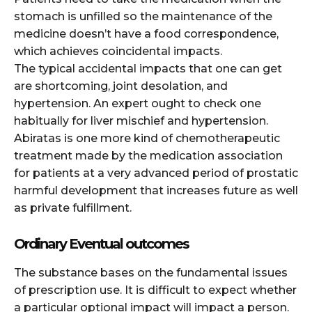
stomach is unfilled so the maintenance of the
medicine doesn’t have a food correspondence,
which achieves coincidental impacts.
The typical accidental impacts that one can get
are shortcoming, joint desolation, and
hypertension. An expert ought to check one
habitually for liver mischief and hypertension.
Abiratas is one more kind of chemotherapeutic
treatment made by the medication association
for patients at a very advanced period of prostatic
harmful development that increases future as well
as private fulfillment.
Ordinary Eventual outcomes
The substance bases on the fundamental issues
of prescription use. It is difficult to expect whether
a particular optional impact will impact a person.