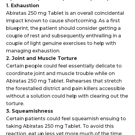
1. Exhaustion
Abiratas 250 mg Tablet is an overall coincidental
impact known to cause shortcoming. As a first
blueprint, the patient should consider getting a
couple of rest and subsequently enthralling in a
couple of light genuine exercises to help with
managing exhaustion.
2. Joint and Muscle Torture
Certain people could feel essentially delicate to
coordinate joint and muscle trouble while on
Abiratas 250 mg Tablet. Rehearses that stretch
the forestalled district and pain killers accessible
without a solution could help with clearing out the
torture.
3. Squeamishness
Certain patients could feel squeamish ensuing to
taking Abiratas 250 mg Tablet. To avoid this
reaction, eat up less yet more much of the time