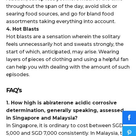
throughout the span of the day, avoid slick or
searing food sources, and go for bland food
assortments taking everything into account.
4. Hot Blasts
Hot blasts are a sensation wherein the solitary
feels unnecessarily hot and sweats strongly, the
start of which, anticipated, may arise. Wearing
layers of pieces of clothing and using a helpful fan
can help you with dealing with the amount of such
episodes.
FAQ’s
1. How high is abiraterone acidic corrosive
determination, generally speaking, assessed
in Singapore and Malaysia?
In Singapore, it is ordinary to cost between SGD
5,000 and SGD 7,000 consistently. In Malaysia, the