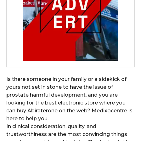
Is there someone in your family or a sidekick of
yours not set in stone to have the issue of
prostate harmful development, and you are
looking for the best electronic store where you
can buy Abiraterone on the web? Medixocentre is
here to help you.
In clinical consideration, quality, and
trustworthiness are the most convincing things