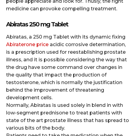
people appreciate and look for. Thusly, the right
medicine can provoke compelling treatment.
Abiratas 250 mg Tablet
Abiratas, a 250 mg Tablet with its dynamic fixing
Abiraterone price
acidic corrosive determination,
is a prescription used for reestablishing prostate
illness, and it is possible considering the way that
the drug have some command over changes in
the quality that impact the production of
testosterone, which is normally the justification
behind the improvement of threatening
development cells.
Normally, Abiratas is used solely in blend in with
low-segment prednisone to treat patients with
state of the art prostate illness that has spread to
various bits of the body.
Patients need to take the medication when the