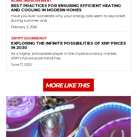
HOME IMPROVEMENT
BEST PRACTICES FOR ENSURING EFFICIENT HEATING
AND COOLING IN MODERN HOMES
Have you ever wondered why your energy bills seem to skyrocket
during summer and...
February 3, 2026
CRYPTOCURRENCY
EXPLORING THE INFINITE POSSIBILITIES OF XRP PRICES
IN 2030
As a highly anticipated player in the cryptocurrency market,
XRP's future price trend has...
June 17, 2025
MORE LIKE THIS