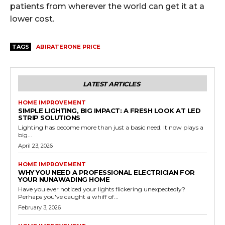
patients from wherever the world can get it at a
lower cost.
TAGS
ABIRATERONE PRICE
LATEST ARTICLES
HOME IMPROVEMENT
SIMPLE LIGHTING, BIG IMPACT: A FRESH LOOK AT LED
STRIP SOLUTIONS
Lighting has become more than just a basic need. It now plays a
big...
April 23, 2026
HOME IMPROVEMENT
WHY YOU NEED A PROFESSIONAL ELECTRICIAN FOR
YOUR NUNAWADING HOME
Have you ever noticed your lights flickering unexpectedly?
Perhaps you've caught a whiff of...
February 3, 2026