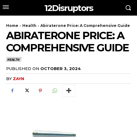
12Disruptors
Home
Health
Abiraterone Price: A Comprehensive Guide
ABIRATERONE PRICE: A
COMPREHENSIVE GUIDE
HEALTH
PUBLISHED ON
OCTOBER 3, 2024
BY
ZAYN