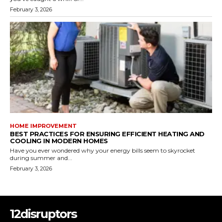
February 3, 2026
HOME IMPROVEMENT
BEST PRACTICES FOR ENSURING EFFICIENT HEATING AND
COOLING IN MODERN HOMES
Have you ever wondered why your energy bills seem to skyrocket
during summer and...
February 3, 2026
12disruptors