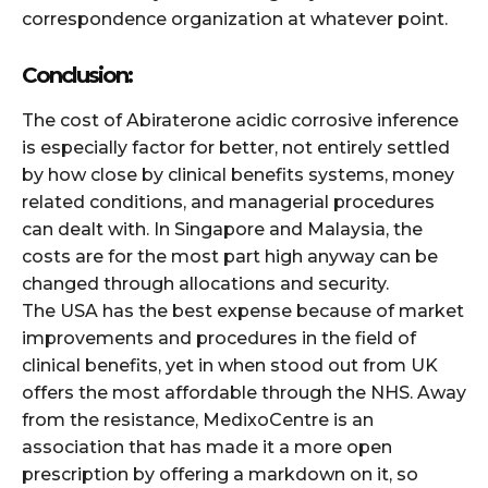
correspondence organization at whatever point.
Conclusion:
The cost of Abiraterone acidic corrosive inference
is especially factor for better, not entirely settled
by how close by clinical benefits systems, money
related conditions, and managerial procedures
can dealt with. In Singapore and Malaysia, the
costs are for the most part high anyway can be
changed through allocations and security.
The USA has the best expense because of market
improvements and procedures in the field of
clinical benefits, yet in when stood out from UK
offers the most affordable through the NHS. Away
from the resistance, MedixoCentre is an
association that has made it a more open
prescription by offering a markdown on it, so