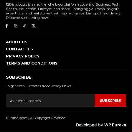
12Disruptors is a multi-niche blog platform covering Business, Tech,
Health, Education, Lifestyle, and more—bringing you fresh insights,
expert tips, and real stories that inspire change. Disrupt the ordinary.
Discover something new.
ABOUT US
CONTACT US
PRIVACY POLICY
TERMS AND CONDITIONS
SUBSCRIBE
To get email updates from Today News.
SUBSCRIBE
© 12disruptors | All Copyright Reversed
Developed by
WP Eureka