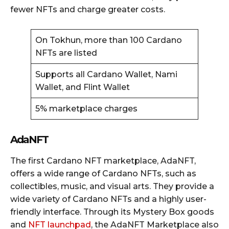
fewer NFTs and charge greater costs.
On Tokhun, more than 100 Cardano
NFTs are listed
Supports all Cardano Wallet, Nami
Wallet, and Flint Wallet
5% marketplace charges
AdaNFT
The first Cardano NFT marketplace, AdaNFT,
offers a wide range of Cardano NFTs, such as
collectibles, music, and visual arts. They provide a
wide variety of Cardano NFTs and a highly user-
friendly interface. Through its Mystery Box goods
and
NFT launchpad
, the AdaNFT Marketplace also