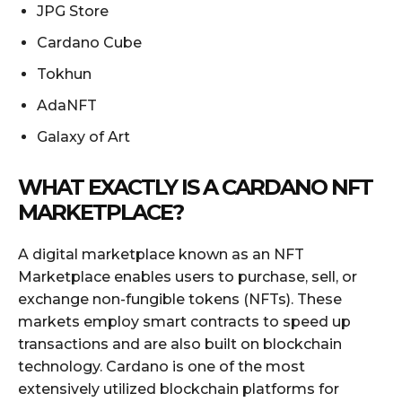
JPG Store
Cardano Cube
Tokhun
AdaNFT
Galaxy of Art
WHAT EXACTLY IS A CARDANO NFT
MARKETPLACE?
A digital marketplace known as an NFT
Marketplace enables users to purchase, sell, or
exchange non-fungible tokens (NFTs). These
markets employ smart contracts to speed up
transactions and are also built on blockchain
technology. Cardano is one of the most
extensively utilized blockchain platforms for