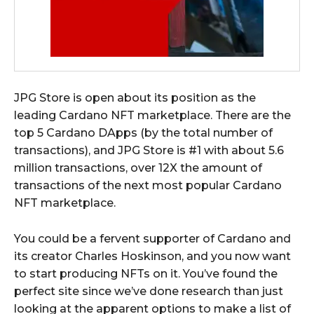
JPG Store is open about its position as the
leading Cardano NFT marketplace. There are the
top 5 Cardano DApps (by the total number of
transactions), and JPG Store is #1 with about 5.6
million transactions, over 12X the amount of
transactions of the next most popular Cardano
NFT marketplace.
You could be a fervent supporter of Cardano and
its creator Charles Hoskinson, and you now want
to start producing NFTs on it. You’ve found the
perfect site since we’ve done research than just
looking at the apparent options to make a list of