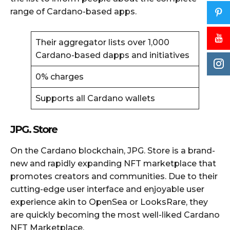
range of Cardano-based apps.
Their aggregator lists over 1,000
Cardano-based dapps and initiatives
0% charges
Supports all Cardano wallets
JPG. Store
On the Cardano blockchain, JPG. Store is a brand-
new and rapidly expanding NFT marketplace that
promotes creators and communities. Due to their
cutting-edge user interface and enjoyable user
experience akin to OpenSea or LooksRare, they
are quickly becoming the most well-liked Cardano
NFT Marketplace.