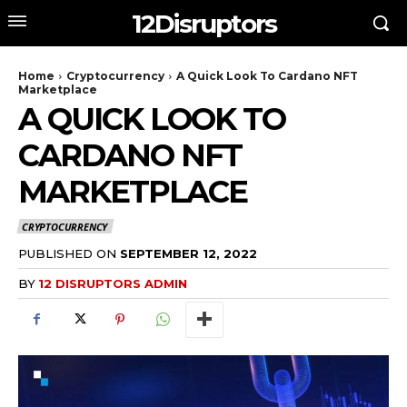
12Disruptors
Home
Cryptocurrency
A Quick Look To Cardano NFT
Marketplace
A QUICK LOOK TO
CARDANO NFT
MARKETPLACE
CRYPTOCURRENCY
PUBLISHED ON
SEPTEMBER 12, 2022
BY
12 DISRUPTORS ADMIN