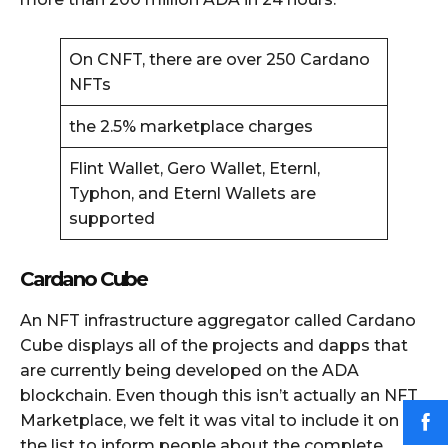
On CNFT, there are over 250 Cardano
NFTs
the 2.5% marketplace charges
Flint Wallet, Gero Wallet, Eternl,
Typhon, and Eternl Wallets are
supported
Cardano Cube
An NFT infrastructure aggregator called Cardano
Cube displays all of the projects and dapps that
are currently being developed on the ADA
blockchain. Even though this isn’t actually an NFT
Marketplace, we felt it was vital to include it on
the list to inform people about the complete