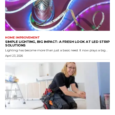
HOME IMPROVEMENT
SIMPLE LIGHTING, BIG IMPACT: A FRESH LOOK AT LED STRIP
SOLUTIONS
Lighting has become more than just a basic need. It now plays a big...
April 23, 2026