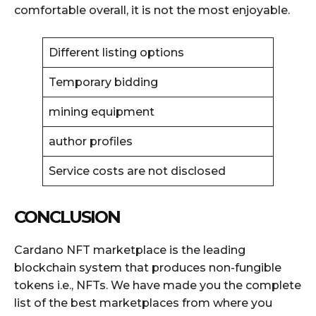
comfortable overall, it is not the most enjoyable.
Different listing options
Temporary bidding
mining equipment
author profiles
Service costs are not disclosed
CONCLUSION
Cardano NFT marketplace is the leading
blockchain system that produces non-fungible
tokens i.e., NFTs. We have made you the complete
list of the best marketplaces from where you