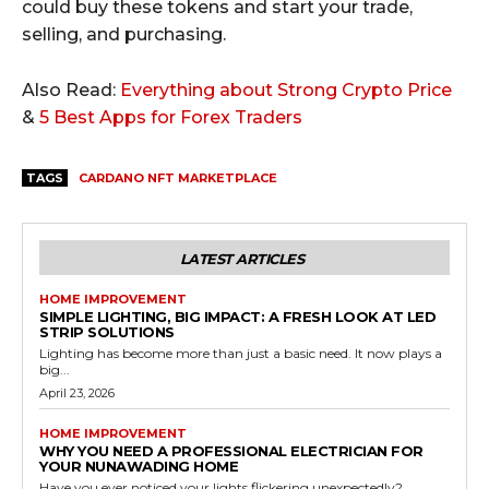
could buy these tokens and start your trade,
selling, and purchasing.
Also Read:
Everything about Strong Crypto Price
&
5 Best Apps for Forex Traders
TAGS
CARDANO NFT MARKETPLACE
LATEST ARTICLES
HOME IMPROVEMENT
SIMPLE LIGHTING, BIG IMPACT: A FRESH LOOK AT LED
STRIP SOLUTIONS
Lighting has become more than just a basic need. It now plays a
big...
April 23, 2026
HOME IMPROVEMENT
WHY YOU NEED A PROFESSIONAL ELECTRICIAN FOR
YOUR NUNAWADING HOME
Have you ever noticed your lights flickering unexpectedly?