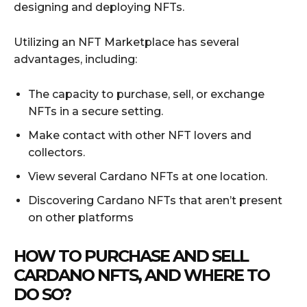
designing and deploying NFTs.
Utilizing an NFT Marketplace has several
advantages, including:
The capacity to purchase, sell, or exchange
NFTs in a secure setting.
Make contact with other NFT lovers and
collectors.
View several Cardano NFTs at one location.
Discovering Cardano NFTs that aren’t present
on other platforms
HOW TO PURCHASE AND SELL
CARDANO NFTS, AND WHERE TO
DO SO?