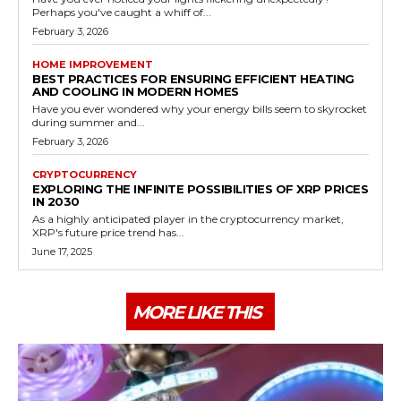
Perhaps you've caught a whiff of...
February 3, 2026
HOME IMPROVEMENT
BEST PRACTICES FOR ENSURING EFFICIENT HEATING
AND COOLING IN MODERN HOMES
Have you ever wondered why your energy bills seem to skyrocket
during summer and...
February 3, 2026
CRYPTOCURRENCY
EXPLORING THE INFINITE POSSIBILITIES OF XRP PRICES
IN 2030
As a highly anticipated player in the cryptocurrency market,
XRP's future price trend has...
June 17, 2025
MORE LIKE THIS