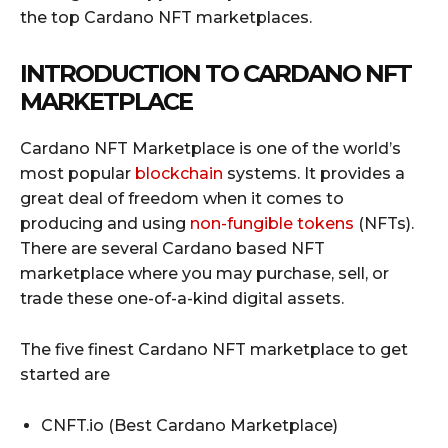
the top Cardano NFT marketplaces.
INTRODUCTION TO CARDANO NFT
MARKETPLACE
Cardano NFT Marketplace is one of the world’s
most popular
blockchain
systems. It provides a
great deal of freedom when it comes to
producing and using
non-fungible tokens
(NFTs).
There are several Cardano based NFT
marketplace where you may purchase, sell, or
trade these one-of-a-kind digital assets.
The five finest Cardano NFT marketplace to get
started are
CNFT.io (Best Cardano Marketplace)