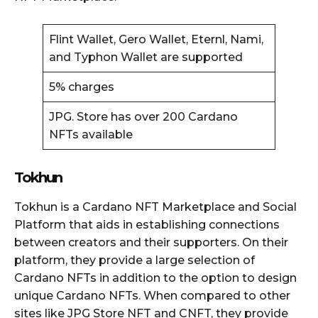
Flint Wallet, Gero Wallet, Eternl, Nami,
and Typhon Wallet are supported
5% charges
JPG. Store has over 200 Cardano
NFTs available
Tokhun
Tokhun is a Cardano NFT Marketplace and Social
Platform that aids in establishing connections
between creators and their supporters. On their
platform, they provide a large selection of
Cardano NFTs in addition to the option to design
unique Cardano NFTs. When compared to other
sites like JPG Store NFT and CNFT, they provide