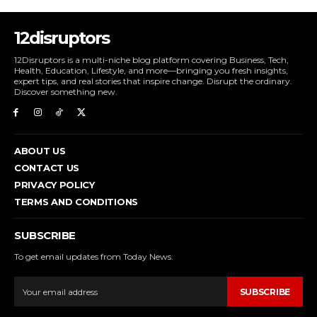
12disruptors
12Disruptors is a multi-niche blog platform covering Business, Tech,
Health, Education, Lifestyle, and more—bringing you fresh insights,
expert tips, and real stories that inspire change. Disrupt the ordinary.
Discover something new.
ABOUT US
CONTACT US
PRIVACY POLICY
TERMS AND CONDITIONS
SUBSCRIBE
To get email updates from Today News.
SUBSCRIBE