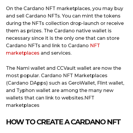
On the Cardano NFT marketplaces, you may buy
and sell Cardano NFTs. You can mint the tokens
during the NFTs collection drop-launch or receive
them as prizes. The Cardano native wallet is
necessary since it is the only one that can store
Cardano NFTs and link to Cardano
NFT
marketplaces
and services.
The Nami wallet and CCVault wallet are now the
most popular. Cardano NFT Marketplaces
(Cardano DApps) such as GeroWallet, Flint wallet,
and Typhon wallet are among the many new
wallets that can link to websites.NFT
marketplaces
HOW TO CREATE A CARDANO NFT