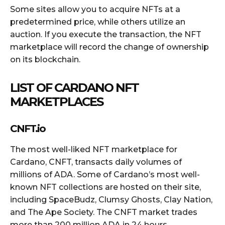
Some sites allow you to acquire NFTs at a
predetermined price, while others utilize an
auction. If you execute the transaction, the NFT
marketplace will record the change of ownership
on its blockchain.
LIST OF CARDANO NFT
MARKETPLACES
CNFT.io
The most well-liked NFT marketplace for
Cardano, CNFT, transacts daily volumes of
millions of ADA. Some of Cardano’s most well-
known NFT collections are hosted on their site,
including SpaceBudz, Clumsy Ghosts, Clay Nation,
and The Ape Society. The CNFT market trades
more than 200 million ADA in 24 hours.