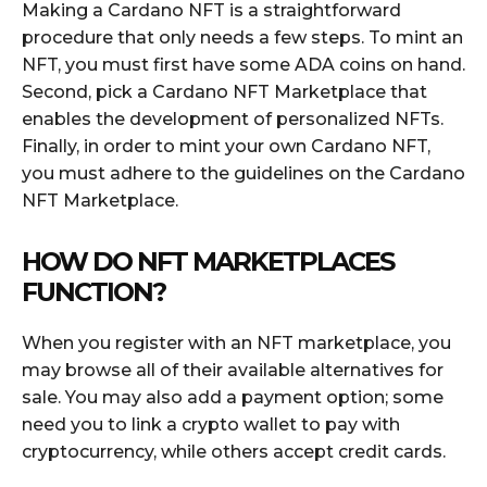
Making a Cardano NFT is a straightforward
procedure that only needs a few steps. To mint an
NFT, you must first have some ADA coins on hand.
Second, pick a Cardano NFT Marketplace that
enables the development of personalized NFTs.
Finally, in order to mint your own Cardano NFT,
you must adhere to the guidelines on the Cardano
NFT Marketplace.
HOW DO NFT MARKETPLACES
FUNCTION?
When you register with an NFT marketplace, you
may browse all of their available alternatives for
sale. You may also add a payment option; some
need you to link a crypto wallet to pay with
cryptocurrency, while others accept credit cards.