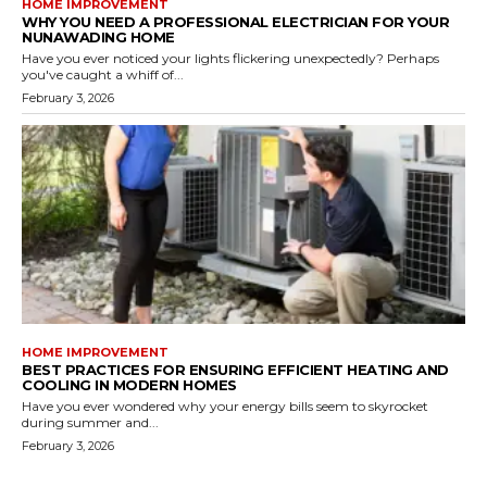
HOME IMPROVEMENT
WHY YOU NEED A PROFESSIONAL ELECTRICIAN FOR YOUR
NUNAWADING HOME
Have you ever noticed your lights flickering unexpectedly? Perhaps
you've caught a whiff of...
February 3, 2026
HOME IMPROVEMENT
BEST PRACTICES FOR ENSURING EFFICIENT HEATING AND
COOLING IN MODERN HOMES
Have you ever wondered why your energy bills seem to skyrocket
during summer and...
February 3, 2026