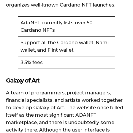
organizes well-known Cardano NFT launches.
AdaNFT currently lists over 50
Cardano NFTs
Support all the Cardano wallet, Nami
wallet, and Flint wallet
3.5% fees
Galaxy of Art
A team of programmers, project managers,
financial specialists, and artists worked together
to develop Galaxy of Art. The website once billed
itself as the most significant ADANFT
marketplace, and there is undoubtedly some
activity there. Although the user interface is