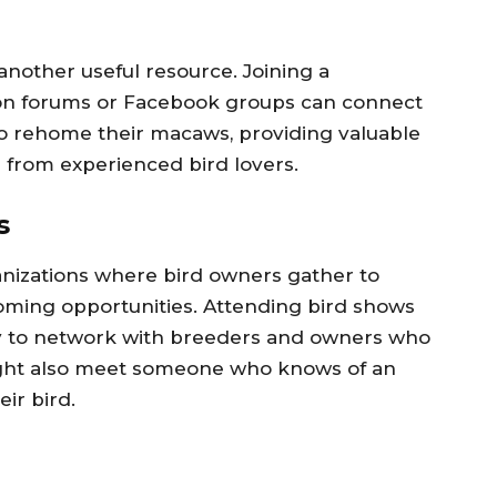
another useful resource. Joining a
on forums or Facebook groups can connect
o rehome their macaws, providing valuable
from experienced bird lovers.
s
anizations where bird owners gather to
ehoming opportunities. Attending bird shows
way to network with breeders and owners who
ght also meet someone who knows of an
ir bird.