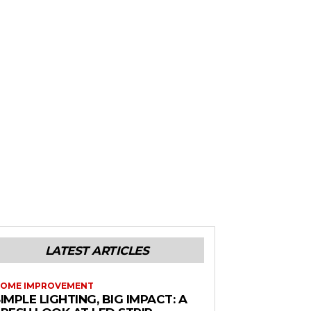
LATEST ARTICLES
OME IMPROVEMENT
IMPLE LIGHTING, BIG IMPACT: A