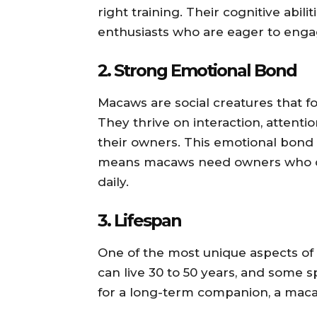
right training. Their cognitive abi
enthusiasts who are eager to engage
2.
Strong Emotional Bond
Macaws are social creatures that f
They thrive on interaction, attenti
their owners. This emotional bond c
means macaws need owners who c
daily.
3.
Lifespan
One of the most unique aspects of
can live 30 to 50 years, and some s
for a long-term companion, a maca