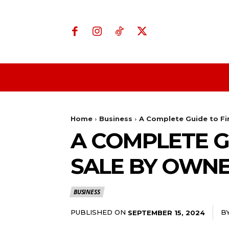
Home
Business
Home
Business
A Complete Guide to Fi
A COMPLETE G
SALE BY OWN
BUSINESS
PUBLISHED ON
B
SEPTEMBER 15, 2024