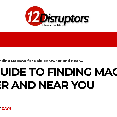
Fashion
Health
Education
Entertainment
nding Macaws for Sale by Owner and Near...
UIDE TO FINDING M
ER AND NEAR YOU
Y
ZAYN