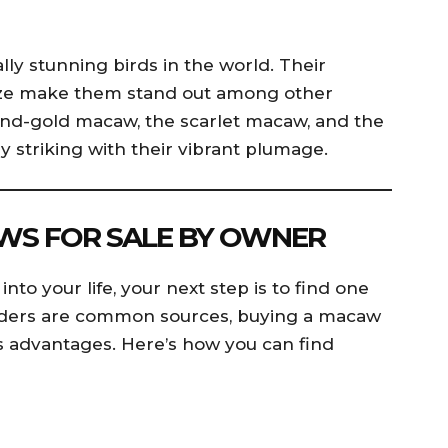
ly stunning birds in the world. Their
size make them stand out among other
-and-gold macaw, the scarlet macaw, and the
striking with their vibrant plumage.
WS FOR SALE BY OWNER
nto your life, your next step is to find one
eeders are common sources, buying a macaw
s advantages. Here’s how you can find