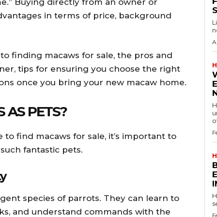
F
me.” Buying directly from an owner or
vantages in terms of price, background
L
n
A
s to finding macaws for sale, the pros and
H
er, tips for ensuring you choose the right
ations once you bring your new macaw home.
H
 AS PETS?
u
of
F
to find macaws for sale, it’s important to
uch fantastic pets.
H
ty
H
ent species of parrots. They can learn to
s
cks, and understand commands with the
F