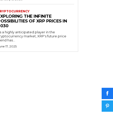
RYPTOCURRENCY
XPLORING THE INFINITE
OSSIBILITIES OF XRP PRICES IN
2030
s a highly anticipated player in the
ryptocurrency market, XRP's future price
rend has...
une 17, 2025