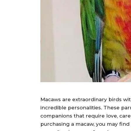
Macaws are extraordinary birds with
incredible personalities. These parr
companions that require love, care, 
purchasing a macaw, you may find y