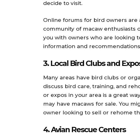
decide to visit.
Online forums for bird owners are 
community of macaw enthusiasts 
you with owners who are looking t
information and recommendations 
3.
Local Bird Clubs and Expo
Many areas have bird clubs or org
discuss bird care, training, and r
or expos in your area is a great 
may have macaws for sale. You mi
owner looking to sell or rehome the
4.
Avian Rescue Centers