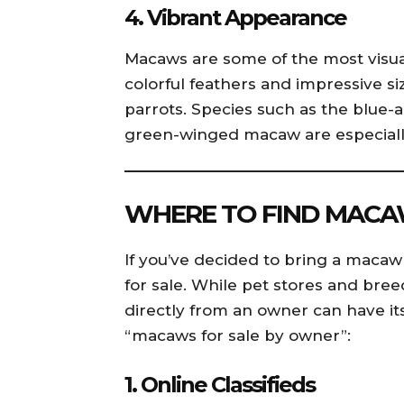
4.
Vibrant Appearance
Macaws are some of the most visual
colorful feathers and impressive 
parrots. Species such as the blue
green-winged macaw are especially 
WHERE TO FIND MACA
If you’ve decided to bring a macaw i
for sale. While pet stores and br
directly from an owner can have it
“macaws for sale by owner”:
1.
Online Classifieds