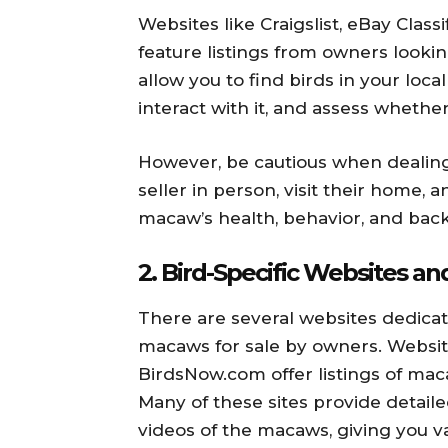
Websites like Craigslist, eBay Clas
feature listings from owners looki
allow you to find birds in your local
interact with it, and assess whether 
However, be cautious when dealing 
seller in person, visit their home, 
macaw’s health, behavior, and ba
2.
Bird-Specific Websites a
There are several websites dedicat
macaws for sale by owners. Websit
BirdsNow.com offer listings of mac
Many of these sites provide detail
videos of the macaws, giving you va