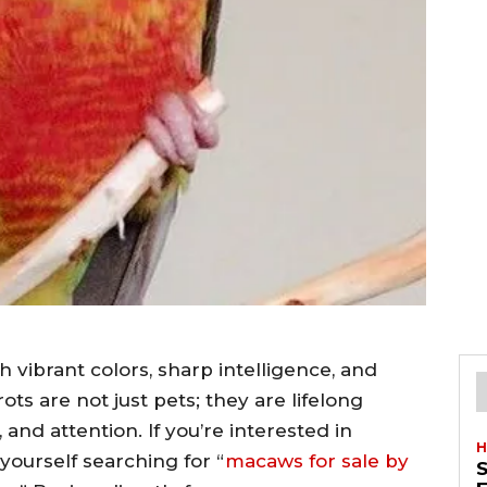
 vibrant colors, sharp intelligence, and
ots are not just pets; they are lifelong
and attention. If you’re interested in
H
ourself searching for “
macaws for sale by
S