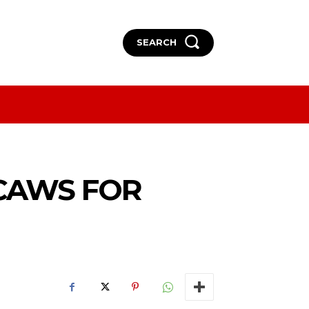
SEARCH
More
More
ACAWS FOR