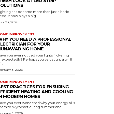
RESH LOOK AT LED STRIP
SOLUTIONS
ighting has become more than just a basic
eed. It now plays a big...
pril 23, 2026
OME IMPROVEMENT
WHY YOU NEED A PROFESSIONAL
ELECTRICIAN FOR YOUR
NUNAWADING HOME
ave you ever noticed your lights flickering
nexpectedly? Perhaps you've caught a whiff
...
ebruary 3, 2026
OME IMPROVEMENT
BEST PRACTICES FOR ENSURING
EFFICIENT HEATING AND COOLING
IN MODERN HOMES
ave you ever wondered why your energy bills
eem to skyrocket during summer and...
ebruary 3, 2026