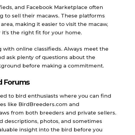
sifieds, and Facebook Marketplace often
ng to sell their macaws. These platforms
 area, making it easier to visit the macaw,
it’s the right fit for your home.
with online classifieds. Always meet the
and ask plenty of questions about the
ckground before making a commitment.
nd Forums
ed to bird enthusiasts where you can find
es like BirdBreeders.com and
aws from both breeders and private sellers.
ed descriptions, photos, and sometimes
luable insight into the bird before you