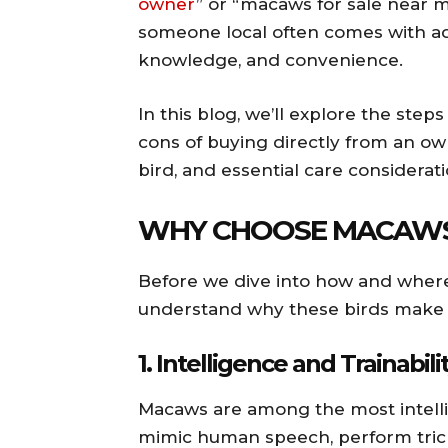
owner
” or “macaws for sale near 
someone local often comes with ad
knowledge, and convenience.
In this blog, we’ll explore the step
cons of buying directly from an own
bird, and essential care consider
WHY CHOOSE MACAWS
Before we dive into how and where 
understand why these birds make s
1.
Intelligence and Trainabili
Macaws are among the most intellig
mimic human speech, perform tri