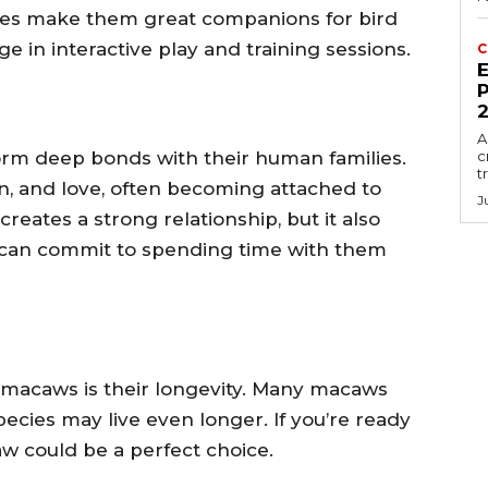
lities make them great companions for bird
 in interactive play and training sessions.
C
E
P
A
orm deep bonds with their human families.
c
t
on, and love, often becoming attached to
J
reates a strong relationship, but it also
an commit to spending time with them
 macaws is their longevity. Many macaws
pecies may live even longer. If you’re ready
w could be a perfect choice.