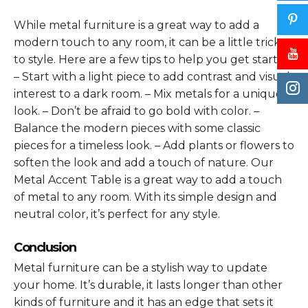
While metal furniture is a great way to add a
modern touch to any room, it can be a little tricky
to style. Here are a few tips to help you get started:
– Start with a light piece to add contrast and visual
interest to a dark room. – Mix metals for a unique
look. – Don’t be afraid to go bold with color. –
Balance the modern pieces with some classic
pieces for a timeless look. – Add plants or flowers to
soften the look and add a touch of nature. Our
Metal Accent Table is a great way to add a touch
of metal to any room. With its simple design and
neutral color, it’s perfect for any style.
Conclusion
Metal furniture can be a stylish way to update
your home. It’s durable, it lasts longer than other
kinds of furniture and it has an edge that sets it