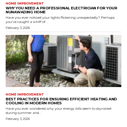
HOME IMPROVEMENT
WHY YOU NEED A PROFESSIONAL ELECTRICIAN FOR YOUR
NUNAWADING HOME
Have you ever noticed your lights flickering unexpectedly? Perhaps
you've caught a whiff of...
February 3, 2026
HOME IMPROVEMENT
BEST PRACTICES FOR ENSURING EFFICIENT HEATING AND
COOLING IN MODERN HOMES
Have you ever wondered why your energy bills seem to skyrocket
during summer and...
February 3, 2026