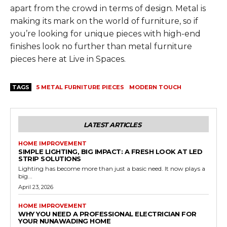
apart from the crowd in terms of design. Metal is
making its mark on the world of furniture, so if
you’re looking for unique pieces with high-end
finishes look no further than metal furniture
pieces here at Live in Spaces.
TAGS
5 METAL FURNITURE PIECES
MODERN TOUCH
LATEST ARTICLES
HOME IMPROVEMENT
SIMPLE LIGHTING, BIG IMPACT: A FRESH LOOK AT LED
STRIP SOLUTIONS
Lighting has become more than just a basic need. It now plays a
big...
April 23, 2026
HOME IMPROVEMENT
WHY YOU NEED A PROFESSIONAL ELECTRICIAN FOR
YOUR NUNAWADING HOME