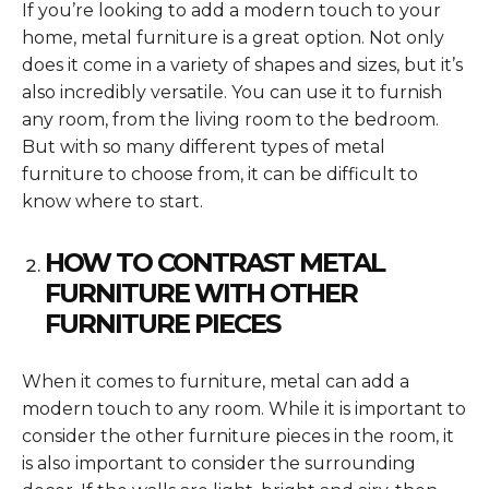
If you’re looking to add a modern touch to your
home, metal furniture is a great option. Not only
does it come in a variety of shapes and sizes, but it’s
also incredibly versatile. You can use it to furnish
any room, from the living room to the bedroom.
But with so many different types of metal
furniture to choose from, it can be difficult to
know where to start.
HOW TO CONTRAST METAL
FURNITURE WITH OTHER
FURNITURE PIECES
When it comes to furniture, metal can add a
modern touch to any room. While it is important to
consider the other furniture pieces in the room, it
is also important to consider the surrounding