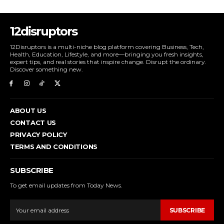
12disruptors
12Disruptors is a multi-niche blog platform covering Business, Tech,
Health, Education, Lifestyle, and more—bringing you fresh insights,
expert tips, and real stories that inspire change. Disrupt the ordinary.
Discover something new.
ABOUT US
CONTACT US
PRIVACY POLICY
TERMS AND CONDITIONS
SUBSCRIBE
To get email updates from Today News.
SUBSCRIBE