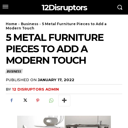
12Disruptors
Home
Business
5 Metal Furniture Pieces to Add a
Modern Touch
5 METAL FURNITURE
PIECES TO ADD A
MODERN TOUCH
BUSINESS
PUBLISHED ON
JANUARY 17, 2022
BY
12 DISRUPTORS ADMIN