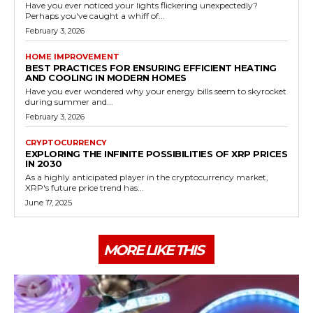
Have you ever noticed your lights flickering unexpectedly?
Perhaps you've caught a whiff of...
February 3, 2026
HOME IMPROVEMENT
BEST PRACTICES FOR ENSURING EFFICIENT HEATING
AND COOLING IN MODERN HOMES
Have you ever wondered why your energy bills seem to skyrocket
during summer and...
February 3, 2026
CRYPTOCURRENCY
EXPLORING THE INFINITE POSSIBILITIES OF XRP PRICES
IN 2030
As a highly anticipated player in the cryptocurrency market,
XRP's future price trend has...
June 17, 2025
MORE LIKE THIS