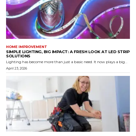
HOME IMPROVEMENT
SIMPLE LIGHTING, BIG IMPACT: A FRESH LOOK AT LED STRIP
SOLUTIONS
Lighting has become more than just a basic need. It now plays a big...
April 23, 2026