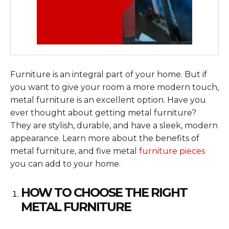
Furniture is an integral part of your home. But if
you want to give your room a more modern touch,
metal furniture is an excellent option. Have you
ever thought about getting metal furniture?
They are stylish, durable, and have a sleek, modern
appearance. Learn more about the benefits of
metal furniture, and five metal
furniture pieces
you can add to your home.
HOW TO CHOOSE THE RIGHT
METAL FURNITURE