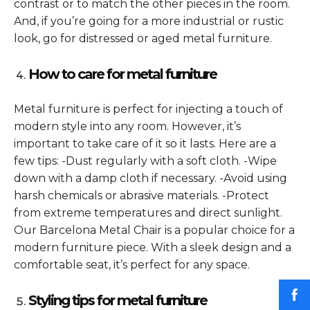
contrast or to match the other pieces in the room.
And, if you’re going for a more industrial or rustic
look, go for distressed or aged metal furniture.
How to care for metal furniture
Metal furniture is perfect for injecting a touch of
modern style into any room. However, it’s
important to take care of it so it lasts. Here are a
few tips: -Dust regularly with a soft cloth. -Wipe
down with a damp cloth if necessary. -Avoid using
harsh chemicals or abrasive materials. -Protect
from extreme temperatures and direct sunlight.
Our Barcelona Metal Chair is a popular choice for a
modern furniture piece. With a sleek design and a
comfortable seat, it’s perfect for any space.
Styling tips for metal furniture