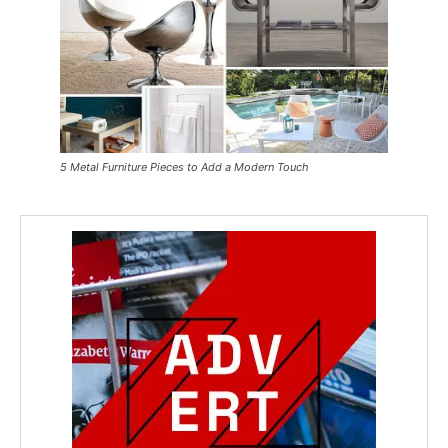
5 Metal Furniture Pieces to Add a Modern Touch