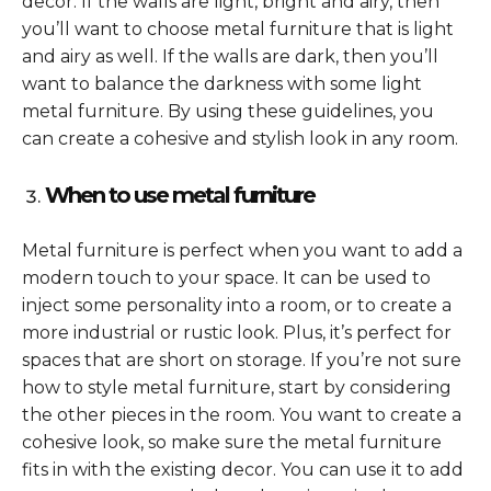
decor. If the walls are light, bright and airy, then
you’ll want to choose metal furniture that is light
and airy as well. If the walls are dark, then you’ll
want to balance the darkness with some light
metal furniture. By using these guidelines, you
can create a cohesive and stylish look in any room.
When to use metal furniture
Metal furniture is perfect when you want to add a
modern touch to your space. It can be used to
inject some personality into a room, or to create a
more industrial or rustic look. Plus, it’s perfect for
spaces that are short on storage. If you’re not sure
how to style metal furniture, start by considering
the other pieces in the room. You want to create a
cohesive look, so make sure the metal furniture
fits in with the existing decor. You can use it to add