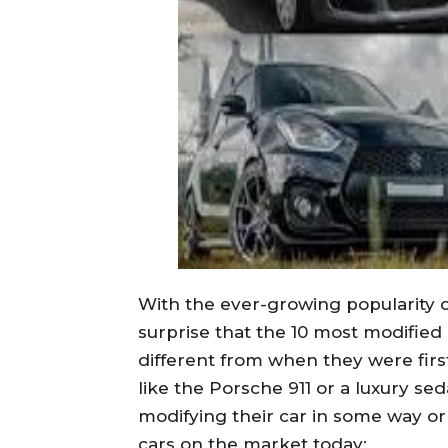
With the ever-growing popularity o
surprise that the 10 most modified
different from when they were first
like the Porsche 911 or a luxury se
modifying their car in some way or
cars on the market today: