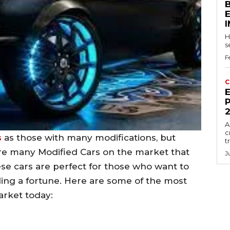
H
s
F
C
E
P
A
c
s
as those with many modifications, but
t
are many Modified Cars on the market that
J
se cars are perfect for those who want to
ding a fortune. Here are some of the most
rket today: