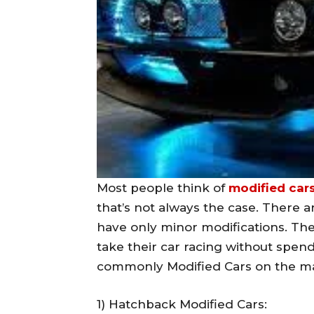
Most people think of
modified car
that’s not always the case. There 
have only minor modifications. The
take their car racing without spen
commonly Modified Cars on the ma
1) Hatchback Modified Cars: