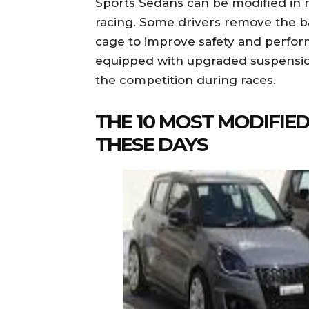
Sports Sedans can be modified in 
racing. Some drivers remove the b
cage to improve safety and perfo
equipped with upgraded suspensio
the competition during races.
THE 10 MOST MODIFIE
THESE DAYS