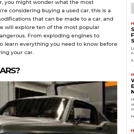
car, you might wonder what the most
’re considering buying a used car, this is a
odifications that can be made to a car, and
H
le will explore ten of the most popular
S
F
dangerous. From exploding engines to
o learn everything you need to know before
L
ing your car.
n
A
CARS?
H
H
u
of
F
H