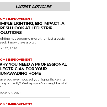
LATEST ARTICLES
OME IMPROVEMENT
IMPLE LIGHTING, BIG IMPACT: A
RESH LOOK AT LED STRIP
SOLUTIONS
ighting has become more than just a basic
eed. It now plays a big...
pril 23, 2026
OME IMPROVEMENT
WHY YOU NEED A PROFESSIONAL
ELECTRICIAN FOR YOUR
NUNAWADING HOME
ave you ever noticed your lights flickering
nexpectedly? Perhaps you've caught a whiff
...
ebruary 3, 2026
OME IMPROVEMENT