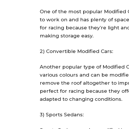
One of the most popular Modified C
to work on and has plenty of space
for racing because they’re light an
making storage easy.
2) Convertible Modified Cars:
Another popular type of Modified C
various colours and can be modifie
remove the roof altogether to imp
perfect for racing because they offe
adapted to changing conditions.
3) Sports Sedans: