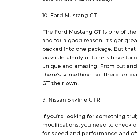
10. Ford Mustang GT
The Ford Mustang GT is one of the
and for a good reason. It’s got gre
packed into one package. But that 
possible plenty of tuners have tur
unique and amazing. From outlandi
there’s something out there for 
GT their own.
9. Nissan Skyline GTR
If you’re looking for something tr
modifications, you need to check o
for speed and performance and offe