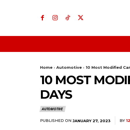
Home
Business
Home
Automotive
10 Most Modified Ca
10 MOST MODI
DAYS
AUTOMOTIVE
PUBLISHED ON
BY
1
JANUARY 27, 2023