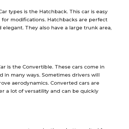
ar types is the Hatchback. This car is easy
 for modifications. Hatchbacks are perfect
d elegant. They also have a large trunk area,
ar is the Convertible. These cars come in
d in many ways. Sometimes drivers will
rove aerodynamics. Converted cars are
r a lot of versatility and can be quickly