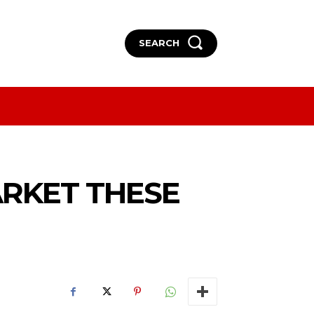
SEARCH
More
More
ARKET THESE