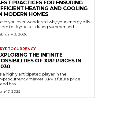
BEST PRACTICES FOR ENSURING
EFFICIENT HEATING AND COOLING
IN MODERN HOMES
ave you ever wondered why your energy bills
eem to skyrocket during summer and...
ebruary 3, 2026
RYPTOCURRENCY
XPLORING THE INFINITE
OSSIBILITIES OF XRP PRICES IN
2030
s a highly anticipated player in the
ryptocurrency market, XRP's future price
rend has...
une 17, 2025