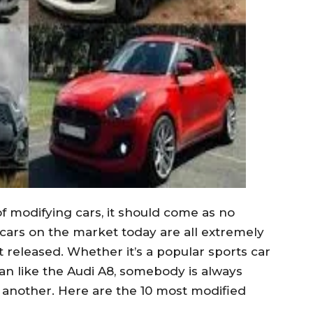
f modifying cars, it should come as no
 cars on the market today are all extremely
 released. Whether it’s a popular sports car
dan like the Audi A8, somebody is always
 another. Here are the 10 most modified