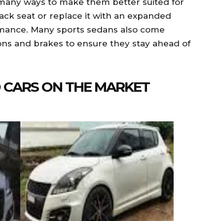
many ways to make them better suited for
ack seat or replace it with an expanded
rmance. Many sports sedans also come
ns and brakes to ensure they stay ahead of
D CARS ON THE MARKET