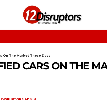
Fashion
Health
Education
Entertainment
rs On The Market These Days
FIED CARS ON THE M
2 DISRUPTORS ADMIN