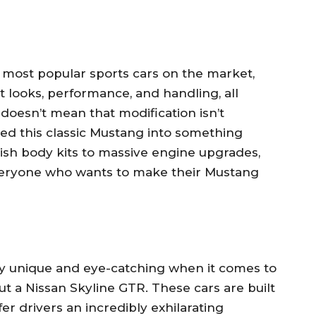
 most popular sports cars on the market,
at looks, performance, and handling, all
doesn’t mean that modification isn’t
ned this classic Mustang into something
sh body kits to massive engine upgrades,
everyone who wants to make their Mustang
uly unique and eye-catching when it comes to
ut a Nissan Skyline GTR. These cars are built
r drivers an incredibly exhilarating