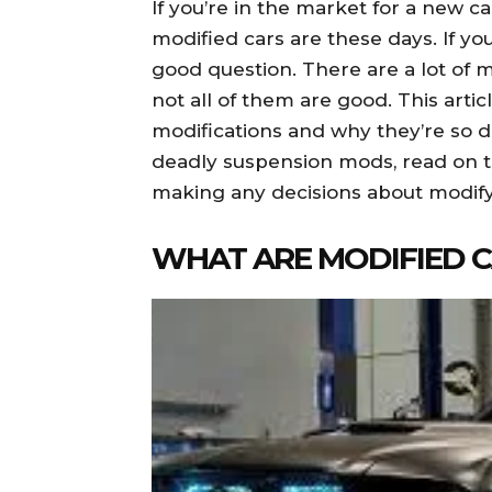
If you’re in the market for a new 
modified cars are these days. If you
good question. There are a lot of m
not all of them are good. This artic
modifications and why they’re so 
deadly suspension mods, read on t
making any decisions about modify
WHAT ARE MODIFIED 